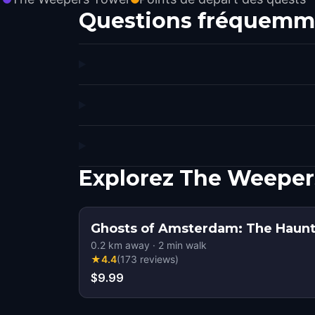
Questions fréquemm
Explorez The Weeper
Ghosts of Amsterdam: The Haunt
0.2
km away
·
2
min walk
★
4.4
(
173
reviews
)
$9.99