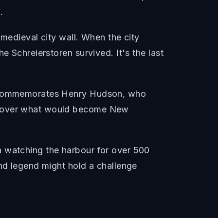
.
 medieval city wall. When the city
e Schreierstoren survived. It's the last
ll commemorates Henry Hudson, who
iscover what would become New
n watching the harbour for over 500
and legend might hold a challenge