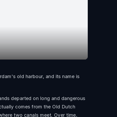
dam's old harbour, and its name is
sbands departed on long and dangerous
e actually comes from the Old Dutch
 where two canals meet. Over time,