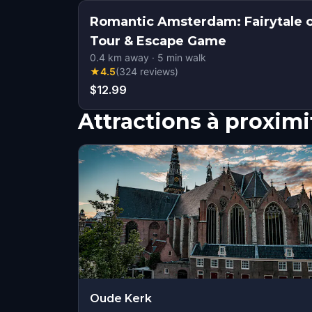
Romantic Amsterdam: Fairytale 
Tour & Escape Game
0.4
km away
·
5
min walk
★
4.5
(
324
reviews
)
$12.99
Attractions à proximi
Oude Kerk