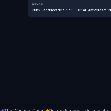
Adresse
Prins Hendrikkade 94-95, 1012 AE Amsterdam, N
The Weepers Tower
Points de départ des quests