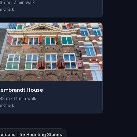
35
m ·
7
min walk
andmark
Rembrandt House
88
m ·
11
min walk
andmark
terdam: The Haunting Stories