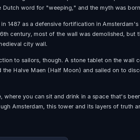
he Dutch word for "weeping," and the myth was born
t in 1487 as a defensive fortification in Amsterdam's
6th century, most of the wall was demolished, but th
edieval city wall.
tion to sailors, though. A stone tablet on the wa
rd the Halve Maen (Half Moon) and sailed on to d
 where you can sit and drink in a space that's bee
ough Amsterdam, this tower and its layers of truth 