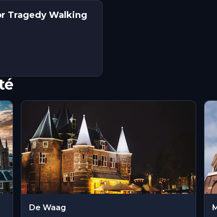
or Tragedy Walking
té
De Waag
M