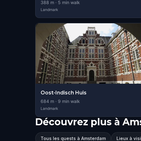
388
m ·
5
min walk
Landmark
Oost-Indisch Huis
684
m ·
9
min walk
Landmark
Découvrez plus à A
Tous les quests à Amsterdam
Lieux à vi