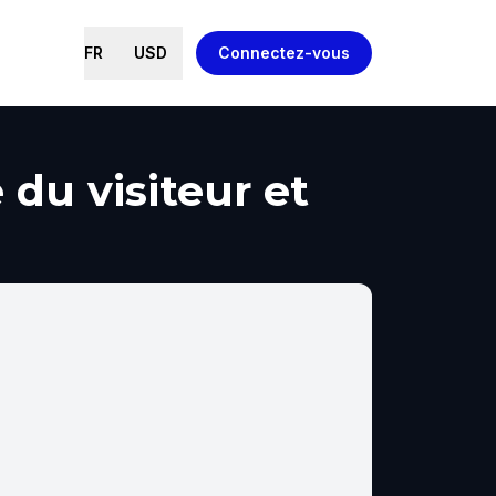
FR
USD
Connectez-vous
du visiteur et