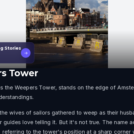
g Stories
→
s Tower
as the Weepers Tower, stands on the edge of Amster
derstandings.
 the wives of sailors gathered to weep as their hu
ur guides love telling it. But it's not true. The nam
referring to the tower's position at a sharp corner