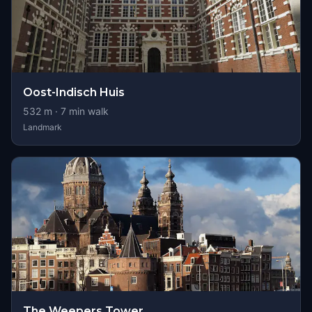
Oost-Indisch Huis
532
m ·
7
min walk
Landmark
The Weepers Tower