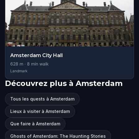
Amsterdam City Hall
628
m ·
8
min walk
Landmark
Découvrez plus à Amsterdam
Tous les quests à Amsterdam
Lieux à visiter à Amsterdam
Que faire à Amsterdam
Ghosts of Amsterdam: The Haunting Stories