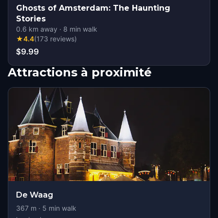
Ghosts of Amsterdam: The Haunting
Stories
0.6
km away
·
8
min walk
★
4.4
(
173
reviews
)
$9.99
Attractions à proximité
De Waag
367
m ·
5
min walk