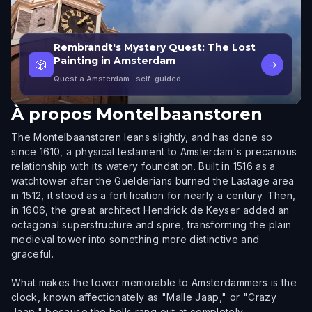
Rembrandt's Mystery Quest: The Lost
Painting in Amsterdam
🎲
→
Quest a Amsterdam
· self-guided
À propos
Montelbaanstoren
The Montelbaanstoren leans slightly, and has done so
since 1610, a physical testament to Amsterdam's precarious
relationship with its watery foundation. Built in 1516 as a
watchtower after the Guelderians burned the Lastage area
in 1512, it stood as a fortification for nearly a century. Then,
in 1606, the great architect Hendrick de Keyser added an
octagonal superstructure and spire, transforming the plain
medieval tower into something more distinctive and
graceful.
What makes the tower memorable to Amsterdammers is the
clock, known affectionately as "Malle Jaap," or "Crazy
Jaap," because the bells rang out at completely