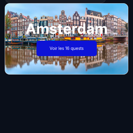
Amsterdam
Voir les 16 quests