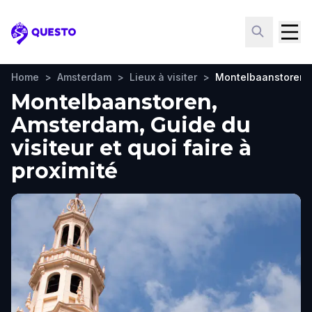
Questo
Home
>
Amsterdam
>
Lieux à visiter
>
Montelbaanstoren
Montelbaanstoren,
Amsterdam, Guide du
visiteur et quoi faire à
proximité