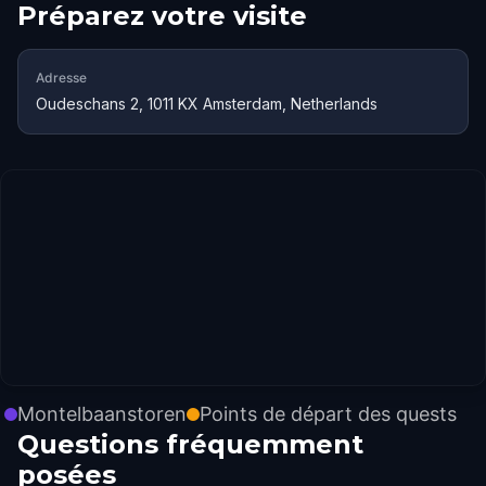
Préparez votre visite
Adresse
Oudeschans 2, 1011 KX Amsterdam, Netherlands
Montelbaanstoren
Points de départ des quests
Questions fréquemment
posées