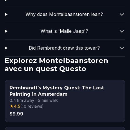
Why does Montelbaanstoren lean?
What is 'Malle Jaap'?
Did Rembrandt draw this tower?
Explorez Montelbaanstoren
avec un quest Questo
Rembrandt's Mystery Quest: The Lost
Painting in Amsterdam
0.4
km away
·
5
min walk
★
4.5
(
10
reviews
)
$9.99