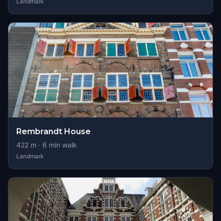
Landmark
Rembrandt House
422
m ·
6
min walk
Landmark