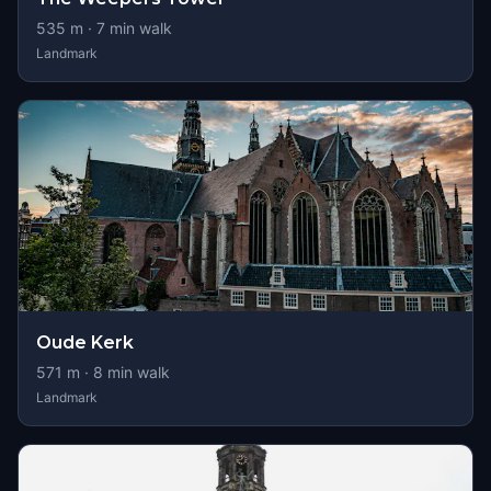
535
m ·
7
min walk
Landmark
Oude Kerk
571
m ·
8
min walk
Landmark