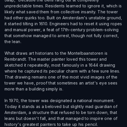
unpredictable times. Residents learned to ignore it, which is
likely what saved them from collective insanity. The tower
had other quirks too. Built on Amsterdam's unstable ground,
it started tilting in 1610. Engineers had to reset it using ropes
and manual power, a feat of 17th-century problem-solving
that somehow managed to arrest, though not fully correct,
the lean.
What draws art historians to the Montelbaanstoren is
Rembrandt. The master painter loved this tower and
sketched it repeatedly, most famously in a 1644 drawing
where he captured its peculiar charm with a few sure lines.
That drawing remains one of the most vivid images of the
tower we have, proof that sometimes an artist's eye sees
more than a building simply is.
In 1970, the tower was designated a national monument.
Today it stands as a beloved but slightly mad guardian of
Amsterdam, a structure that refused to be torn down, that
leans but doesn't fall, and that managed to inspire one of
history's greatest painters to take up his pencil.