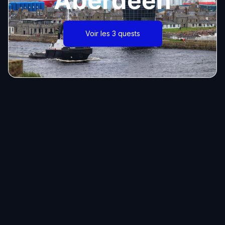
Aberdeen
Voir les 3 quests