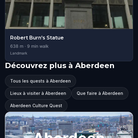
Robert Burn's Statue
638
m ·
9
min walk
Landmark
Découvrez plus à Aberdeen
Tous les quests à Aberdeen
Lieux à visiter à Aberdeen
Que faire à Aberdeen
Aberdeen Culture Quest