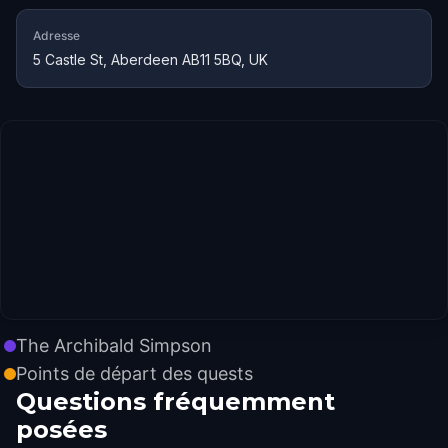
Adresse
5 Castle St, Aberdeen AB11 5BQ, UK
The Archibald Simpson
Points de départ des quests
Questions fréquemment
posées