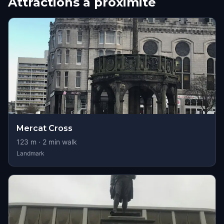
Attractions à proximité
Mercat Cross
123
m ·
2
min walk
Landmark