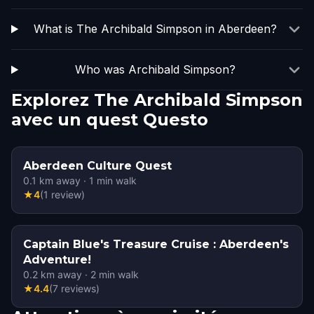
What is The Archibald Simpson in Aberdeen?
Who was Archibald Simpson?
Explorez The Archibald Simpson
avec un quest Questo
Aberdeen Culture Quest
0.1
km away
·
1
min walk
★
4
(
1
review
)
Captain Blue's Treasure Cruise : Aberdeen's
Adventure!
0.2
km away
·
2
min walk
★
4.4
(
7
reviews
)