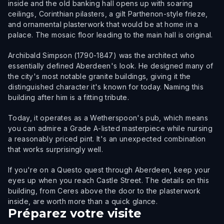
inside and the old banking hall opens up with soaring
ceilings, Corinthian pilasters, a gilt Parthenon-style frieze,
and ornamental plasterwork that would be at home in a
palace. The mosaic floor leading to the main hall is original.
Archibald Simpson (1790-1847) was the architect who
essentially defined Aberdeen's look. He designed many of
the city's most notable granite buildings, giving it the
distinguished character it's known for today. Naming this
building after him is a fitting tribute.
Today, it operates as a Wetherspoon's pub, which means
you can admire a Grade A-listed masterpiece while nursing
a reasonably priced pint. It's an unexpected combination
that works surprisingly well.
If you're on a Questo quest through Aberdeen, keep your
eyes up when you reach Castle Street. The details on this
building, from Ceres above the door to the plasterwork
inside, are worth more than a quick glance.
Préparez votre visite