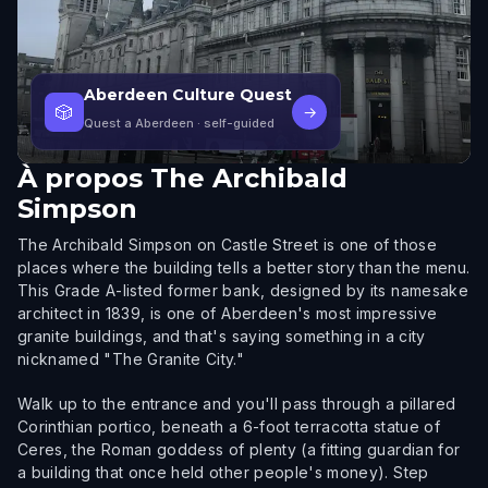
Aberdeen Culture Quest
🎲
→
Quest a Aberdeen
· self-guided
À propos
The Archibald
Simpson
The Archibald Simpson on Castle Street is one of those
places where the building tells a better story than the menu.
This Grade A-listed former bank, designed by its namesake
architect in 1839, is one of Aberdeen's most impressive
granite buildings, and that's saying something in a city
nicknamed "The Granite City."
Walk up to the entrance and you'll pass through a pillared
Corinthian portico, beneath a 6-foot terracotta statue of
Ceres, the Roman goddess of plenty (a fitting guardian for
a building that once held other people's money). Step