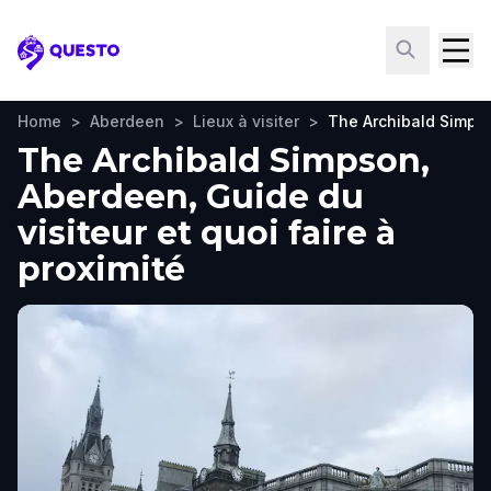
Questo
Home
>
Aberdeen
>
Lieux à visiter
>
The Archibald Simps
The Archibald Simpson,
Aberdeen, Guide du
visiteur et quoi faire à
proximité