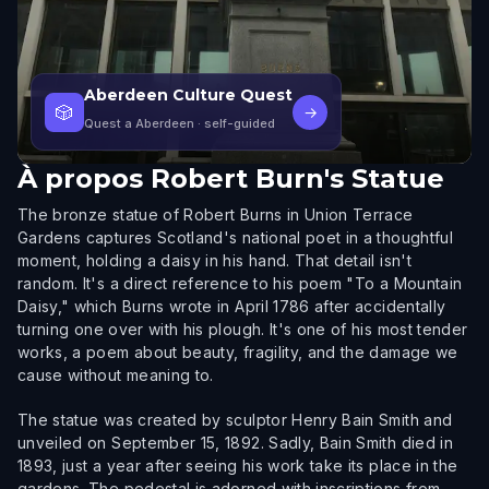
Aberdeen Culture Quest
🎲
→
Quest a Aberdeen
· self-guided
À propos
Robert Burn's Statue
The bronze statue of Robert Burns in Union Terrace
Gardens captures Scotland's national poet in a thoughtful
moment, holding a daisy in his hand. That detail isn't
random. It's a direct reference to his poem "To a Mountain
Daisy," which Burns wrote in April 1786 after accidentally
turning one over with his plough. It's one of his most tender
works, a poem about beauty, fragility, and the damage we
cause without meaning to.
The statue was created by sculptor Henry Bain Smith and
unveiled on September 15, 1892. Sadly, Bain Smith died in
1893, just a year after seeing his work take its place in the
gardens. The pedestal is adorned with inscriptions from