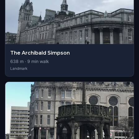
The Archibald Simpson
638
m ·
9
min walk
Landmark