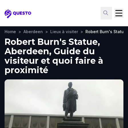
Questo
Home
>
Aberdeen
>
Lieux à visiter
>
Robert Burn's Statue
Robert Burn's Statue,
Aberdeen, Guide du
visiteur et quoi faire à
proximité