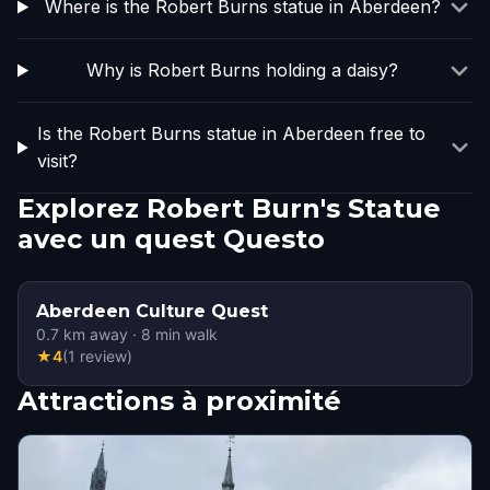
Where is the Robert Burns statue in Aberdeen?
Why is Robert Burns holding a daisy?
Is the Robert Burns statue in Aberdeen free to
visit?
Explorez Robert Burn's Statue
avec un quest Questo
Aberdeen Culture Quest
0.7
km away
·
8
min walk
★
4
(
1
review
)
Attractions à proximité