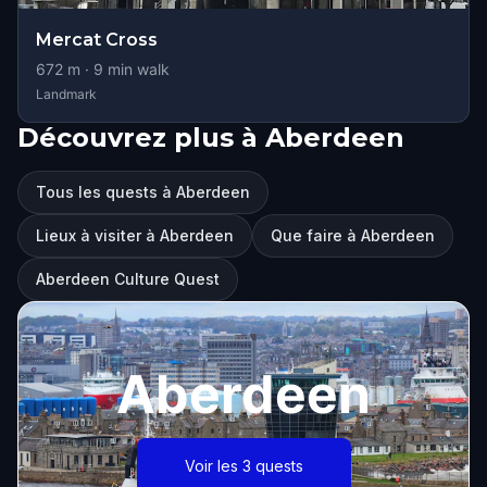
Mercat Cross
672
m ·
9
min walk
Landmark
Découvrez plus à Aberdeen
Tous les quests à Aberdeen
Lieux à visiter à Aberdeen
Que faire à Aberdeen
Aberdeen Culture Quest
Aberdeen
Voir les 3 quests