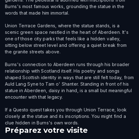
Burns's most famous works, grounding the statue in the
words that made him immortal.
Union Terrace Gardens, where the statue stands, is a
scenic green space nestled in the heart of Aberdeen. It's
one of those city parks that feels like a hidden valley,
sitting below street level and offering a quiet break from
the granite streets above.
Burns's connection to Aberdeen runs through his broader
relationship with Scotland itself. His poetry and songs
shaped Scottish identity in ways that are still felt today, from
Auld Lang Syne to Tam o' Shanter. Standing in front of his
statue in Aberdeen, daisy in hand, is a small but meaningful
encounter with that legacy.
If a Questo quest takes you through Union Terrace, look
closely at the statue and its inscriptions. You might find a
clue hidden in Burns's own words.
Préparez votre visite