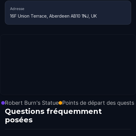
Adresse
16F Union Terrace, Aberdeen AB10 1NJ, UK
Robert Burn's Statue
Points de départ des quests
Questions fréquemment
posées