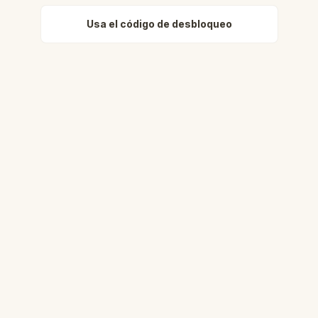
Usa el código de desbloqueo