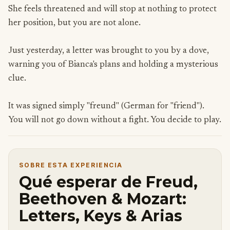
She feels threatened and will stop at nothing to protect
her position, but you are not alone.
Just yesterday, a letter was brought to you by a dove,
warning you of Bianca's plans and holding a mysterious
clue.
It was signed simply "freund" (German for "friend").
You will not go down without a fight. You decide to play.
SOBRE ESTA EXPERIENCIA
Qué esperar de Freud,
Beethoven & Mozart:
Letters, Keys & Arias