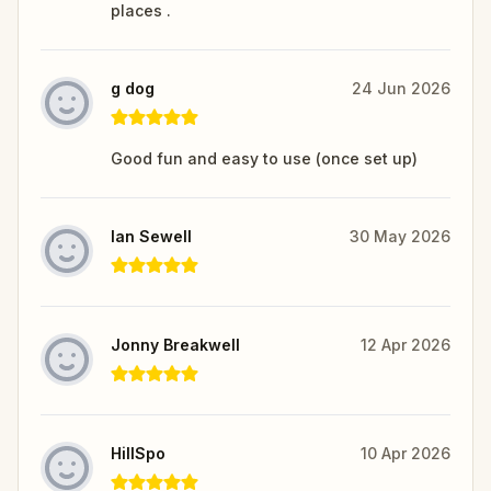
places .
g dog
24 Jun 2026
Good fun and easy to use (once set up)
Ian Sewell
30 May 2026
Jonny Breakwell
12 Apr 2026
HillSpo
10 Apr 2026