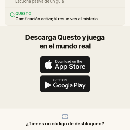
Escucha pasiva de un guía
QUESTO
Gamificación activa; tú resuelves el misterio
Descarga Questo y juega
en el mundo real
¿Tienes un código de desbloqueo?