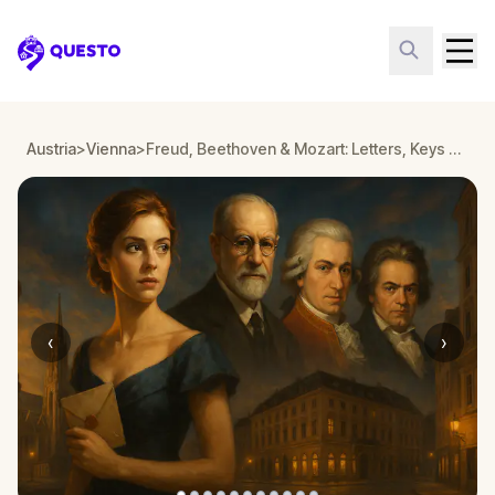
Questo
Austria
>
Vienna
>
Freud, Beethoven & Mozart: Letters, Keys & Arias
‹
›