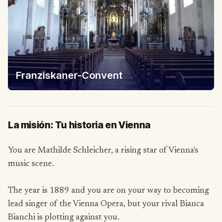
Franziskaner-Convent
La misión: Tu historia en Vienna
You are Mathilde Schleicher, a rising star of Vienna's
music scene.
The year is 1889 and you are on your way to becoming
lead singer of the Vienna Opera, but your rival Bianca
Bianchi is plotting against you.