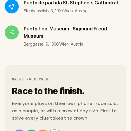
Punto de partida
St. Stephen's Cathedral
Stephansplatz 3, 1010 Wien, Austria
Punto final
Museum - Sigmund Freud
Museum
Berggasse 19, 1090 Wien, Austria
BRING YOUR CREW
Race to the finish.
Everyone plays on their own phone · race solo,
as a couple, or with a crew of any size. First to
solve every clue takes the crown.