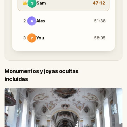
👑
Sam
47:12
S
2
Alex
51:38
A
3
You
58:05
Y
Monumentos y joyas ocultas
incluidas