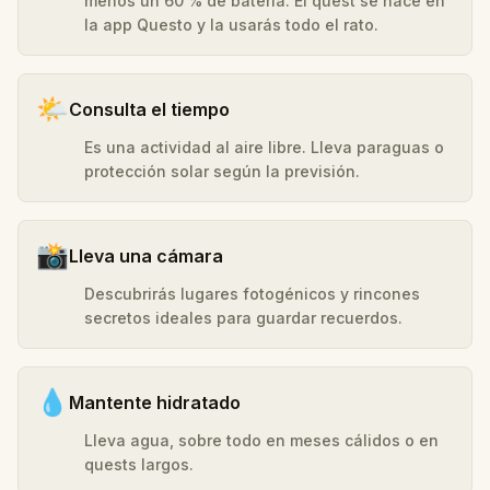
menos un 60 % de batería. El quest se hace en
la app Questo y la usarás todo el rato.
🌤️
Consulta el tiempo
Es una actividad al aire libre. Lleva paraguas o
protección solar según la previsión.
📸
Lleva una cámara
Descubrirás lugares fotogénicos y rincones
secretos ideales para guardar recuerdos.
💧
Mantente hidratado
Lleva agua, sobre todo en meses cálidos o en
quests largos.