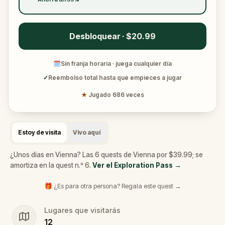
Desbloquear · $20.99
🗓
Sin franja horaria · juega cualquier día
✓
Reembolso total hasta que empieces a jugar
★
Jugado 686 veces
Estoy de visita
Vivo aquí
¿Unos días en Vienna? Las 6 quests de Vienna por $39.99; se
amortiza en la quest n.º 6.
Ver el Exploration Pass
→
🎁 ¿Es para otra persona? Regala este quest →
Lugares que visitarás
12