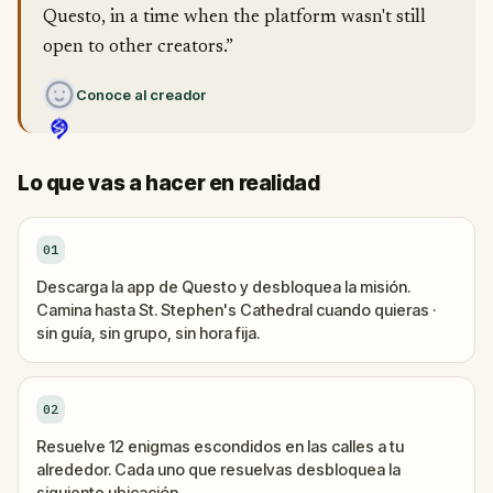
Questo, in a time when the platform wasn't still
open to other creators.”
Conoce al creador
Lo que vas a hacer en realidad
01
Descarga la app de Questo y desbloquea la misión.
Camina hasta St. Stephen's Cathedral cuando quieras ·
sin guía, sin grupo, sin hora fija.
02
Resuelve 12 enigmas escondidos en las calles a tu
alrededor. Cada uno que resuelvas desbloquea la
siguiente ubicación.