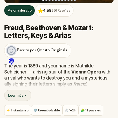
4.59
Mejor valorado
256
Reseñas
Freud, Beethoven & Mozart:
Letters, Keys & Arias
Escrito por Questo Originals
The year is 1889 and your name is Mathilde
Schleicher — a rising star of the
Vienna Opera
with
a rival who wants to destroy you and a mysterious
ally signing their letters simply as
freund
.
Leer más
This
self-guided walking tour of Vienna
takes you
through the
Innere Stadt
, past
St. Stephen's
Cathedral
, the
Vienna State Opera
,
Café
⚡ Instantáneo
🛡 Reembolsable
⏱ 1–2 h
🧩 12 puzzles
Frauenhuber
, and the former homes of
Mozart,