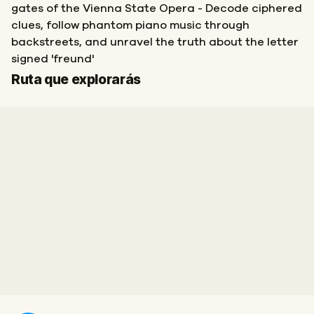
gates of the Vienna State Opera - Decode ciphered
clues, follow phantom piano music through
backstreets, and unravel the truth about the letter
signed 'freund'
Inicio
Final
Ruta que explorarás