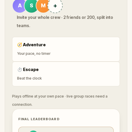
+
A
S
M
Invite your whole crew · 2 friends or 200, split into
teams.
🧭
Adventure
Your pace, no timer
⏱
Escape
Beat the clock
Plays offline at your own pace · live group races need a
connection.
FINAL LEADERBOARD