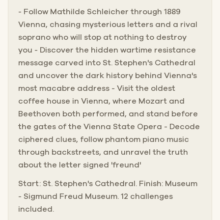
- Follow Mathilde Schleicher through 1889
Vienna, chasing mysterious letters and a rival
soprano who will stop at nothing to destroy
you - Discover the hidden wartime resistance
message carved into St. Stephen's Cathedral
and uncover the dark history behind Vienna's
most macabre address - Visit the oldest
coffee house in Vienna, where Mozart and
Beethoven both performed, and stand before
the gates of the Vienna State Opera - Decode
ciphered clues, follow phantom piano music
through backstreets, and unravel the truth
about the letter signed 'freund'
Start: St. Stephen's Cathedral. Finish: Museum
- Sigmund Freud Museum. 12 challenges
included.