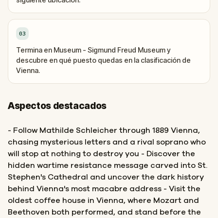
03
Termina en Museum - Sigmund Freud Museum y
descubre en qué puesto quedas en la clasificación de
Vienna.
Aspectos destacados
- Follow Mathilde Schleicher through 1889 Vienna,
chasing mysterious letters and a rival soprano who
will stop at nothing to destroy you - Discover the
hidden wartime resistance message carved into St.
Stephen's Cathedral and uncover the dark history
behind Vienna's most macabre address - Visit the
oldest coffee house in Vienna, where Mozart and
Beethoven both performed, and stand before the