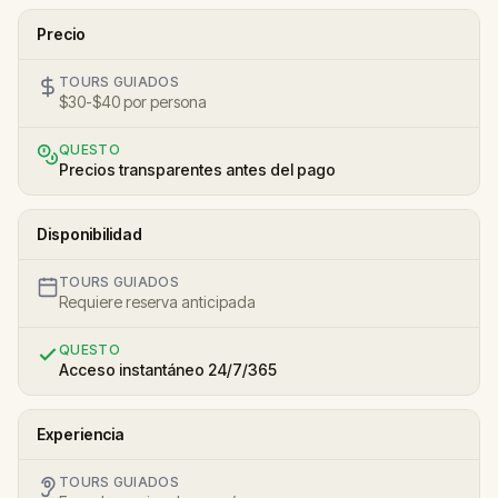
Precio
TOURS GUIADOS
$30-$40 por persona
QUESTO
Precios transparentes antes del pago
Disponibilidad
TOURS GUIADOS
Requiere reserva anticipada
QUESTO
Acceso instantáneo 24/7/365
Experiencia
TOURS GUIADOS