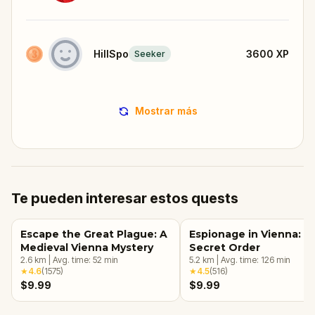
HillSpo
3600
XP
Seeker
Mostrar más
Te pueden interesar estos quests
Escape the Great Plague: A
Espionage in Vienna: T
Medieval Vienna Mystery
Secret Order
2.6
km
|
Avg. time:
52
min
5.2
km
|
Avg. time:
126
min
★
4.6
(
1575
)
★
4.5
(
516
)
$9.99
$9.99