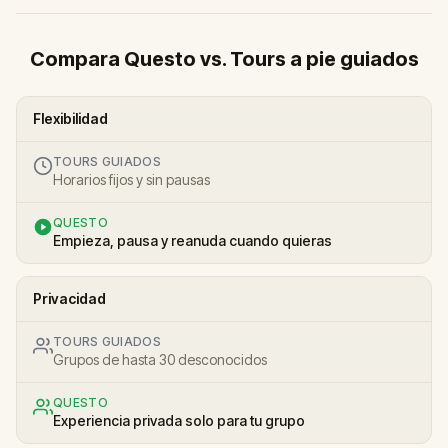
Compara Questo vs. Tours a pie guiados
Flexibilidad
TOURS GUIADOS
Horarios fijos y sin pausas
QUESTO
Empieza, pausa y reanuda cuando quieras
Privacidad
TOURS GUIADOS
Grupos de hasta 30 desconocidos
QUESTO
Experiencia privada solo para tu grupo