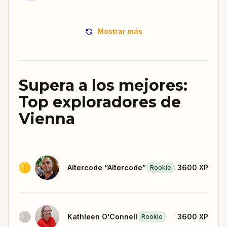
Mostrar más
Supera a los mejores:
Top exploradores de
Vienna
Altercode “Altercode”
3600
XP
Rookie
Kathleen O'Connell
3600
XP
Rookie