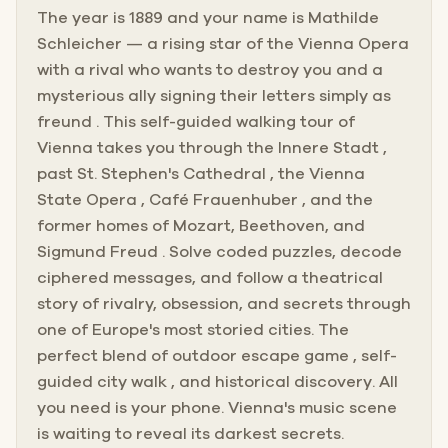
The year is 1889 and your name is Mathilde
Schleicher — a rising star of the Vienna Opera
with a rival who wants to destroy you and a
mysterious ally signing their letters simply as
freund . This self-guided walking tour of
Vienna takes you through the Innere Stadt ,
past St. Stephen's Cathedral , the Vienna
State Opera , Café Frauenhuber , and the
former homes of Mozart, Beethoven, and
Sigmund Freud . Solve coded puzzles, decode
ciphered messages, and follow a theatrical
story of rivalry, obsession, and secrets through
one of Europe's most storied cities. The
perfect blend of outdoor escape game , self-
guided city walk , and historical discovery. All
you need is your phone. Vienna's music scene
is waiting to reveal its darkest secrets.