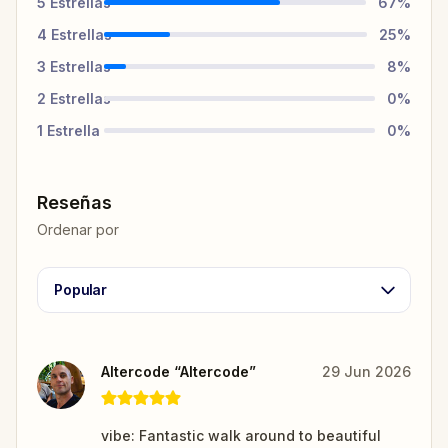
5
Estrellas
67
%
4
Estrellas
25
%
3
Estrellas
8
%
2
Estrellas
0
%
1
Estrella
0
%
Reseñas
Ordenar por
Popular
Altercode “Altercode”
29 Jun 2026
vibe: Fantastic walk around to beautiful