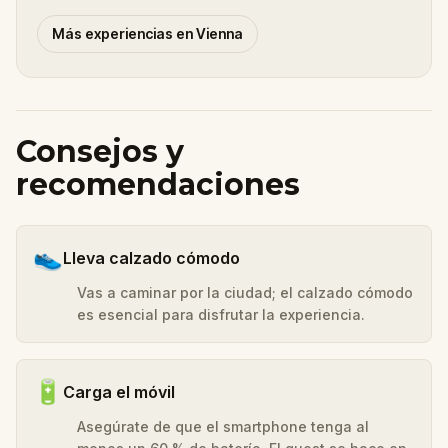
Más experiencias en Vienna
Consejos y
recomendaciones
👟
Lleva calzado cómodo
Vas a caminar por la ciudad; el calzado cómodo
es esencial para disfrutar la experiencia.
🔋
Carga el móvil
Asegúrate de que el smartphone tenga al