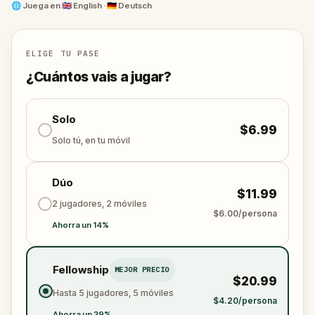
Beethoven, and Sigmund Freud
.
🌐
Juega en
🇬🇧 English · 🇩🇪 Deutsch
Solve coded puzzles, decode ciphered messages,
and follow a theatrical story of rivalry, obsession,
ELIGE TU PASE
and secrets through one of Europe's most storied
¿Cuántos vais a jugar?
cities. The perfect blend of
outdoor escape game
,
self-guided city walk
, and historical discovery.
Solo
$6.99
All you need is your phone. Vienna's music scene is
Solo tú, en tu móvil
waiting to reveal its darkest secrets.
Dúo
$11.99
2 jugadores, 2 móviles
$6.00/persona
Ahorra un 14%
Fellowship
MEJOR PRECIO
$20.99
Hasta 5 jugadores, 5 móviles
$4.20/persona
Ahorra un 39%