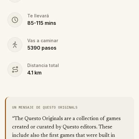
Te llevará
85
-
115
mins
Vas a caminar
5390
pasos
Distancia total
4.1
km
UN MENSAJE DE QUESTO ORIGINALS
“The Questo Originals are a collection of games
created or curated by Questo editors. These
include also the first games that were built in