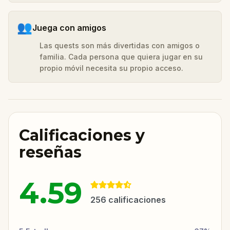
👥
Juega con amigos
Las quests son más divertidas con amigos o
familia. Cada persona que quiera jugar en su
propio móvil necesita su propio acceso.
Calificaciones y
reseñas
4.59
256
calificaciones