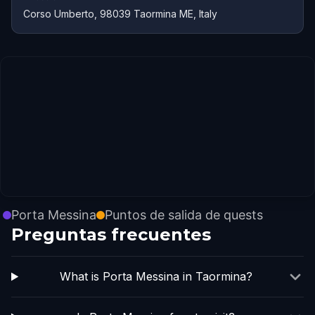
Corso Umberto, 98039 Taormina ME, Italy
Porta Messina
Puntos de salida de quests
Preguntas frecuentes
What is Porta Messina in Taormina?