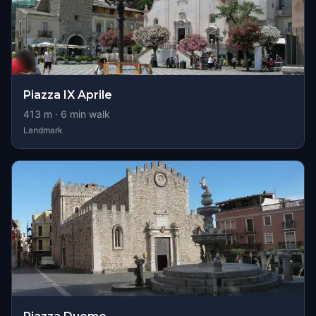
Piazza IX Aprile
413
m ·
6
min walk
Landmark