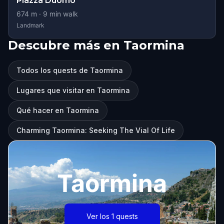
Piazza Duomo
674
m ·
9
min walk
Landmark
Descubre más en Taormina
Todos los quests de Taormina
Lugares que visitar en Taormina
Qué hacer en Taormina
Charming Taormina: Seeking The Vial Of Life
Taormina
Ver los 1 quests