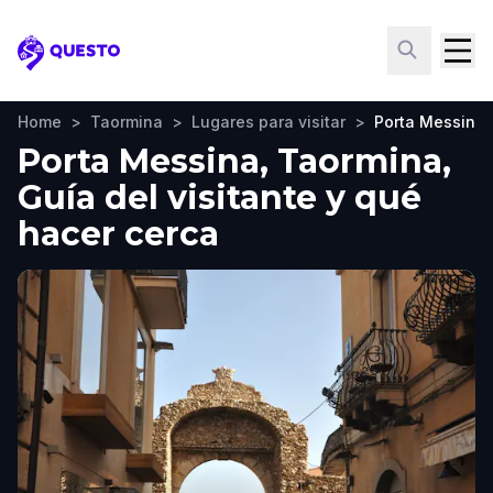
Questo
Home
>
Taormina
>
Lugares para visitar
>
Porta Messina
Porta Messina, Taormina,
Guía del visitante y qué
hacer cerca