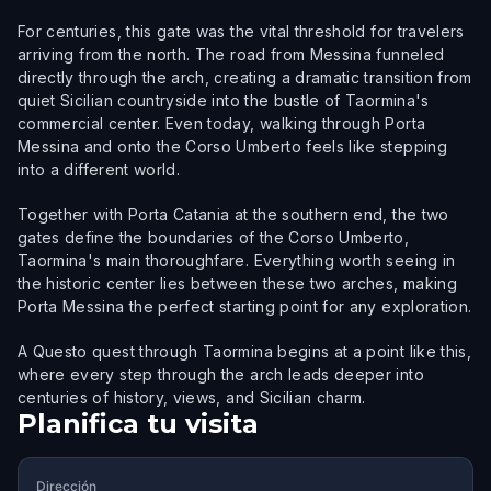
For centuries, this gate was the vital threshold for travelers
arriving from the north. The road from Messina funneled
directly through the arch, creating a dramatic transition from
quiet Sicilian countryside into the bustle of Taormina's
commercial center. Even today, walking through Porta
Messina and onto the Corso Umberto feels like stepping
into a different world.
Together with Porta Catania at the southern end, the two
gates define the boundaries of the Corso Umberto,
Taormina's main thoroughfare. Everything worth seeing in
the historic center lies between these two arches, making
Porta Messina the perfect starting point for any exploration.
A Questo quest through Taormina begins at a point like this,
where every step through the arch leads deeper into
centuries of history, views, and Sicilian charm.
Planifica tu visita
Dirección