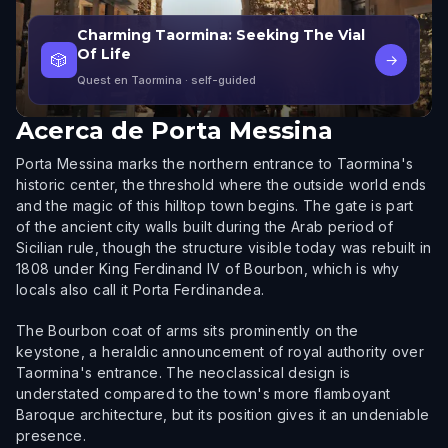
Charming Taormina: Seeking The Vial
Of Life
🎲
→
Quest en Taormina
· self-guided
Acerca de
Porta Messina
Porta Messina marks the northern entrance to Taormina's
historic center, the threshold where the outside world ends
and the magic of this hilltop town begins. The gate is part
of the ancient city walls built during the Arab period of
Sicilian rule, though the structure visible today was rebuilt in
1808 under King Ferdinand IV of Bourbon, which is why
locals also call it Porta Ferdinandea.
The Bourbon coat of arms sits prominently on the
keystone, a heraldic announcement of royal authority over
Taormina's entrance. The neoclassical design is
understated compared to the town's more flamboyant
Baroque architecture, but its position gives it an undeniable
presence.