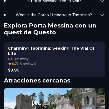
Is Porta Messina free to visit?
What is the Corso Umberto in Taormina?
Explora Porta Messina con un
quest de Questo
Charming Taormina: Seeking The Vial Of
Life
0.0
km away
★
4.7
(
18
reviews
)
$9.99
Atracciones cercanas