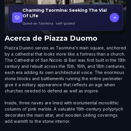
Charming Taormina: Seeking The Vial
Of Life
🎲
→
Quest en Taormina
· self-guided
Acerca de
Piazza Duomo
Piazza Duomo serves as Taormina's main square, anchored
by a cathedral that looks more like a fortress than a church.
The Cathedral of San Nicolo di Bari was first built in the 13th
century and rebuilt across the 15th, 16th, and 18th centuries,
each era adding its own architectural voice. The enormous
stone blocks and battlements running the entire perimeter
give it a military appearance that reflects an age when
churches needed to defend as well as inspire.
Inside, three naves are lined with monumental monolithic
columns of pink marble. A valuable 16th-century polyptych
decorates the main altar, and wooden ceiling coverings
add warmth to the stone interior.