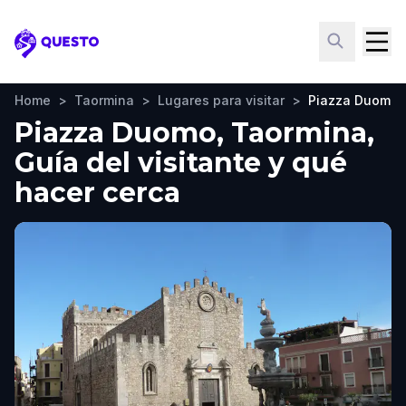
Questo
Home
>
Taormina
>
Lugares para visitar
>
Piazza Duomo
Piazza Duomo, Taormina,
Guía del visitante y qué
hacer cerca