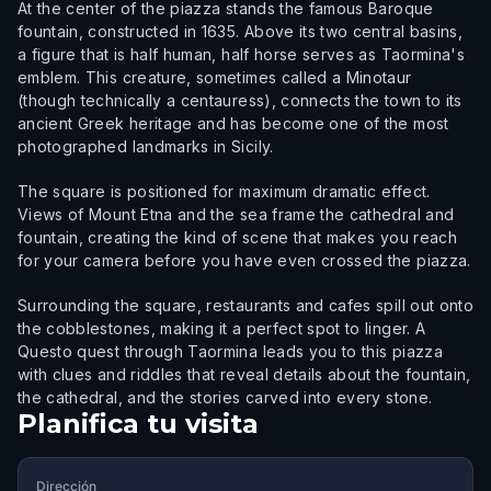
At the center of the piazza stands the famous Baroque
fountain, constructed in 1635. Above its two central basins,
a figure that is half human, half horse serves as Taormina's
emblem. This creature, sometimes called a Minotaur
(though technically a centauress), connects the town to its
ancient Greek heritage and has become one of the most
photographed landmarks in Sicily.
The square is positioned for maximum dramatic effect.
Views of Mount Etna and the sea frame the cathedral and
fountain, creating the kind of scene that makes you reach
for your camera before you have even crossed the piazza.
Surrounding the square, restaurants and cafes spill out onto
the cobblestones, making it a perfect spot to linger. A
Questo quest through Taormina leads you to this piazza
with clues and riddles that reveal details about the fountain,
the cathedral, and the stories carved into every stone.
Planifica tu visita
Dirección