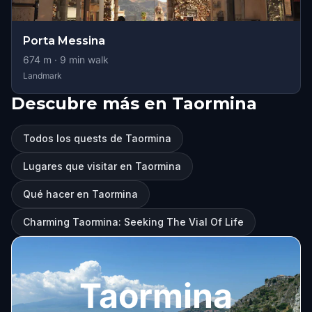
Porta Messina
674
m ·
9
min walk
Landmark
Descubre más en Taormina
Todos los quests de Taormina
Lugares que visitar en Taormina
Qué hacer en Taormina
Charming Taormina: Seeking The Vial Of Life
Taormina