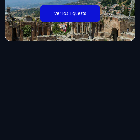
Ver los 1 quests