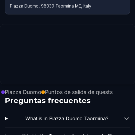
Piazza Duomo, 98039 Taormina ME, Italy
Piazza Duomo
Puntos de salida de quests
Preguntas frecuentes
What is in Piazza Duomo Taormina?