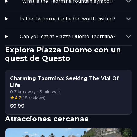
What is the Taormina fountain symbol?
Is the Taormina Cathedral worth visiting?
Can you eat at Piazza Duomo Taormina?
Explora Piazza Duomo con un
quest de Questo
Charming Taormina: Seeking The Vial Of
Life
0.7
km away
·
8
min walk
★
4.7
(
18
reviews
)
$9.99
Atracciones cercanas