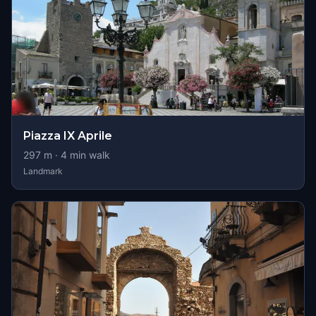
Piazza IX Aprile
297
m ·
4
min walk
Landmark