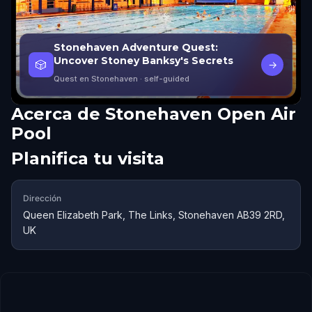
Stonehaven Adventure Quest:
Uncover Stoney Banksy's Secrets
🎲
→
Quest en Stonehaven
· self-guided
Acerca de
Stonehaven Open Air
Pool
Planifica tu visita
Dirección
Queen Elizabeth Park, The Links, Stonehaven AB39 2RD,
UK