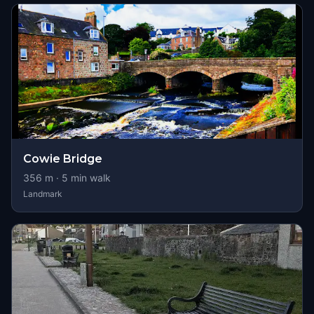
Cowie Bridge
356
m ·
5
min walk
Landmark