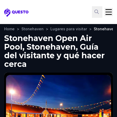
Questo
Home
>
Stonehaven
>
Lugares para visitar
>
Stonehaven 
Stonehaven Open Air
Pool, Stonehaven, Guía
del visitante y qué hacer
cerca