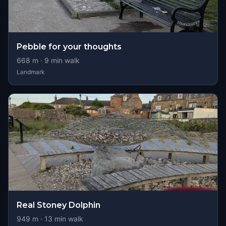
Pebble for your thoughts
668
m ·
9
min walk
Landmark
Real Stoney Dolphin
949
m ·
13
min walk