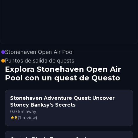
Stonehaven Open Air Pool
Puntos de salida de quests
Explora Stonehaven Open Air
Pool con un quest de Questo
Stonehaven Adventure Quest: Uncover
Stoney Banksy's Secrets
0.0
km away
★
5
(
1
review
)