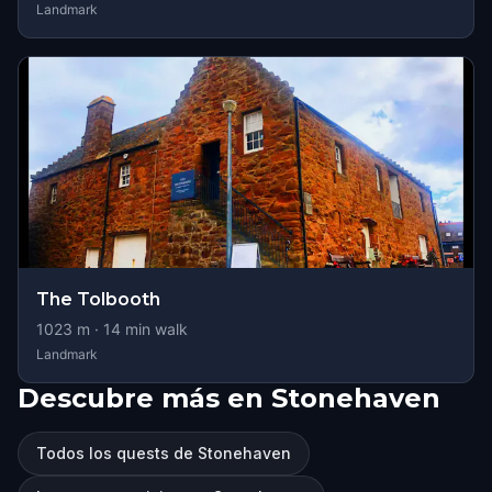
Landmark
The Tolbooth
1023
m ·
14
min walk
Landmark
Descubre más en Stonehaven
Todos los quests de Stonehaven