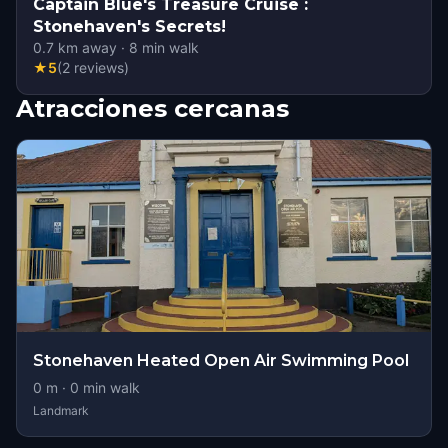
Captain Blue's Treasure Cruise :
Stonehaven's Secrets!
0.7
km away
·
8
min walk
★
5
(
2
reviews
)
Atracciones cercanas
Stonehaven Heated Open Air Swimming Pool
0
m ·
0
min walk
Landmark