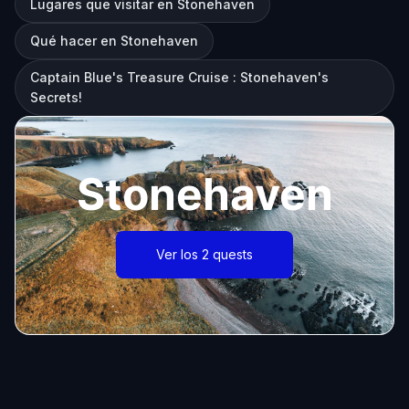
Lugares que visitar en Stonehaven
Qué hacer en Stonehaven
Captain Blue's Treasure Cruise : Stonehaven's
Secrets!
Stonehaven
Ver los 2 quests