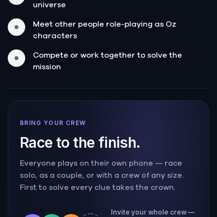
universe
Meet other people role-playing as Oz
characters
Compete or work together to solve the
mission
BRING YOUR CREW
Race to the finish.
Everyone plays on their own phone — race
solo, as a couple, or with a crew of any size.
First to solve every clue takes the crown.
Invite your whole crew —