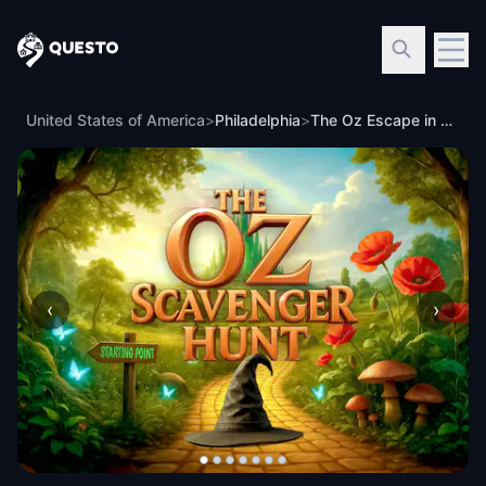
Questo
United States of America
>
Philadelphia
>
The Oz Escape in Philadelphia, PA
‹
›