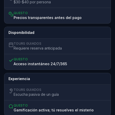
$30-$40 por persona
QUESTO
Precios transparentes antes del pago
Disponibilidad
TOURS GUIADOS
Requiere reserva anticipada
QUESTO
Acceso instantáneo 24/7/365
Experiencia
TOURS GUIADOS
Escucha pasiva de un guía
QUESTO
Gamificación activa; tú resuelves el misterio