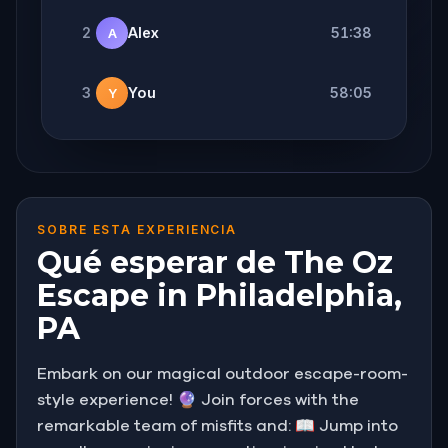
2
Alex
51:38
A
3
You
58:05
Y
SOBRE ESTA EXPERIENCIA
Qué esperar de The Oz
Escape in Philadelphia,
PA
Embark on our magical outdoor escape-room-
style experience! 🔮 Join forces with the
remarkable team of misfits and: 📖 Jump into