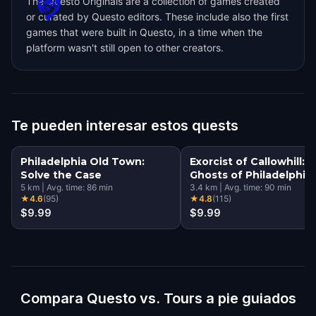
The Questo Originals are a collection of games created
or curated by Questo editors. These include also the first
games that were built in Questo, in a time when the
platform wasn't still open to other creators.
Te pueden interesar estos quests
Philadelphia Old Town:
Exorcist of Callowhill:
Solve the Case
Ghosts of Philadelphia
5
km
|
Avg. time:
86
min
3.4
km
|
Avg. time:
90
min
★
4.6
(
95
)
★
4.8
(
115
)
$9.99
$9.99
Compara Questo vs. Tours a pie guiados