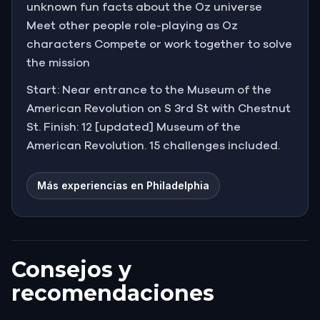
unknown fun facts about the Oz universe
Meet other people role-playing as Oz
characters Compete or work together to solve
the mission
Start: Near entrance to the Museum of the
American Revolution on S 3rd St with Chestnut
St. Finish: 12 [updated] Museum of the
American Revolution. 15 challenges included.
Más experiencias en Philadelphia
Consejos y
recomendaciones