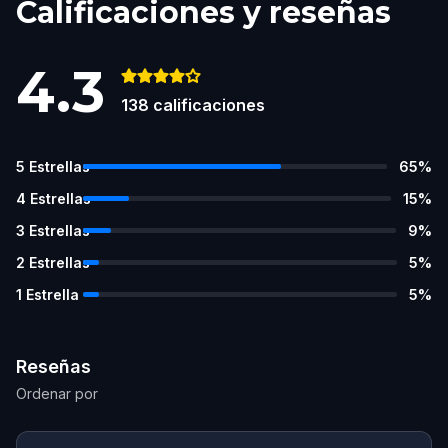
Calificaciones y reseñas
4.3
138
calificaciones
5
Estrellas
65
%
4
Estrellas
15
%
3
Estrellas
9
%
2
Estrellas
5
%
1
Estrella
5
%
Reseñas
Ordenar por