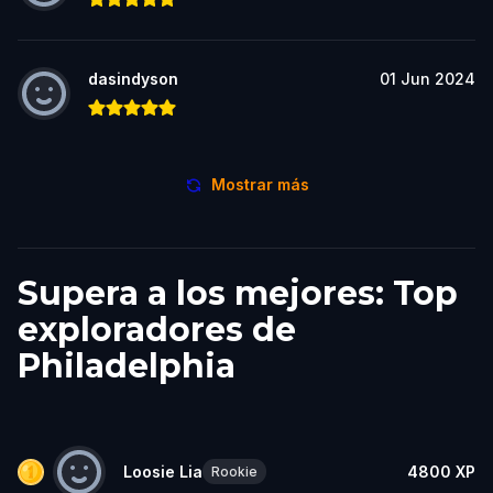
dasindyson
01 Jun 2024
Mostrar más
Supera a los mejores: Top
exploradores de
Philadelphia
Loosie Lia
4800
XP
Rookie