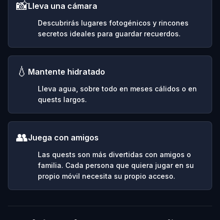
📸
Lleva una cámara
Descubrirás lugares fotogénicos y rincones
secretos ideales para guardar recuerdos.
💧
Mantente hidratado
Lleva agua, sobre todo en meses cálidos o en
quests largos.
👥
Juega con amigos
Las quests son más divertidas con amigos o
familia. Cada persona que quiera jugar en su
propio móvil necesita su propio acceso.