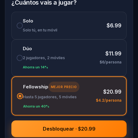
specially created for this game, available in the
¿Cuántos vais a jugar?
app and on-demand when you get home.
🌈 Follow clues to uncover each new location and
Solo
discover (or rediscover) places around town in a
$6.99
whole new light.
Solo tú, en tu móvil
Dúo
Make sure you have your phone charged and
$11.99
your walking shoes on!
2 jugadores, 2 móviles
$6/persona
Tick-tock, time to escape!
Ahorra un 14%
Fellowship
MEJOR PRECIO
$20.99
Hasta 5 jugadores, 5 móviles
$4.2/persona
Ahorra un 40%
Desbloquear · $20.99