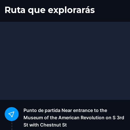
Ruta que explorarás
Inicio
Final
Punto de partida
Near entrance to the
Museum of the American Revolution on S 3rd
St with Chestnut St