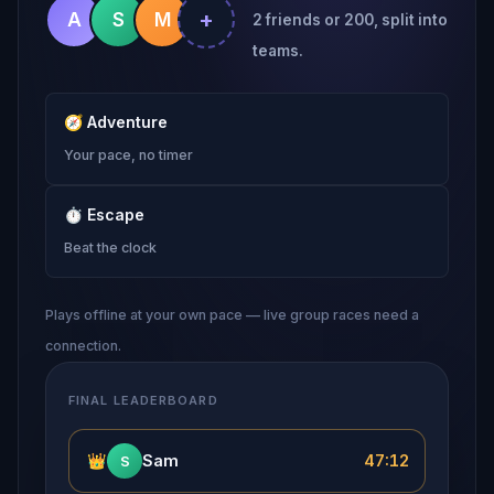
+
A
S
M
2 friends or 200, split into
teams.
🧭
Adventure
Your pace, no timer
⏱
Escape
Beat the clock
Plays offline at your own pace — live group races need a
connection.
FINAL LEADERBOARD
👑
Sam
47:12
S