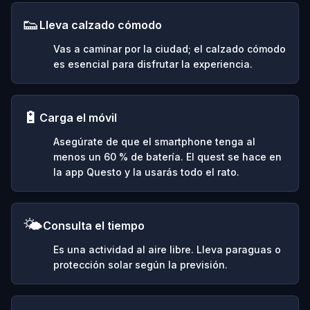
👟
Lleva calzado cómodo
Vas a caminar por la ciudad; el calzado cómodo
es esencial para disfrutar la experiencia.
🔋
Carga el móvil
Asegúrate de que el smartphone tenga al
menos un 60 % de batería. El quest se hace en
la app Questo y la usarás todo el rato.
🌤️
Consulta el tiempo
Es una actividad al aire libre. Lleva paraguas o
protección solar según la previsión.