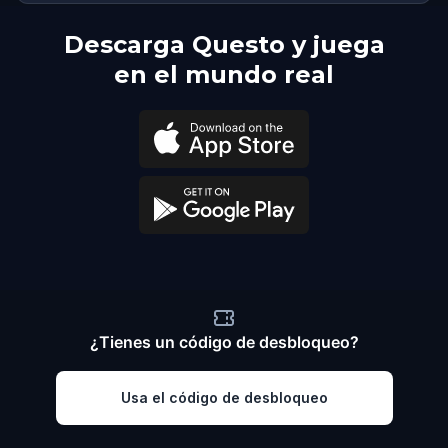
Descarga Questo y juega
en el mundo real
¿Tienes un código de desbloqueo?
Usa el código de desbloqueo