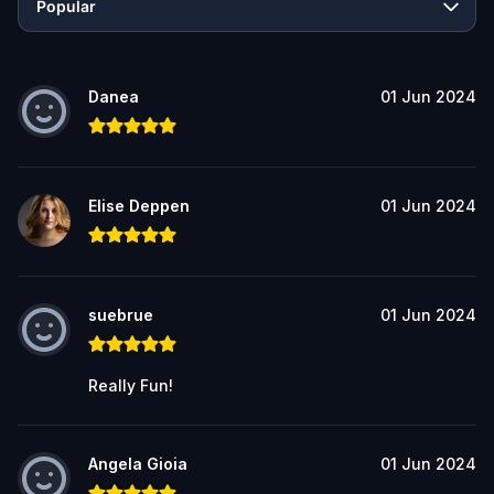
Popular
Danea
01 Jun 2024
Elise Deppen
01 Jun 2024
suebrue
01 Jun 2024
Really Fun!
Angela Gioia
01 Jun 2024