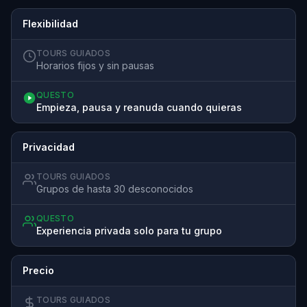
Flexibilidad
TOURS GUIADOS
Horarios fijos y sin pausas
QUESTO
Empieza, pausa y reanuda cuando quieras
Privacidad
TOURS GUIADOS
Grupos de hasta 30 desconocidos
QUESTO
Experiencia privada solo para tu grupo
Precio
TOURS GUIADOS