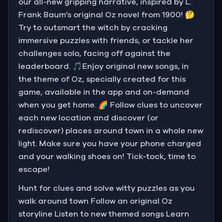
our all-new gripping narrative, inspired by L.
Frank Baum’s original Oz novel from 1900! 🤔
Try to outsmart the witch by cracking
immersive puzzles with friends, or tackle her
challenges solo, facing off against the
leaderboard. 🎵Enjoy original new songs, in
the theme of Oz, specially created for this
game, available in the app and on-demand
when you get home. 🌈 Follow clues to uncover
each new location and discover (or
rediscover) places around town in a whole new
light. Make sure you have your phone charged
and your walking shoes on! Tick-tock, time to
escape!
Hunt for clues and solve witty puzzles as you
walk around town Follow an original Oz
storyline Listen to new themed songs Learn