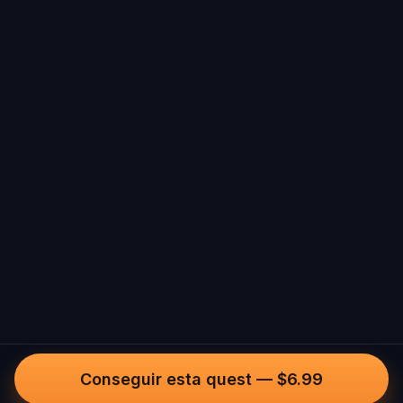
Conseguir esta quest
—
$6.99