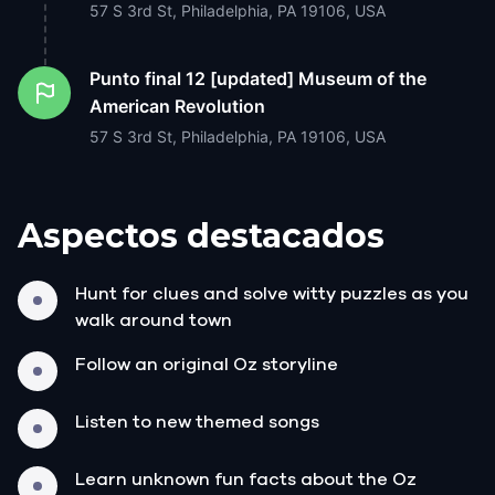
57 S 3rd St, Philadelphia, PA 19106, USA
Punto final
12 [updated] Museum of the
American Revolution
57 S 3rd St, Philadelphia, PA 19106, USA
Aspectos destacados
Hunt for clues and solve witty puzzles as you
walk around town
Follow an original Oz storyline
Listen to new themed songs
Learn unknown fun facts about the Oz