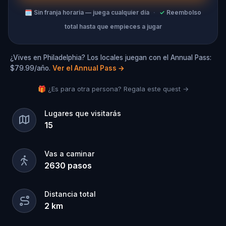
🗓
Sin franja horaria — juega cualquier día
·
✓
Reembolso
total hasta que empieces a jugar
¿Vives en Philadelphia? Los locales juegan con el Annual Pass:
$79.99/año.
Ver el Annual Pass
→
🎁 ¿Es para otra persona? Regala este quest →
Lugares que visitarás
15
Vas a caminar
2630
pasos
Distancia total
2
km