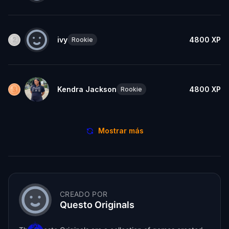
ivy
4800
XP
Rookie
Kendra Jackson
4800
XP
Rookie
Mostrar más
CREADO POR
Questo Originals