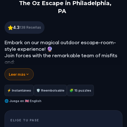
The Oz Escape in Philadelphia,
PA
The Oz Escape in Philadelphia, PA
4.3
138
Reseñas
Embark on our magical outdoor escape-room-
style experience! 🔮
Join forces with the remarkable team of misfits
and:
📖 Jump into our all-new gripping narrative,
Leer más
inspired by L. Frank Baum’s original Oz novel from
1900!
🤔 Try to outsmart the witch by cracking
⚡ Instantáneo
🛡 Reembolsable
🧩 15 puzzles
immersive puzzles with friends, or tackle her
challenges solo, facing off against the
🌐
Juega en
🇬🇧 English
leaderboard.
ELIGE TU PASE
🎵Enjoy original new songs, in the theme of Oz,