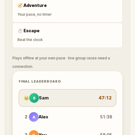
🧭
Adventure
Your pace, no timer
⏱
Escape
Beat the clock
Plays offline at your own pace · live group races need a
connection.
FINAL LEADERBOARD
👑
Sam
47:12
S
2
Alex
51:38
A
3
You
58:05
Y