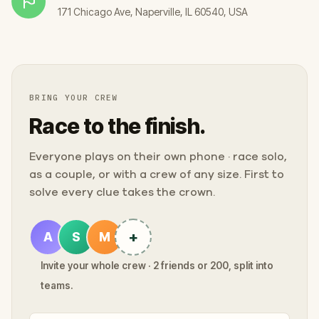
171 Chicago Ave, Naperville, IL 60540, USA
BRING YOUR CREW
Race to the finish.
Everyone plays on their own phone · race solo,
as a couple, or with a crew of any size. First to
solve every clue takes the crown.
+
A
S
M
Invite your whole crew · 2 friends or 200, split into
teams.