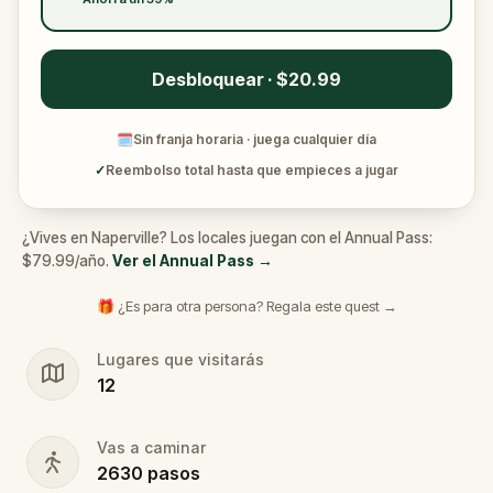
Desbloquear · $20.99
🗓
Sin franja horaria · juega cualquier día
✓
Reembolso total hasta que empieces a jugar
¿Vives en Naperville? Los locales juegan con el Annual Pass:
$79.99/año.
Ver el Annual Pass
→
🎁 ¿Es para otra persona? Regala este quest →
Lugares que visitarás
12
Vas a caminar
2630
pasos