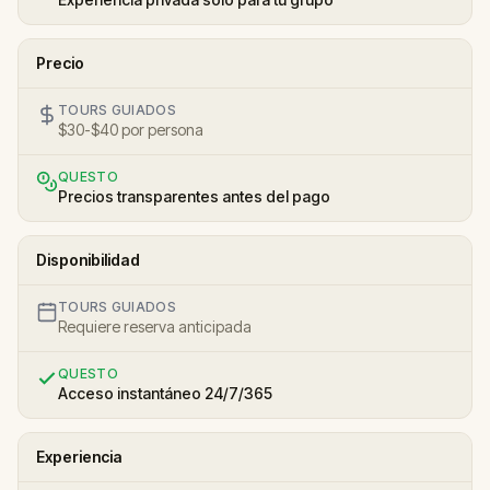
Precio
TOURS GUIADOS
$30-$40 por persona
QUESTO
Precios transparentes antes del pago
Disponibilidad
TOURS GUIADOS
Requiere reserva anticipada
QUESTO
Acceso instantáneo 24/7/365
Experiencia