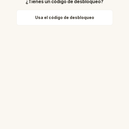
¿Tienes un código de desbloqueo?
Usa el código de desbloqueo