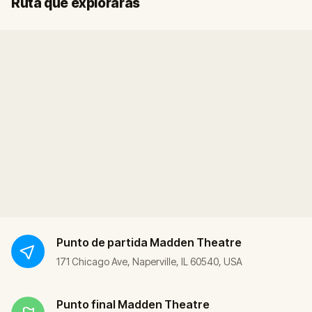
Ruta que explorarás
Punto de partida
Madden Theatre
171 Chicago Ave, Naperville, IL 60540, USA
Punto final
Madden Theatre