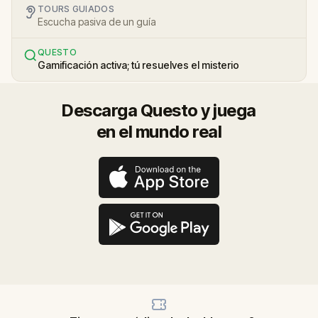
TOURS GUIADOS
Escucha pasiva de un guía
QUESTO
Gamificación activa; tú resuelves el misterio
Descarga Questo y juega
en el mundo real