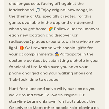
challenges solo, facing off against the
leaderboard. 🎵Enjoy original new songs, in
the theme of Oz, specially created for this
game, available in the app and on-demand
when you get home. 🌈 Follow clues to uncover
each new location and discover (or
rediscover) places around town in a whole new
light. 🎁 Get rewarded with special gifts for
your accomplishments. 🧙Participate in the
costume contest by submitting a photo in your
fanciest attire. Make sure you have your
phone charged and your walking shoes on!
Tick-tock, time to escape!
Hunt for clues and solve witty puzzles as you
walk around town Follow an original Oz
storyline Learn unknown fun facts about the
Oz universe Meet other people role-playing as