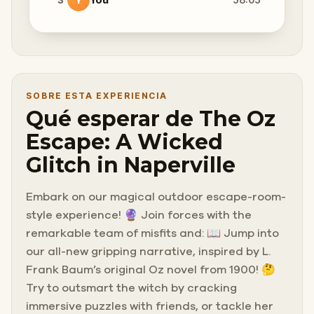
SOBRE ESTA EXPERIENCIA
Qué esperar de The Oz
Escape: A Wicked
Glitch in Naperville
Embark on our magical outdoor escape-room-
style experience! 🔮 Join forces with the
remarkable team of misfits and: 📖 Jump into
our all-new gripping narrative, inspired by L.
Frank Baum’s original Oz novel from 1900! 🤔
Try to outsmart the witch by cracking
immersive puzzles with friends, or tackle her