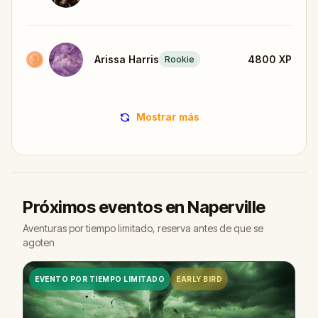
Arissa Harris
4800
XP
Rookie
Mostrar más
Próximos eventos en Naperville
Aventuras por tiempo limitado, reserva antes de que se
agoten
EVENTO POR TIEMPO LIMITADO
EARLY BIRD