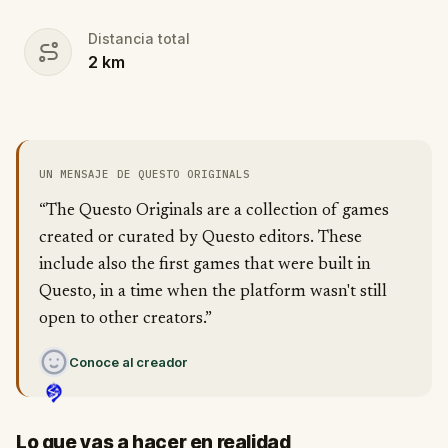
Distancia total
2
km
UN MENSAJE DE QUESTO ORIGINALS
“The Questo Originals are a collection of games
created or curated by Questo editors. These
include also the first games that were built in
Questo, in a time when the platform wasn't still
open to other creators.”
Conoce al creador
Lo que vas a hacer en realidad