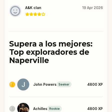
A&K clan
19 Apr 2026
Supera a los mejores:
Top exploradores de
Naperville
John Powers
4800
XP
Seeker
Achilles
4800
XP
Rookie