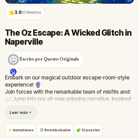
3.9
10
Reseñas
The Oz Escape: A Wicked Glitch in
Naperville
Escrito por Questo Originals
Embark on our magical outdoor escape-room-style
experience! 🔮
Join forces with the remarkable team of misfits and:
📖 Jump into our all-new gripping narrative, inspired
by L. Frank Baum’s original Oz novel from 1900!
Leer más
🤔 Try to outsmart the witch by cracking immersive
puzzles with friends, or tackle her challenges solo,
facing off against the leaderboard.
⚡ Instantáneo
🛡 Reembolsable
🧩 12 puzzles