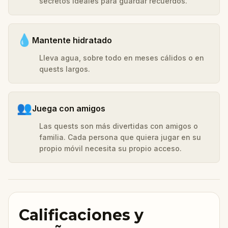
secretos ideales para guardar recuerdos.
💧
Mantente hidratado
Lleva agua, sobre todo en meses cálidos o en
quests largos.
👥
Juega con amigos
Las quests son más divertidas con amigos o
familia. Cada persona que quiera jugar en su
propio móvil necesita su propio acceso.
Calificaciones y