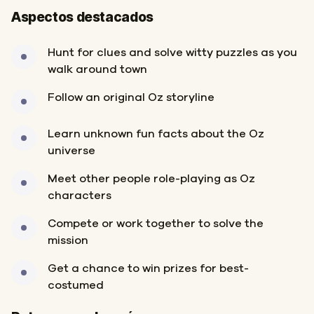
Aspectos destacados
Hunt for clues and solve witty puzzles as you
walk around town
Follow an original Oz storyline
Learn unknown fun facts about the Oz
universe
Meet other people role-playing as Oz
characters
Compete or work together to solve the
mission
Get a chance to win prizes for best-
costumed
Inicio
Final