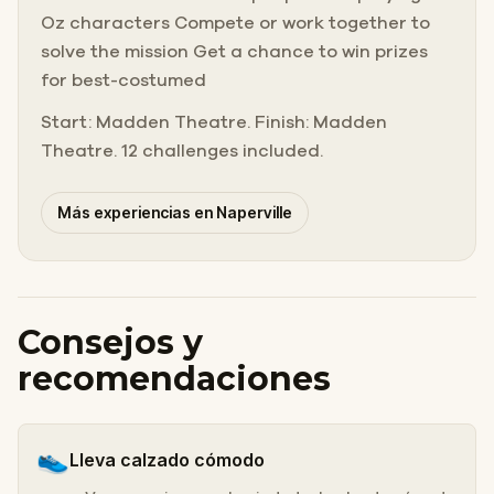
Oz characters Compete or work together to
solve the mission Get a chance to win prizes
for best-costumed
Start: Madden Theatre. Finish: Madden
Theatre. 12 challenges included.
Más experiencias en Naperville
Consejos y
recomendaciones
👟
Lleva calzado cómodo