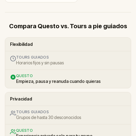
Compara Questo vs. Tours a pie guiados
Flexibilidad
TOURS GUIADOS
Horarios fijos y sin pausas
QUESTO
Empieza, pausa y reanuda cuando quieras
Privacidad
TOURS GUIADOS
Grupos de hasta 30 desconocidos
QUESTO
Experiencia privada solo para tu grupo