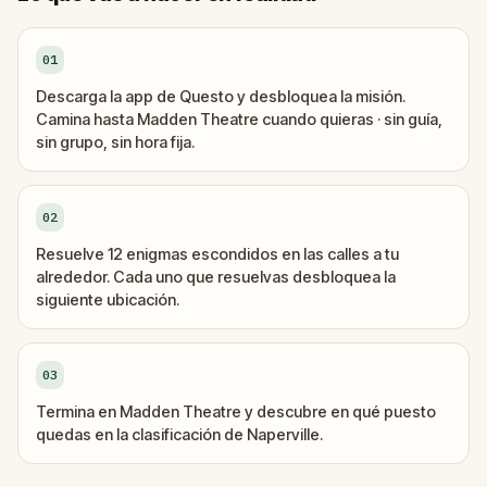
01
Descarga la app de Questo y desbloquea la misión.
Camina hasta Madden Theatre cuando quieras · sin guía,
sin grupo, sin hora fija.
02
Resuelve 12 enigmas escondidos en las calles a tu
alrededor. Cada uno que resuelvas desbloquea la
siguiente ubicación.
03
Termina en Madden Theatre y descubre en qué puesto
quedas en la clasificación de Naperville.