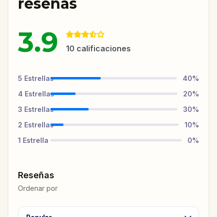
reseñas
3.9
10
calificaciones
5
Estrellas
40
%
4
Estrellas
20
%
3
Estrellas
30
%
2
Estrellas
10
%
1
Estrella
0
%
Reseñas
Ordenar por