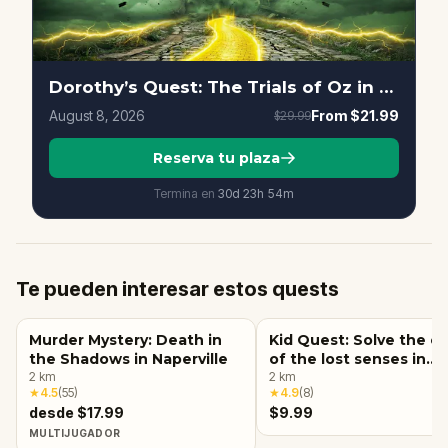
Dorothy’s Quest: The Trials of Oz in Downtown, Naperville
August 8, 2026
From
$21.99
$29.99
Reserva tu plaza
Termina en
30d
23
h
54
m
Te pueden interesar estos quests
Murder Mystery: Death in
Kid Quest: Solve the c
the Shadows in Naperville
of the lost senses in
2
km
Naperville
2
km
★
4.5
(
55
)
★
4.9
(
8
)
desde $17.99
$9.99
MULTIJUGADOR