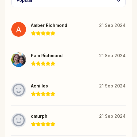
Popular
Amber Richmond
21 Sep 2024
Pam Richmond
21 Sep 2024
Achilles
21 Sep 2024
omurph
21 Sep 2024