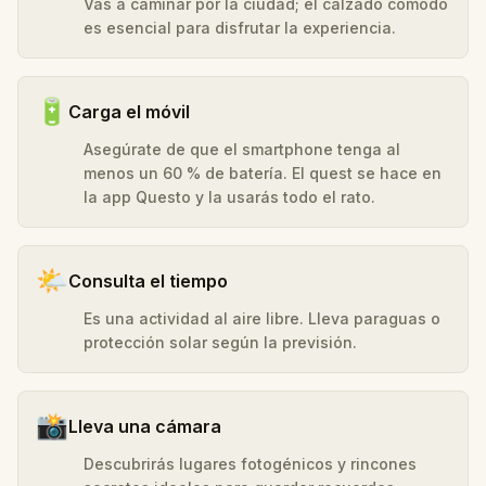
Vas a caminar por la ciudad; el calzado cómodo
es esencial para disfrutar la experiencia.
🔋
Carga el móvil
Asegúrate de que el smartphone tenga al
menos un 60 % de batería. El quest se hace en
la app Questo y la usarás todo el rato.
🌤️
Consulta el tiempo
Es una actividad al aire libre. Lleva paraguas o
protección solar según la previsión.
📸
Lleva una cámara
Descubrirás lugares fotogénicos y rincones