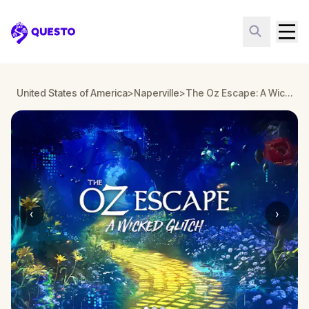
Questo
United States of America
>
Naperville
>
The Oz Escape: A Wicked Glitch in Naperville
‹
›