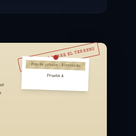
RESUÉLVELO SOBRE EL TERRENO
foto de prueba · Riverside
Prueba A
der
s