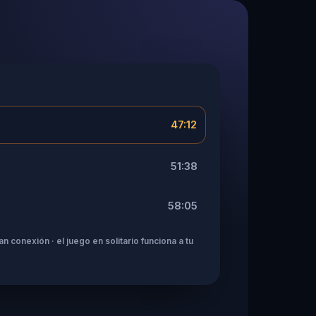
47:12
51:38
58:05
n conexión · el juego en solitario funciona a tu