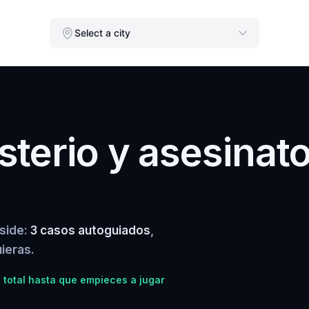
Select a city
terio y asesinat
rside:
3 casos autoguiados
,
ieras.
total hasta que empieces a jugar