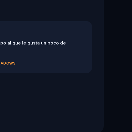
po al que le gusta un poco de
SHADOWS