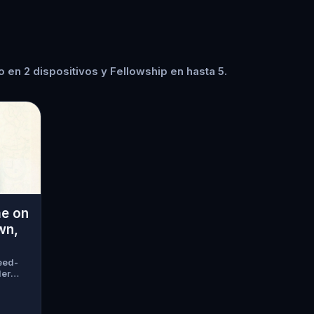
 en 2 dispositivos y Fellowship en hasta 5.
me on
wn,
eed-
der
guests