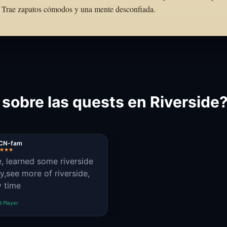
to. Trae zapatos cómodos y una mente desconfiada.
 sobre las quests en Riverside
CN-fam
e, learned some riverside
ry,see more of riverside,
y time
d Player