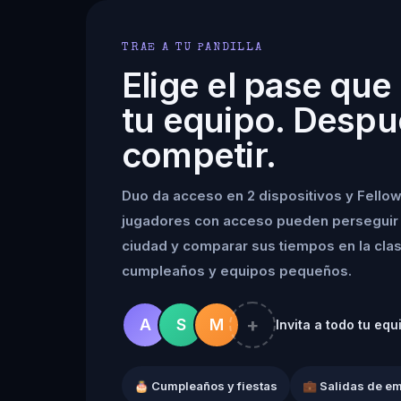
TRAE A TU PANDILLA
Elige el pase que
tu equipo. Despu
competir.
Duo da acceso en 2 dispositivos y Fellow
jugadores con acceso pueden perseguir 
ciudad y comparar sus tiempos en la clasif
cumpleaños y equipos pequeños.
+
A
S
M
Invita a todo tu equ
🎂 Cumpleaños y fiestas
💼 Salidas de e