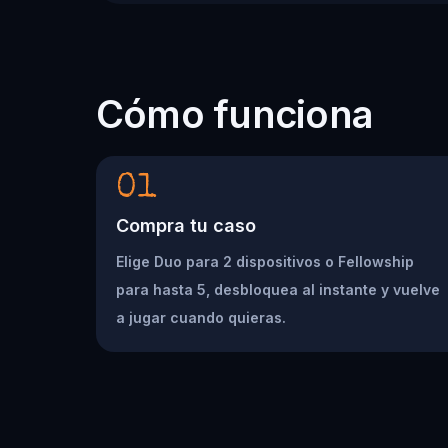
Cómo funciona
01
Compra tu caso
Elige Duo para 2 dispositivos o Fellowship
para hasta 5, desbloquea al instante y vuelve
a jugar cuando quieras.