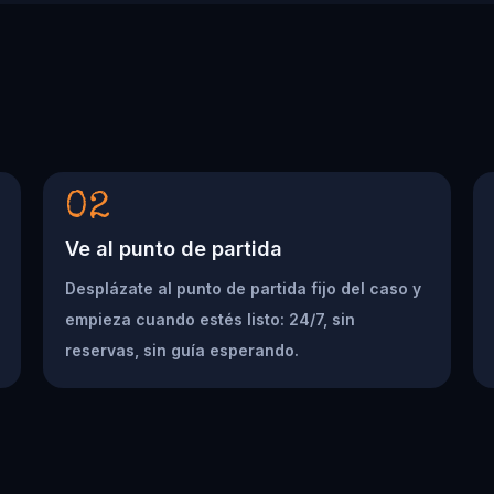
02
Ve al punto de partida
Desplázate al punto de partida fijo del caso y
empieza cuando estés listo: 24/7, sin
reservas, sin guía esperando.