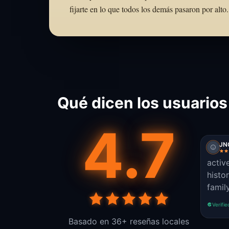
fijarte en lo que todos los demás pasaron por al
Qué dicen los usuarios
4.7
JN
activ
histo
famil
Verifie
Basado en 36+ reseñas locales