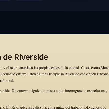
 de Riverside
, y el rastro atraviesa las propias calles de la ciudad. Casos como Mur
Zodiac Mystery: Catching the Disciple in Riverside convierten rincone
maño real.
erside, Downtown: siguiendo pistas a pie, interrogando sospechosos y
. En Riverside, las calles hacen la mitad del trabajo: solo tienes que