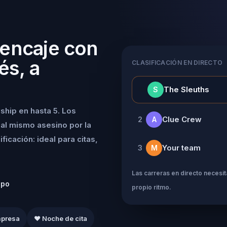
 encaje con
és, a
CLASIFICACIÓN EN DIRECTO
👑
The Sleuths
S
ship en hasta 5. Los
Clue Crew
2
A
al mismo asesino por la
icación: ideal para citas,
Your team
3
M
Las carreras en directo necesita
ipo
propio ritmo.
mpresa
❤️ Noche de cita