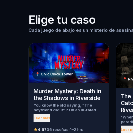
Elige tu caso
Cada juego de abajo es un misterio de asesina
📍
Civic Clock Tower
📍
Ri
Murder Mystery: Death in
The 
the Shadows in Riverside
Catc
You know the old saying, “The
Rive
boyfriend did it” ? On an ill-fated
night, love goes terribly wrong for
"When 
Leer más
Bella Wanderlust and Walter Bridges
paradi
. Bella, a famous travel blogger, was
will 
found dead during a ghost tour led
4.67
36 reseñas
·
1–2 hrs
Leer 
ago, t