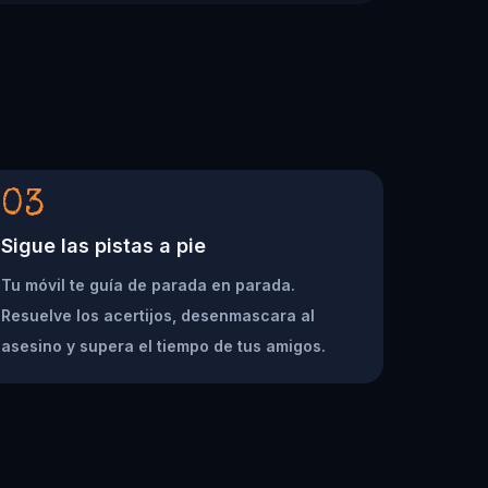
03
Sigue las pistas a pie
Tu móvil te guía de parada en parada.
Resuelve los acertijos, desenmascara al
asesino y supera el tiempo de tus amigos.