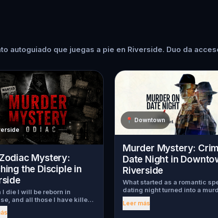
to autoguiado que juegas a pie en Riverside. Duo da acceso
📍
Downtown
verside
Murder Mystery: Cri
Zodiac Mystery:
Date Night in Downto
hing the Disciple in
Riverside
rside
What started as a romantic sp
dating night turned into a mur
I die I will be reborn in
mystery. Just as introductions
se, and all those I have killed
Leer más
begin, a chilling scream tears
become my slaves." Decades
más
through the crowd, one of the 
he Zodiac Killer carved those