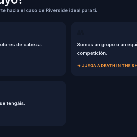
e hacia el caso de Riverside ideal para ti.
👥
dolores de cabeza.
Somos un grupo o un equi
competición.
→
JUEGA A DEATH IN THE 
ue tengáis.