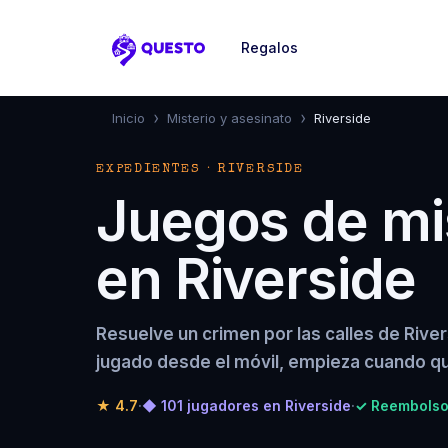
Regalos
Questo
›
›
Inicio
Misterio y asesinato
Riverside
EXPEDIENTES · RIVERSIDE
Juegos de mis
en Riverside
Resuelve un crimen por las calles de Rive
jugado desde el móvil, empieza cuando qu
★
4.7
·
◆ 101 jugadores en Riverside
·
✓ Reembolso 