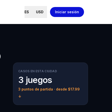
ES
USD
Iniciar sesión
o
CASOS EN ESTA CIUDAD
3 juegos
3 puntos de partida
· desde $17.99
↓