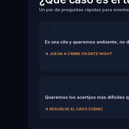
Un par de preguntas rápidas para orientart
❤️
Es una cita y queremos ambiente, no 
→
JUEGA A CRIME ON DATE NIGHT
🧩
Queremos los acertijos más difíciles q
→
RESUELVE EL CASO ZODIAC