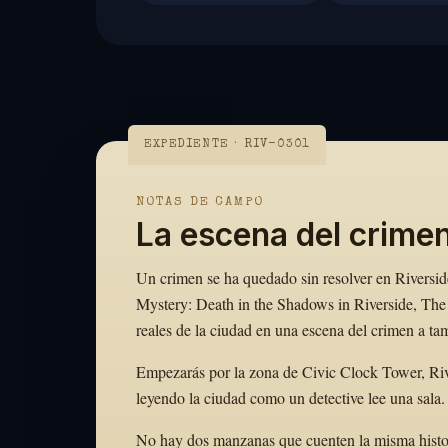
EXPEDIENTE · RIV-0301
NOTAS DE CAMPO
La escena del crimen
Un crimen se ha quedado sin resolver en Riverside
Mystery: Death in the Shadows in Riverside, The 
reales de la ciudad en una escena del crimen a ta
Empezarás por la zona de Civic Clock Tower, Riv
leyendo la ciudad como un detective lee una sala.
No hay dos manzanas que cuenten la misma historia