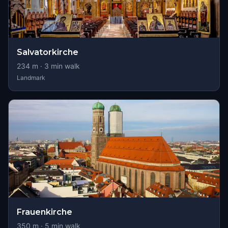
Salvatorkirche
234
m ·
3
min walk
Landmark
Frauenkirche
350
m ·
5
min walk