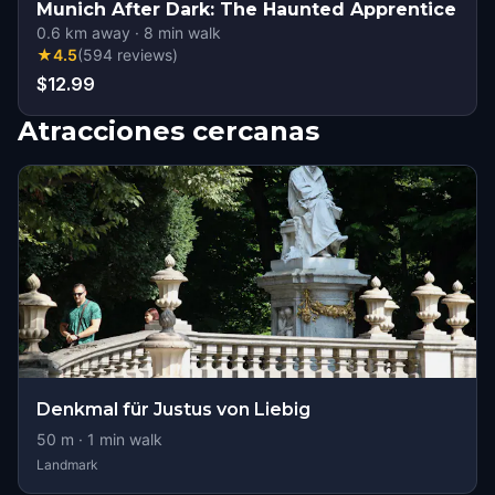
Munich After Dark: The Haunted Apprentice
0.6
km away
·
8
min walk
★
4.5
(
594
reviews
)
$12.99
Atracciones cercanas
Denkmal für Justus von Liebig
50
m ·
1
min walk
Landmark