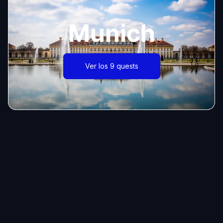
Munich
Ver los 9 quests