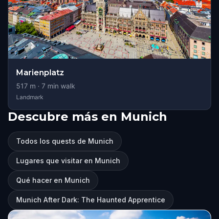
Marienplatz
517
m ·
7
min walk
Landmark
Descubre más en Munich
Todos los quests de Munich
Lugares que visitar en Munich
Qué hacer en Munich
Munich After Dark: The Haunted Apprentice