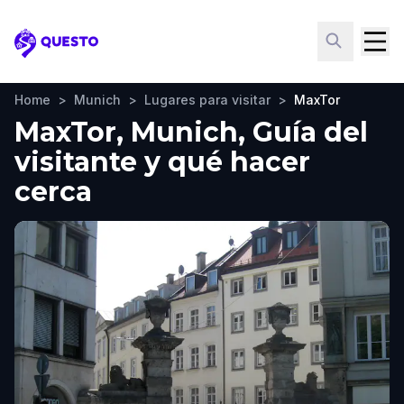
Questo
Home
>
Munich
>
Lugares para visitar
>
MaxTor
MaxTor, Munich, Guía del
visitante y qué hacer
cerca