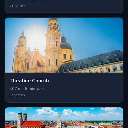
Landmark
Theatine Church
407
m ·
5
min walk
Landmark