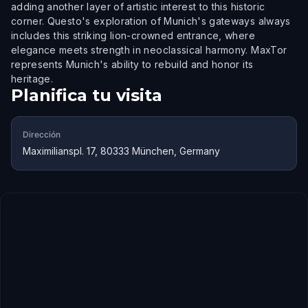
adding another layer of artistic interest to this historic
corner. Questo's exploration of Munich's gateways always
includes this striking lion-crowned entrance, where
elegance meets strength in neoclassical harmony. MaxTor
represents Munich's ability to rebuild and honor its
heritage.
Planifica tu visita
Dirección
Maximilianspl. 17, 80333 München, Germany