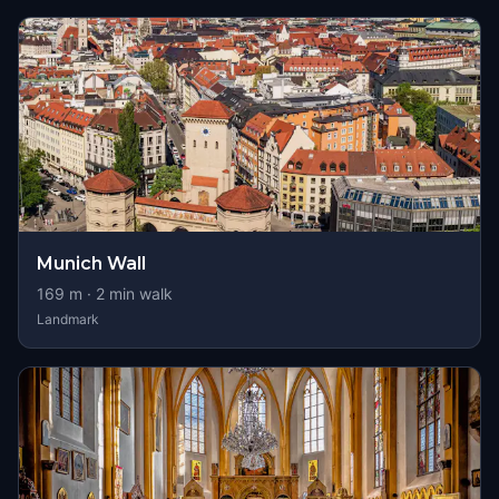
Munich Wall
169
m ·
2
min walk
Landmark