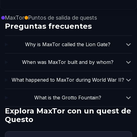
MaxTor
Puntos de salida de quests
Preguntas frecuentes
Why is MaxTor called the Lion Gate?
When was MaxTor built and by whom?
What happened to MaxTor during World War II?
What is the Grotto Fountain?
Explora MaxTor con un quest de
Questo