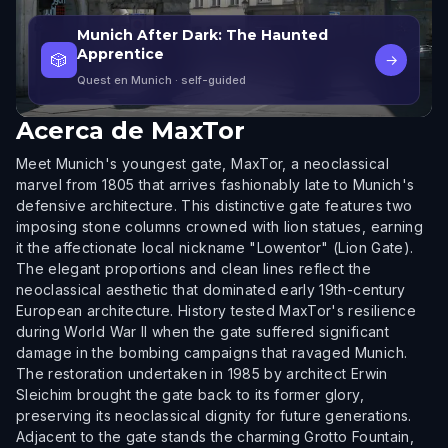
Munich After Dark: The Haunted
Apprentice
🎲
→
Quest en Munich
· self-guided
Acerca de
MaxTor
Meet Munich's youngest gate, MaxTor, a neoclassical
marvel from 1805 that arrives fashionably late to Munich's
defensive architecture. This distinctive gate features two
imposing stone columns crowned with lion statues, earning
it the affectionate local nickname "Lowentor" (Lion Gate).
The elegant proportions and clean lines reflect the
neoclassical aesthetic that dominated early 19th-century
European architecture. History tested MaxTor's resilience
during World War II when the gate suffered significant
damage in the bombing campaigns that ravaged Munich.
The restoration undertaken in 1985 by architect Erwin
Sleichim brought the gate back to its former glory,
preserving its neoclassical dignity for future generations.
Adjacent to the gate stands the charming Grotto Fountain,