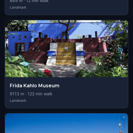
869
m ·
12
min walk
Landmark
Frida Kahlo Museum
9113
m ·
122
min walk
Landmark