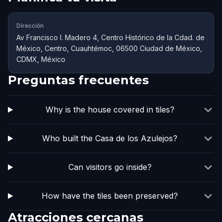
Dirección
Av Francisco I. Madero 4, Centro Histórico de la Cdad. de
México, Centro, Cuauhtémoc, 06500 Ciudad de México,
CDMX, México
Preguntas frecuentes
Why is the house covered in tiles?
Who built the Casa de los Azulejos?
Can visitors go inside?
How have the tiles been preserved?
Atracciones cercanas