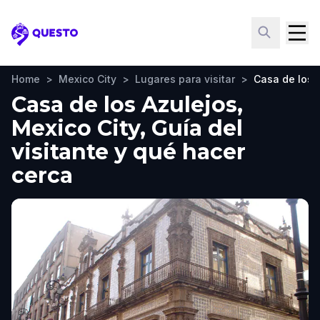
Questo
Home
>
Mexico City
>
Lugares para visitar
>
Casa de los 
Casa de los Azulejos,
Mexico City, Guía del
visitante y qué hacer
cerca