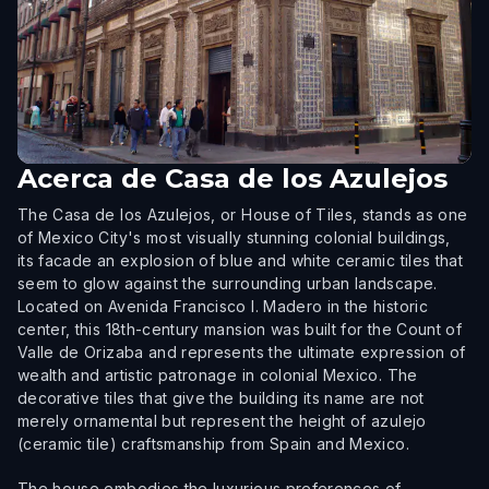
Acerca de
Casa de los Azulejos
The Casa de los Azulejos, or House of Tiles, stands as one
of Mexico City's most visually stunning colonial buildings,
its facade an explosion of blue and white ceramic tiles that
seem to glow against the surrounding urban landscape.
Located on Avenida Francisco I. Madero in the historic
center, this 18th-century mansion was built for the Count of
Valle de Orizaba and represents the ultimate expression of
wealth and artistic patronage in colonial Mexico. The
decorative tiles that give the building its name are not
merely ornamental but represent the height of azulejo
(ceramic tile) craftsmanship from Spain and Mexico.
The house embodies the luxurious preferences of