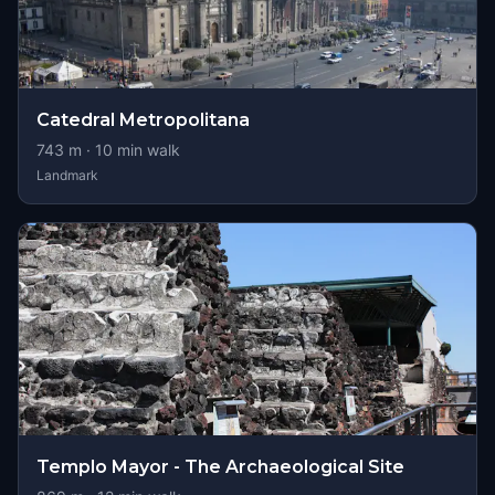
Catedral Metropolitana
743
m ·
10
min walk
Landmark
Templo Mayor - The Archaeological Site