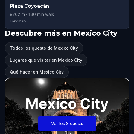
Plaza Coyoacán
9762
m ·
130
min walk
Landmark
Descubre más en Mexico City
Todos los quests de Mexico City
Lugares que visitar en Mexico City
Qué hacer en Mexico City
Mexico City
Ver los 8 quests