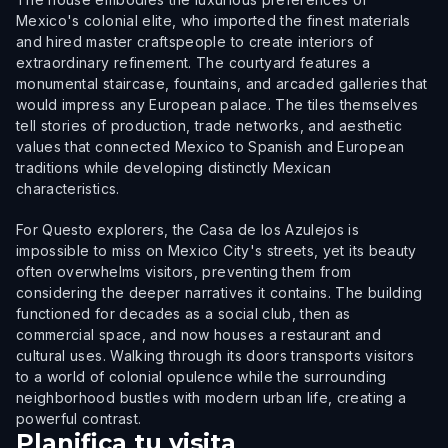
Mexico's colonial elite, who imported the finest materials
and hired master craftspeople to create interiors of
extraordinary refinement. The courtyard features a
monumental staircase, fountains, and arcaded galleries that
would impress any European palace. The tiles themselves
tell stories of production, trade networks, and aesthetic
values that connected Mexico to Spanish and European
traditions while developing distinctly Mexican
characteristics.
For Questo explorers, the Casa de los Azulejos is
impossible to miss on Mexico City's streets, yet its beauty
often overwhelms visitors, preventing them from
considering the deeper narratives it contains. The building
functioned for decades as a social club, then as
commercial space, and now houses a restaurant and
cultural uses. Walking through its doors transports visitors
to a world of colonial opulence while the surrounding
neighborhood bustles with modern urban life, creating a
powerful contrast.
Planifica tu visita