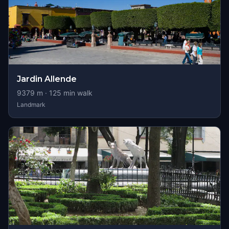
Jardin Allende
9379
m ·
125
min walk
Landmark