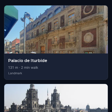
Palacio de Iturbide
131
m ·
2
min walk
Landmark