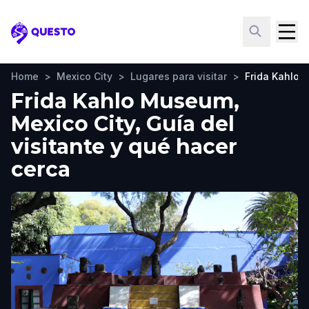
Questo
Home
>
Mexico City
>
Lugares para visitar
>
Frida Kahlo
Frida Kahlo Museum,
Mexico City, Guía del
visitante y qué hacer
cerca