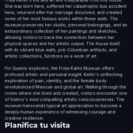
She was born here, suffered her catastrophic bus accident
here, returned after her marriage dissolved, and created
some of her most famous works within these walls. The
museum preserves her studio, personal belongings, and an
extraordinary collection of her paintings and sketches,
allowing visitors to trace the connection between her
physical spaces and her artistic output. The house itself,
with its vibrant blue walls, pre-Columbian artifacts, and
artistic collections, functions as a work of art.
For Questo explorers, the Frida Kahlo Museum offers
profound artistic and personal insight. Kahlo's unflinching
exploration of pain, identity, and the female body
revolutionized Mexican and global art. Walking through the
rooms where she lived and created, visitors encounter one
of history's most compelling artistic consciousnesses. The
museum transcends typical art appreciation to become a
deeply human experience of witnessing courage and
creative resilience.
Planifica tu visita