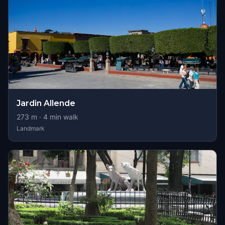
Jardin Allende
273
m ·
4
min walk
Landmark