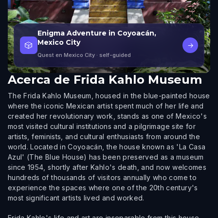
Enigma Adventure in Coyoacán,
Mexico City
🎲
→
Quest en Mexico City
· self-guided
Acerca de
Frida Kahlo Museum
The Frida Kahlo Museum, housed in the blue-painted house
where the iconic Mexican artist spent much of her life and
created her revolutionary work, stands as one of Mexico's
most visited cultural institutions and a pilgrimage site for
artists, feminists, and cultural enthusiasts from around the
world. Located in Coyoacán, the house known as 'La Casa
Azul' (The Blue House) has been preserved as a museum
since 1954, shortly after Kahlo's death, and now welcomes
hundreds of thousands of visitors annually who come to
experience the spaces where one of the 20th century's
most significant artists lived and worked.
Frida Kahlo's life and art are inseparable from this house.