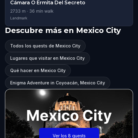
Cámara O Ermita Del Secreto
2733
m ·
36
min walk
Landmark
Descubre más en Mexico City
Todos los quests de Mexico City
Lugares que visitar en Mexico City
Qué hacer en Mexico City
Enigma Adventure in Coyoacán, Mexico City
Mexico City
Ver los 8 quests