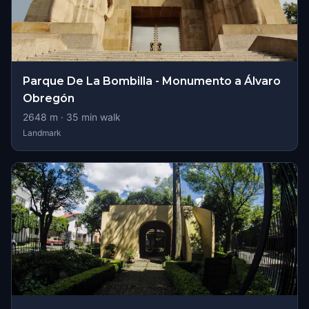
Parque De La Bombilla - Monumento a Álvaro
Obregón
2648
m ·
35
min walk
Landmark