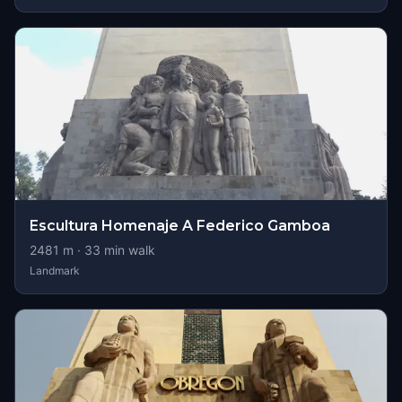
Escultura Homenaje A Federico Gamboa
2481
m ·
33
min walk
Landmark