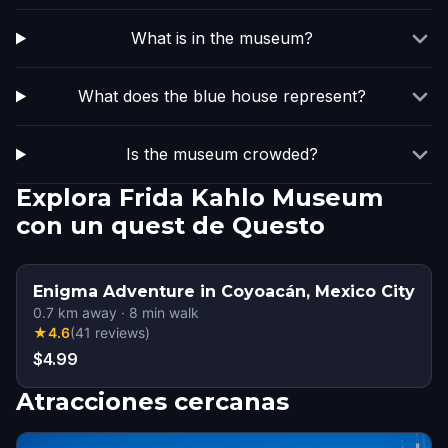
What is in the museum?
What does the blue house represent?
Is the museum crowded?
Explora Frida Kahlo Museum
con un quest de Questo
Enigma Adventure in Coyoacán, Mexico City
0.7
km away
·
8
min walk
★
4.6
(
41
reviews
)
$4.99
Atracciones cercanas