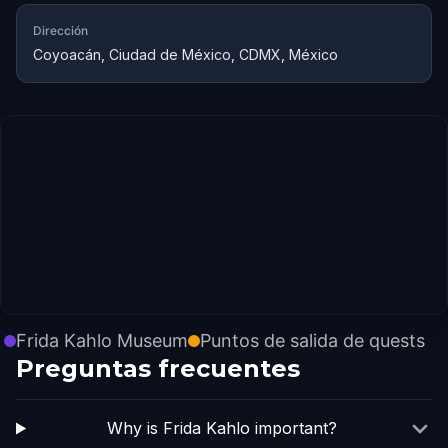
Dirección
Coyoacán, Ciudad de México, CDMX, México
Frida Kahlo Museum
Puntos de salida de quests
Preguntas frecuentes
Why is Frida Kahlo important?