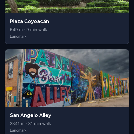
Plaza Coyoacán
649
m ·
9
min walk
Landmark
San Angelo Alley
2341
m ·
31
min walk
Landmark