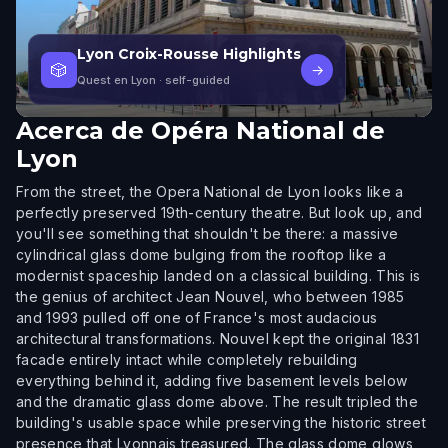
Lyon Croix-Rousse Highlights
🎲
→
Quest en Lyon
· self-guided
Acerca de
Opéra National de
Lyon
From the street, the Opera National de Lyon looks like a
perfectly preserved 19th-century theatre. But look up, and
you'll see something that shouldn't be there: a massive
cylindrical glass dome bulging from the rooftop like a
modernist spaceship landed on a classical building. This is
the genius of architect Jean Nouvel, who between 1985
and 1993 pulled off one of France's most audacious
architectural transformations. Nouvel kept the original 1831
facade entirely intact while completely rebuilding
everything behind it, adding five basement levels below
and the dramatic glass dome above. The result tripled the
building's usable space while preserving the historic street
presence that Lyonnais treasured. The glass dome glows