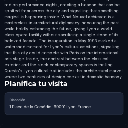
red on performance nights, creating a beacon that can be
spotted from across the city and signalling that something
magical is happening inside. What Nouvel achieved is a
masterclass in architectural diplomacy: honouring the past
while boldly embracing the future, giving Lyon a world-
class opera facility without sacrificing a single stone of its
beloved facade. The inauguration in May 1993 marked a
watershed moment for Lyon's cultural ambitions, signalling
that this city could compete with Paris on the international
arts stage. Inside, the contrast between the classical
exterior and the sleek contemporary spaces is thrilling.
Questo's Lyon cultural trail includes this architectural marvel
where two centuries of design coexist in dramatic harmony.
Planifica tu visita
Dirección
1 Place de la Comédie, 69001 Lyon, France