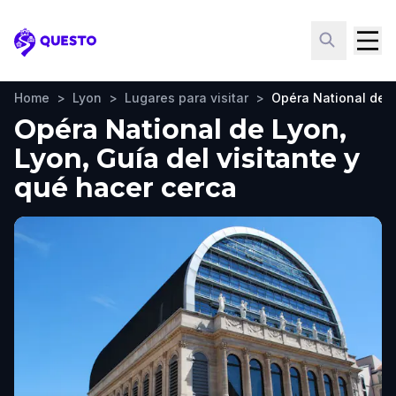
Questo
Home
>
Lyon
>
Lugares para visitar
>
Opéra National de 
Opéra National de Lyon,
Lyon, Guía del visitante y
qué hacer cerca