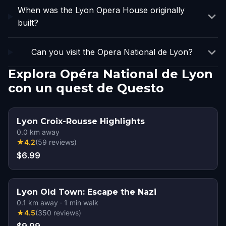
When was the Lyon Opera House originally
built?
Can you visit the Opera National de Lyon?
Explora Opéra National de Lyon
con un quest de Questo
Lyon Croix-Rousse Highlights
0.0
km away
★
4.2
(
59
reviews
)
$6.99
Lyon Old Town: Escape the Nazi
0.1
km away
·
1
min walk
★
4.5
(
350
reviews
)