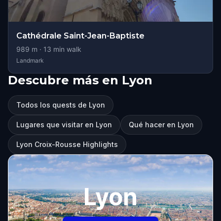
Cathédrale Saint-Jean-Baptiste
989
m ·
13
min walk
Landmark
Descubre más en Lyon
Todos los quests de Lyon
Lugares que visitar en Lyon
Qué hacer en Lyon
Lyon Croix-Rousse Highlights
Lyon