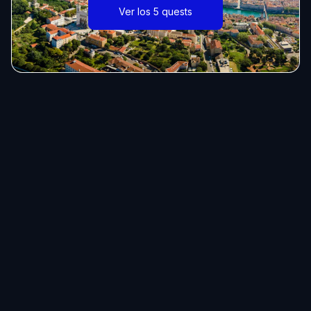
Ver los 5 quests