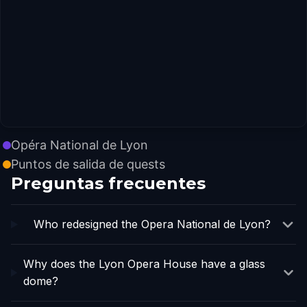
Opéra National de Lyon
Puntos de salida de quests
Preguntas frecuentes
Who redesigned the Opera National de Lyon?
Why does the Lyon Opera House have a glass
dome?