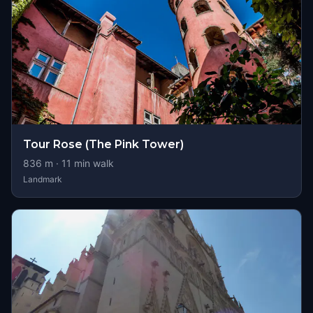
Tour Rose (The Pink Tower)
836
m ·
11
min walk
Landmark