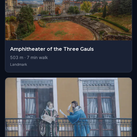
Amphitheater of the Three Gauls
503
m ·
7
min walk
Landmark