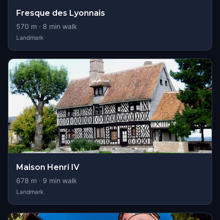
Fresque des Lyonnais
570
m ·
8
min walk
Landmark
Maison Henri IV
678
m ·
9
min walk
Landmark