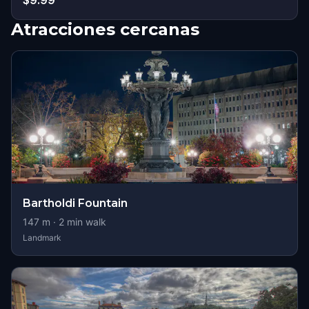
$9.99
Atracciones cercanas
Bartholdi Fountain
147
m ·
2
min walk
Landmark