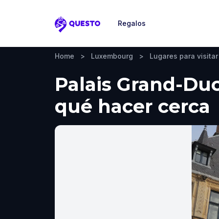
Regalos
Questo
Home
>
Luxembourg
>
Lugares para visitar
Palais Grand-Duc
qué hacer cerca