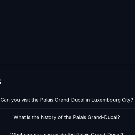
s
Can you visit the Palais Grand-Ducal in Luxembourg City?
What is the history of the Palais Grand-Ducal?
What can you see inside the Palais Grand-Ducal?