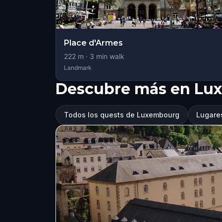
Place d'Armes
222
m ·
3
min walk
Landmark
Descubre más en Lu
Todos los quests de Luxembourg
Lugare