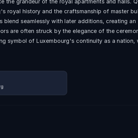
nce the grandeur of the royal apartments and halls. 
s royal history and the craftsmanship of master bu
 blend seamlessly with later additions, creating an 
s are often struck by the elegance of the ceremonial
ving symbol of Luxembourg's continuity as a nation,
rg