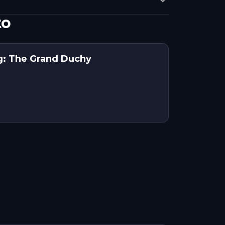
to
g: The Grand Duchy