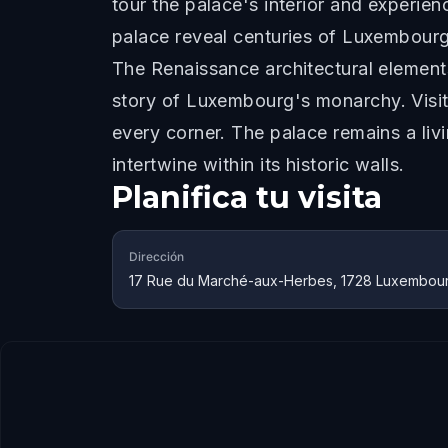
tour the palace's interior and experie
palace reveal centuries of Luxembourg'
The Renaissance architectural elements
story of Luxembourg's monarchy. Visitor
every corner. The palace remains a li
intertwine within its historic walls.
Planifica tu visita
Dirección
17 Rue du Marché-aux-Herbes, 1728 Luxembou