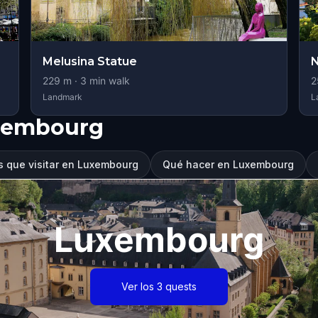
Melusina Statue
229
m ·
3
min walk
2
Landmark
L
xembourg
s que visitar en Luxembourg
Qué hacer en Luxembourg
Luxembourg
Ver los 3 quests