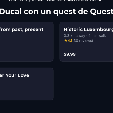
-Ducal con un quest de Ques
rom past, present
Historic Luxembour
0.3
km away
·
4
min walk
★
4.1
(
30
reviews
)
$9.99
r Your Love
s