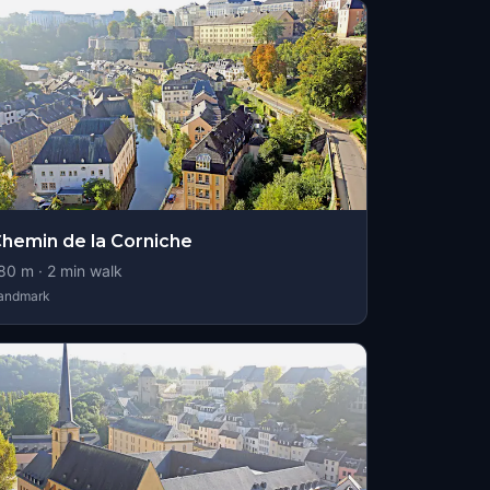
hemin de la Corniche
80
m ·
2
min walk
andmark