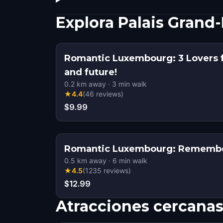
Explora Palais Grand
Romantic Luxembourg: 3 Lovers f
and future!
0.2
km away
·
3
min walk
★
4.4
(
46
reviews
)
$9.99
Romantic Luxembourg: Remembe
0.5
km away
·
6
min walk
★
4.5
(
1235
reviews
)
$12.99
Atracciones cercana