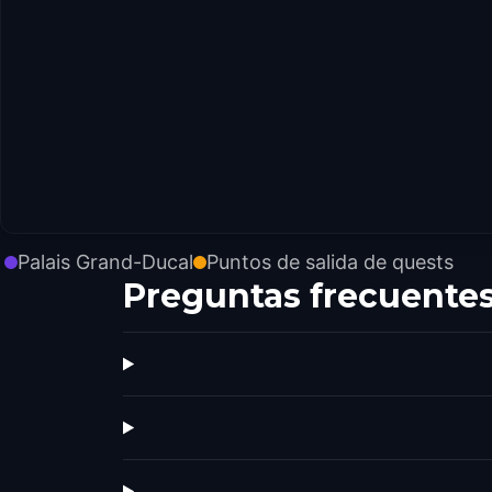
Palais Grand-Ducal
Puntos de salida de quests
Preguntas frecuente