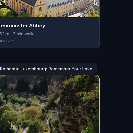
Neumünster Abbey
52
m ·
3
min walk
andmark
Romantic Luxembourg: Remember Your Love