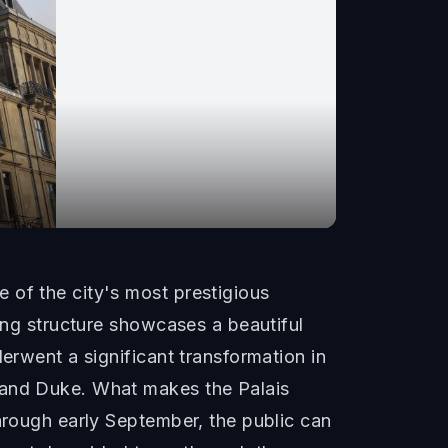
 of the city's most prestigious
ning structure showcases a beautiful
erwent a significant transformation in
Grand Duke. What makes the Palais
through early September, the public can