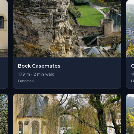
Bock Casemates
C
179
m ·
2
min walk
1
Landmark
L