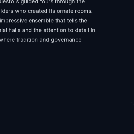
Questo's guided tours through the
ilders who created its ornate rooms.
impressive ensemble that tells the
 halls and the attention to detail in
 where tradition and governance