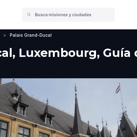
>
Palais Grand-Ducal
al, Luxembourg, Guía d