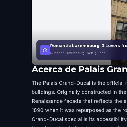
Romantic Luxembourg: 3 Lovers fro
🎲
Quest en Luxembourg
· self-guided
Acerca de
Palais Gra
The Palais Grand-Ducal is the officia
buildings. Originally constructed in t
Renaissance facade that reflects the ar
1890 when it was repurposed as the ro
Grand-Ducal special is its accessibili