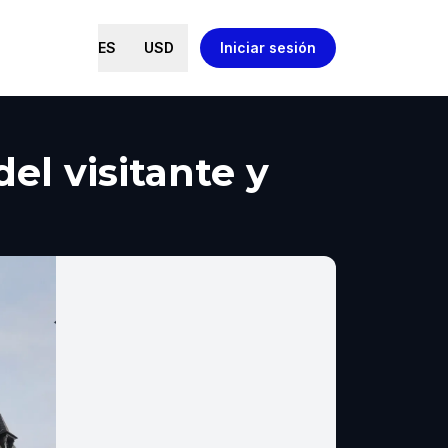
ES
USD
Iniciar sesión
el visitante y