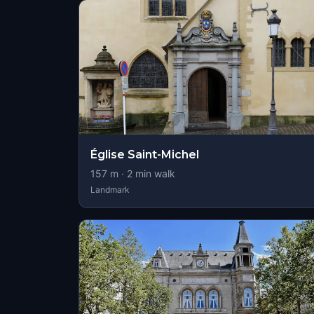
Église Saint-Michel
157
m ·
2
min walk
Landmark