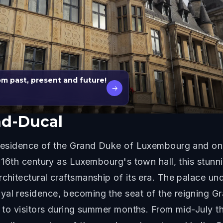
m past, present and future!
→
nd-Ducal
l residence of the Grand Duke of Luxembourg and one
he 16th century as Luxembourg's town hall, this stun
chitectural craftsmanship of its era. The palace und
yal residence, becoming the seat of the reigning 
ty to visitors during summer months. From mid-July 