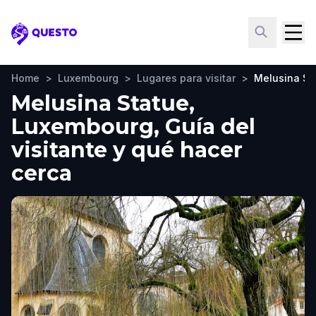
Questo
Home
>
Luxembourg
>
Lugares para visitar
>
Melusina St
Melusina Statue,
Luxembourg, Guía del
visitante y qué hacer
cerca