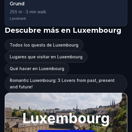
Grund
255
m ·
3
min walk
Landmark
Descubre más en Luxembourg
Todos los quests de Luxembourg
Lugares que visitar en Luxembourg
Qué hacer en Luxembourg
Romantic Luxembourg: 3 Lovers from past, present
and future!
Luxembourg