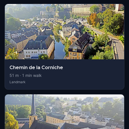
Chemin de la Corniche
51
m ·
1
min walk
Landmark