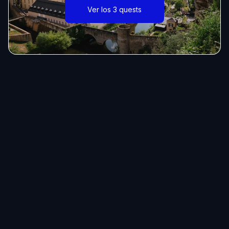
Ver los 3 quests