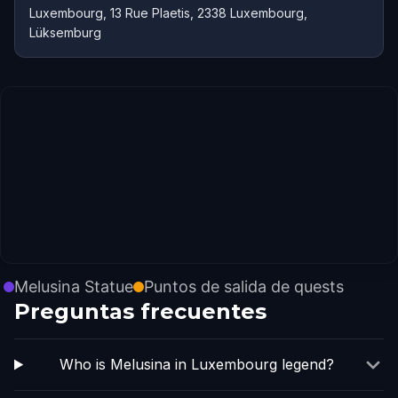
Luxembourg, 13 Rue Plaetis, 2338 Luxembourg,
Lüksemburg
Melusina Statue
Puntos de salida de quests
Preguntas frecuentes
Who is Melusina in Luxembourg legend?