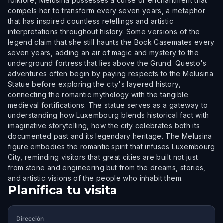
folklore, Melusina possesses a curse or enchantment that
compels her to transform every seven years, a metaphor
that has inspired countless retellings and artistic
interpretations throughout history. Some versions of the
legend claim that she still haunts the Bock Casemates every
seven years, adding an air of magic and mystery to the
underground fortress that lies above the Grund. Questo's
adventures often begin by paying respects to the Melusina
Statue before exploring the city's layered history,
connecting the romantic mythology with the tangible
medieval fortifications. The statue serves as a gateway to
understanding how Luxembourg blends historical fact with
imaginative storytelling, how the city celebrates both its
documented past and its legendary heritage. The Melusina
figure embodies the romantic spirit that infuses Luxembourg
City, reminding visitors that great cities are built not just
from stone and engineering but from the dreams, stories,
and artistic visions of the people who inhabit them.
Planifica tu visita
Dirección