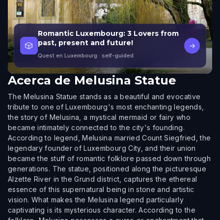
Romantic Luxembourg: 3 Lovers from
past, present and future!
🎲
→
Quest en Luxembourg
· self-guided
Acerca de
Melusina Statue
The Melusina Statue stands as a beautiful and evocative
tribute to one of Luxembourg's most enchanting legends,
the story of Melusina, a mystical mermaid or fairy who
became intimately connected to the city's founding.
According to legend, Melusina married Count Siegfried, the
legendary founder of Luxembourg City, and their union
became the stuff of romantic folklore passed down through
generations. The statue, positioned along the picturesque
Alzette River in the Grund district, captures the ethereal
essence of this supernatural being in stone and artistic
vision. What makes the Melusina legend particularly
captivating is its mysterious character. According to the