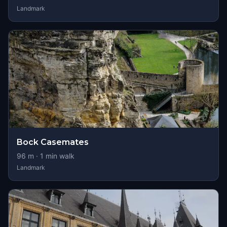
Landmark
Bock Casemates
96
m ·
1
min walk
Landmark