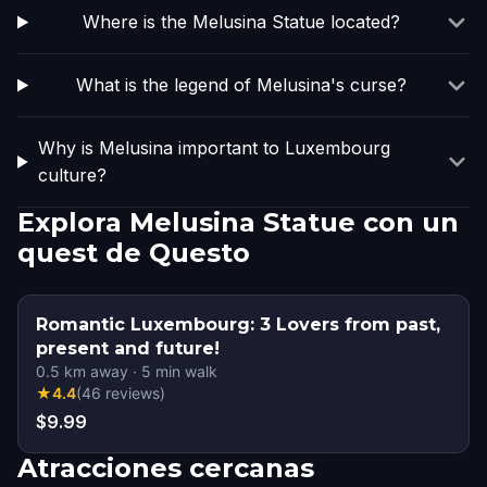
Where is the Melusina Statue located?
What is the legend of Melusina's curse?
Why is Melusina important to Luxembourg
culture?
Explora Melusina Statue con un
quest de Questo
Romantic Luxembourg: 3 Lovers from past,
present and future!
0.5
km away
·
5
min walk
★
4.4
(
46
reviews
)
$9.99
Atracciones cercanas