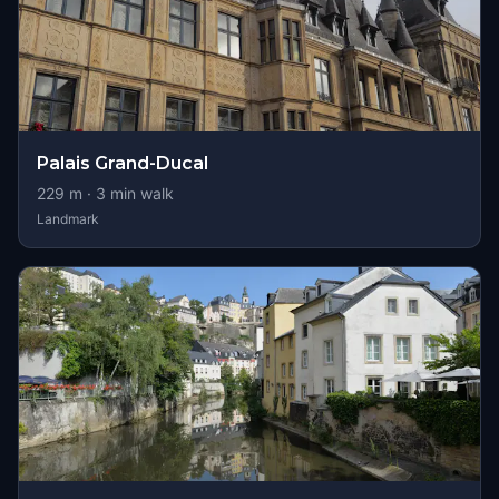
Palais Grand-Ducal
229
m ·
3
min walk
Landmark