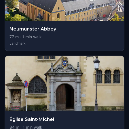
Neumünster Abbey
77
m ·
1
min walk
Landmark
Église Saint-Michel
84
m ·
1
min walk