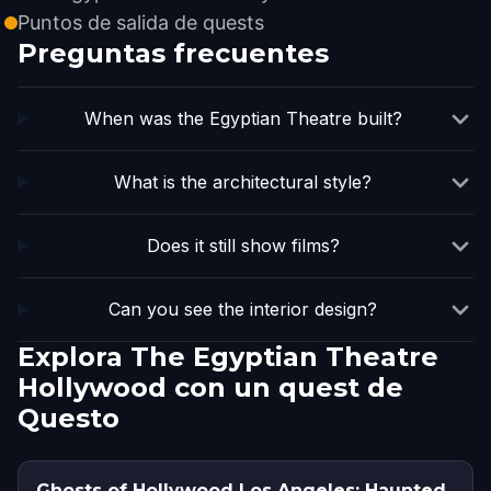
Puntos de salida de quests
Preguntas frecuentes
When was the Egyptian Theatre built?
What is the architectural style?
Does it still show films?
Can you see the interior design?
Explora The Egyptian Theatre
Hollywood con un quest de
Questo
Ghosts of Hollywood Los Angeles: Haunted