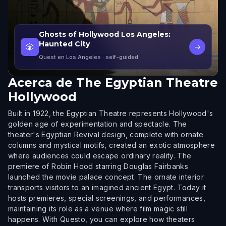
Ghosts of Hollywood Los Angeles:
Haunted City
🎲
→
Quest en Los Angeles
· self-guided
Acerca de
The Egyptian Theatre
Hollywood
Built in 1922, the Egyptian Theatre represents Hollywood's
golden age of experimentation and spectacle. The
theater's Egyptian Revival design, complete with ornate
columns and mystical motifs, created an exotic atmosphere
where audiences could escape ordinary reality. The
premiere of Robin Hood starring Douglas Fairbanks
launched the movie palace concept. The ornate interior
transports visitors to an imagined ancient Egypt. Today it
hosts premieres, special screenings, and performances,
maintaining its role as a venue where film magic still
happens. With Questo, you can explore how theaters