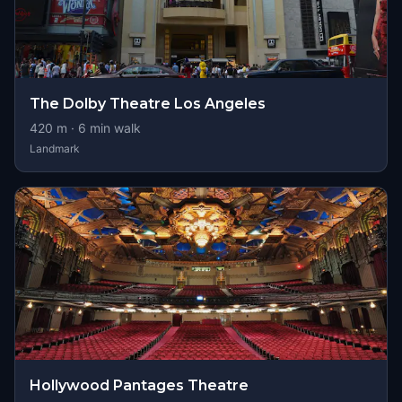
The Dolby Theatre Los Angeles
420
m ·
6
min walk
Landmark
Hollywood Pantages Theatre