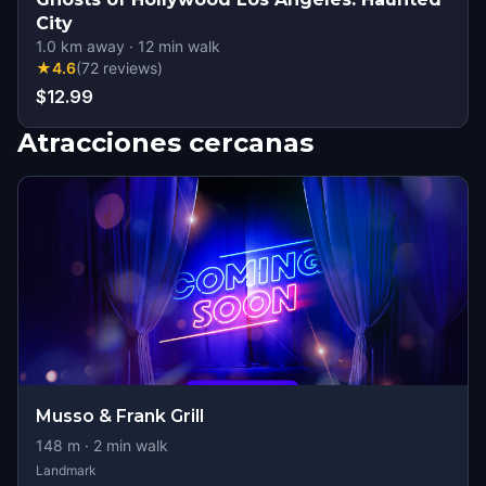
City
1.0
km away
·
12
min walk
★
4.6
(
72
reviews
)
$12.99
Atracciones cercanas
Musso & Frank Grill
148
m ·
2
min walk
Landmark