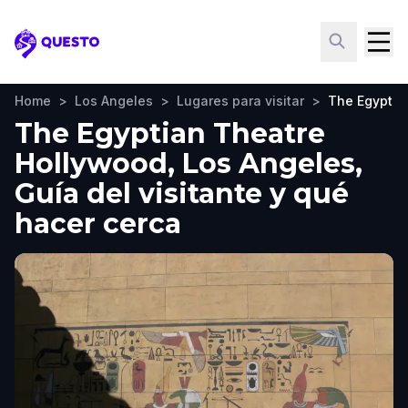
Questo
Home
>
Los Angeles
>
Lugares para visitar
>
The Egyptia
The Egyptian Theatre
Hollywood, Los Angeles,
Guía del visitante y qué
hacer cerca