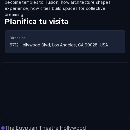
become temples to illusion, how architecture shapes
experience, how cities build spaces for collective
dreaming.
Planifica tu visita
Dirección
6712 Hollywood Blvd, Los Angeles, CA 90028, USA
The Egyptian Theatre Hollywood