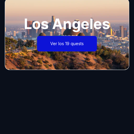
Los Angeles
Ver los 19 quests