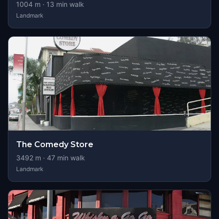
1004
m ·
13
min walk
Landmark
The Comedy Store
3492
m ·
47
min walk
Landmark