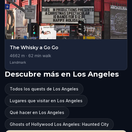
The Whisky a Go Go
4662
m ·
62
min walk
Landmark
Descubre más en Los Angeles
Todos los quests de Los Angeles
Lugares que visitar en Los Angeles
Qué hacer en Los Angeles
Ghosts of Hollywood Los Angeles: Haunted City