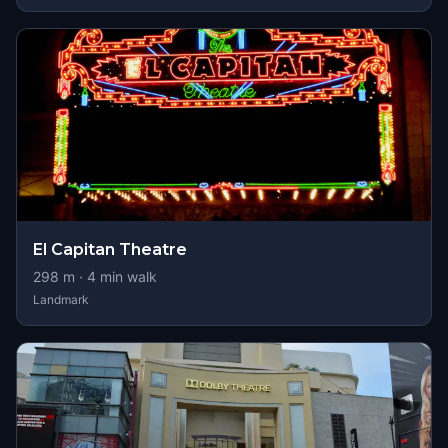
El Capitan Theatre
298
m ·
4
min walk
Landmark