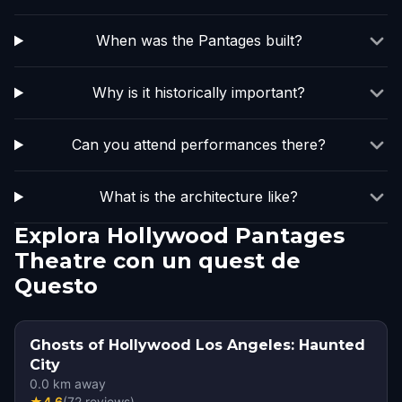
When was the Pantages built?
Why is it historically important?
Can you attend performances there?
What is the architecture like?
Explora Hollywood Pantages
Theatre con un quest de
Questo
Ghosts of Hollywood Los Angeles: Haunted
City
0.0
km away
★
4.6
(
72
reviews
)