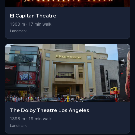
El Capitan Theatre
1300
m ·
17
min walk
Landmark
The Dolby Theatre Los Angeles
1398
m ·
19
min walk
Landmark