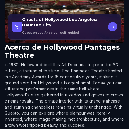
Ghosts of Hollywood Los Angeles:
Haunted City
🎲
→
Quest en Los Angeles
· self-guided
Acerca de
Hollywood Pantages
Theatre
In 1930, Hollywood built this Art Deco masterpiece for $3
million, a fortune at the time. The Pantages Theatre hosted
the Academy Awards for 15 consecutive years, making it
ground zero for Hollywood's biggest night. Today you can
still attend performances in the same hall where
Hollywood's elite gathered in tuxedos and gowns to crown
cinema royalty. The ornate interior with its grand staircase
and stunning chandeliers remains virtually unchanged. With
Questo, you can explore where glamour was literally
invented, where image-making met architecture, and where
a town worshipped beauty and success.