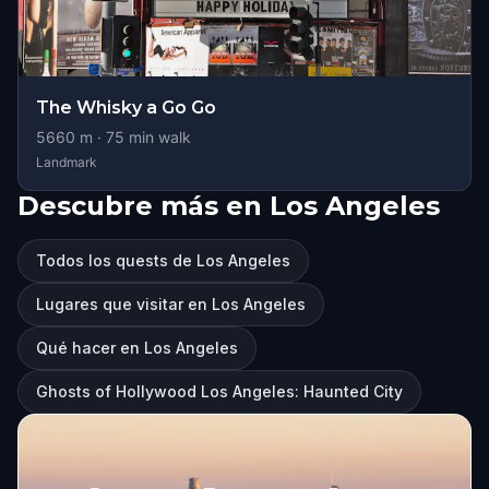
The Whisky a Go Go
5660
m ·
75
min walk
Landmark
Descubre más en Los Angeles
Todos los quests de Los Angeles
Lugares que visitar en Los Angeles
Qué hacer en Los Angeles
Ghosts of Hollywood Los Angeles: Haunted City