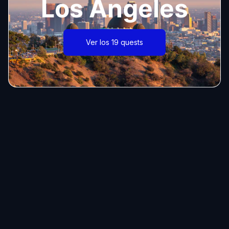
Los Angeles
Ver los 19 quests