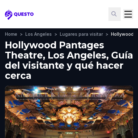
Questo
Home
>
Los Angeles
>
Lugares para visitar
>
Hollywood P
Hollywood Pantages
Theatre, Los Angeles, Guía
del visitante y qué hacer
cerca