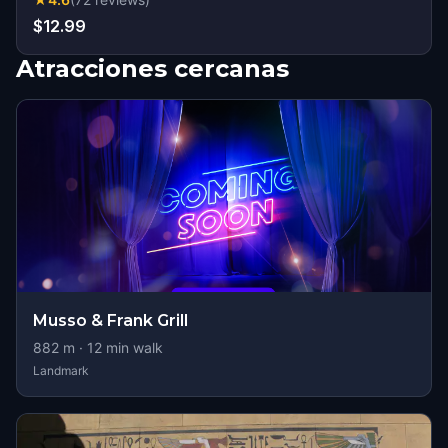
$12.99
Atracciones cercanas
Musso & Frank Grill
882
m ·
12
min walk
Landmark