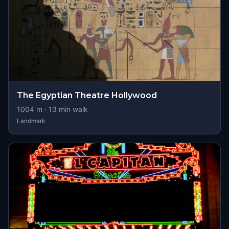
The Egyptian Theatre Hollywood
1004
m ·
13
min walk
Landmark