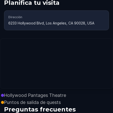
Planifica tu visita
Dirección
6233 Hollywood Blvd, Los Angeles, CA 90028, USA
Hollywood Pantages Theatre
Puntos de salida de quests
Preguntas frecuentes