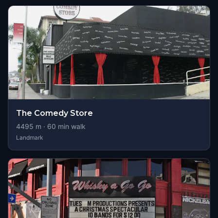
The Comedy Store
4495
m ·
60
min walk
Landmark