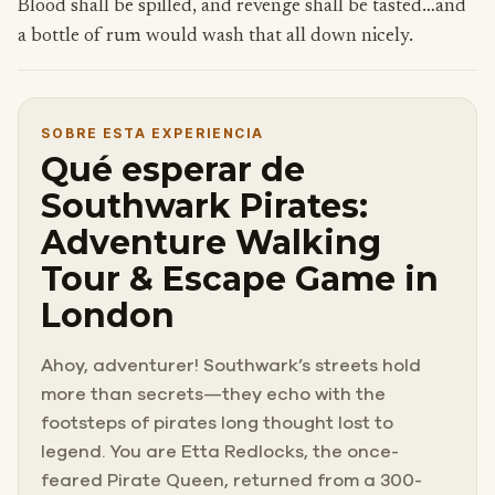
Blood shall be spilled, and revenge shall be tasted…and
a bottle of rum would wash that all down nicely.
SOBRE ESTA EXPERIENCIA
Qué esperar de
Southwark Pirates:
Adventure Walking
Tour & Escape Game in
London
Ahoy, adventurer! Southwark’s streets hold
more than secrets—they echo with the
footsteps of pirates long thought lost to
legend. You are Etta Redlocks, the once-
feared Pirate Queen, returned from a 300-