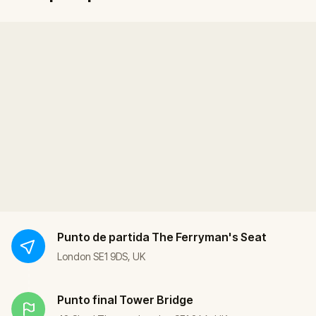
Punto de partida
The Ferryman's Seat
London SE1 9DS, UK
Punto final
Tower Bridge