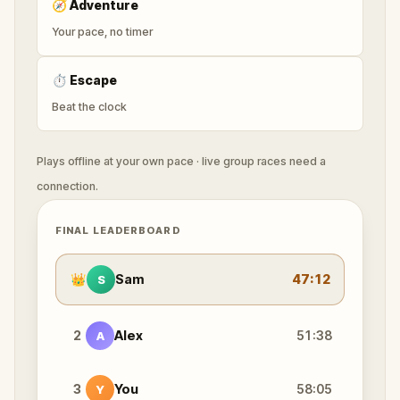
🧭
Adventure
Your pace, no timer
⏱
Escape
Beat the clock
Plays offline at your own pace · live group races need a
connection.
FINAL LEADERBOARD
👑
Sam
47:12
S
2
Alex
51:38
A
3
You
58:05
Y