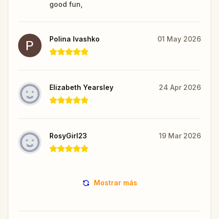
good fun,
Polina Ivashko
01 May 2026
Elizabeth Yearsley
24 Apr 2026
RosyGirl23
19 Mar 2026
Mostrar más