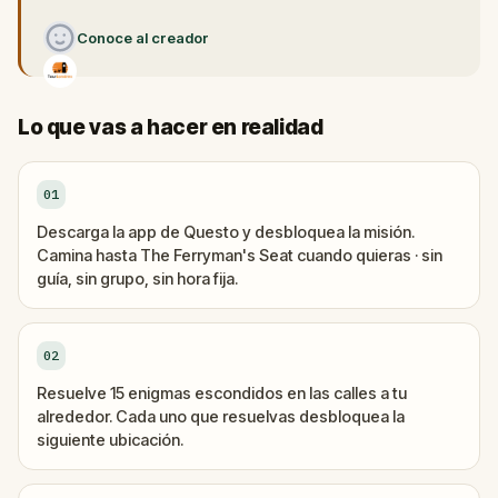
Conoce al creador
Lo que vas a hacer en realidad
01
Descarga la app de Questo y desbloquea la misión.
Camina hasta The Ferryman's Seat cuando quieras · sin
guía, sin grupo, sin hora fija.
02
Resuelve 15 enigmas escondidos en las calles a tu
alrededor. Cada uno que resuelvas desbloquea la
siguiente ubicación.