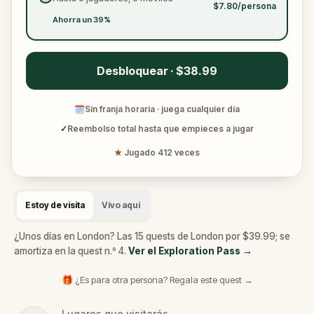
$7.80/persona
Ahorra un 39%
Desbloquear · $38.99
🗓
Sin franja horaria · juega cualquier día
✓
Reembolso total hasta que empieces a jugar
★
Jugado 412 veces
Estoy de visita
Vivo aquí
¿Unos días en London? Las 15 quests de London por $39.99; se
amortiza en la quest n.º 4.
Ver el Exploration Pass
→
🎁 ¿Es para otra persona? Regala este quest →
Lugares que visitarás