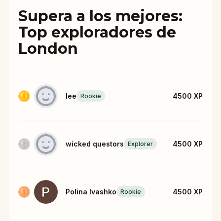
Supera a los mejores:
Top exploradores de
London
lee
4500
XP
Rookie
wicked questors
4500
XP
Explorer
Polina Ivashko
4500
XP
Rookie