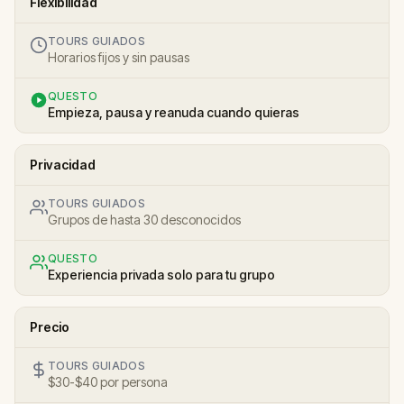
Flexibilidad
TOURS GUIADOS
Horarios fijos y sin pausas
QUESTO
Empieza, pausa y reanuda cuando quieras
Privacidad
TOURS GUIADOS
Grupos de hasta 30 desconocidos
QUESTO
Experiencia privada solo para tu grupo
Precio
TOURS GUIADOS
$30-$40 por persona