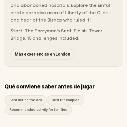
and abandoned hospitals. Explore the sinful
pirate paradise area of Liberty of the Clink -
and hear of the Bishop who ruled it!
Start: The Ferryman's Seat. Finish: Tower
Bridge. 15 challenges included.
Más experiencias en London
Qué conviene saber antes de jugar
Best during the day
Best for couples
Recommended activity for families