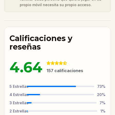
propio móvil necesita su propio acceso.
Calificaciones y
reseñas
4.64
157
calificaciones
5
Estrellas
73
%
4
Estrellas
20
%
3
Estrellas
7
%
2
Estrellas
1
%