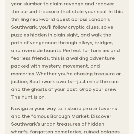
year slumber to claim revenge and recover
the cursed treasure that stole your soul. In this
thrilling real-world quest across London’s
Southwark, you’ll follow cryptic clues, solve
puzzles hidden in plain sight, and walk the
path of vengeance through alleys, bridges,
and riverside haunts. Perfect for families and
fearless friends, this is a walking adventure
packed with mystery, movement, and
memories. Whether you're chasing treasure or
justice, Southwark awaits—just mind the rum
and the ghosts of your past. Grab your crew.
The hunt is on.
Navigate your way to historic pirate taverns
and the famous Borough Market. Discover
Southwark’s urban treasures of hidden
wharfs, forgotten cemeteries, ruined palaces