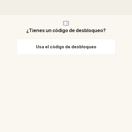
¿Tienes un código de desbloqueo?
Usa el código de desbloqueo