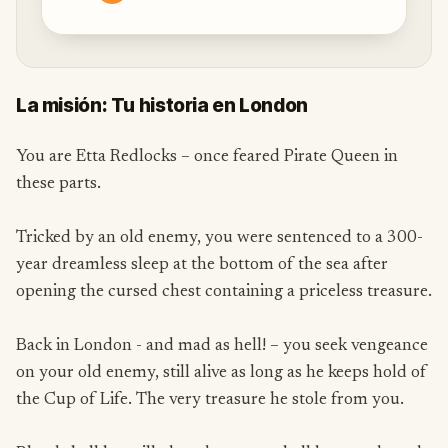
La misión: Tu historia en London
You are Etta Redlocks – once feared Pirate Queen in
these parts.
Tricked by an old enemy, you were sentenced to a 300-
year dreamless sleep at the bottom of the sea after
opening the cursed chest containing a priceless treasure.
Back in London - and mad as hell! – you seek vengeance
on your old enemy, still alive as long as he keeps hold of
the Cup of Life. The very treasure he stole from you.