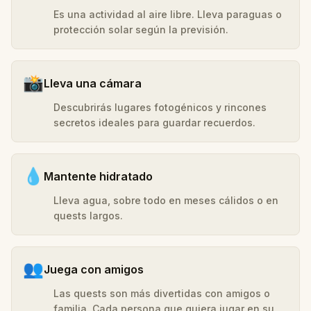
Es una actividad al aire libre. Lleva paraguas o
protección solar según la previsión.
📸
Lleva una cámara
Descubrirás lugares fotogénicos y rincones
secretos ideales para guardar recuerdos.
💧
Mantente hidratado
Lleva agua, sobre todo en meses cálidos o en
quests largos.
👥
Juega con amigos
Las quests son más divertidas con amigos o
familia. Cada persona que quiera jugar en su