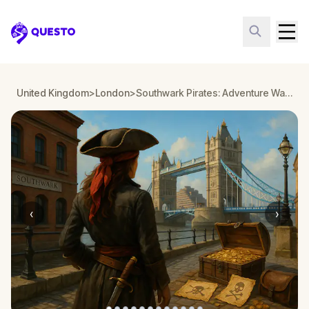
Questo
United Kingdom
>
London
>
Southwark Pirates: Adventure Walking Tour & Escape Game in London
‹
›