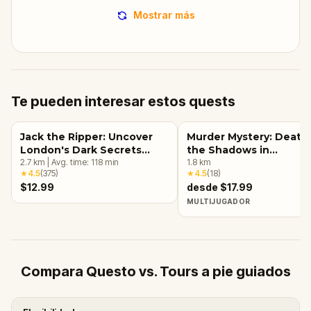
Mostrar más
Te pueden interesar estos quests
Jack the Ripper: Uncover
Murder Mystery: Death 
London's Dark Secrets
the Shadows in
Escape Game
2.7
km
|
Avg. time:
118
min
Kensington, London
1.8
km
★
4.5
(
375
)
★
4.5
(
18
)
$12.99
desde $17.99
MULTIJUGADOR
Compara Questo vs. Tours a pie guiados