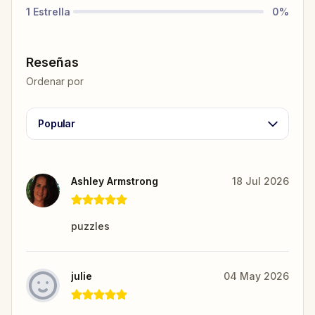
1
Estrella
0
%
Reseñas
Ordenar por
Popular
Ashley Armstrong
18 Jul 2026
puzzles
julie
04 May 2026