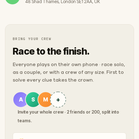
48 Shad Thames, London SE1 2AA, UK
BRING YOUR CREW
Race to the finish.
Everyone plays on their own phone · race solo,
as a couple, or with a crew of any size. First to
solve every clue takes the crown.
+
A
S
M
Invite your whole crew · 2 friends or 200, split into
teams.