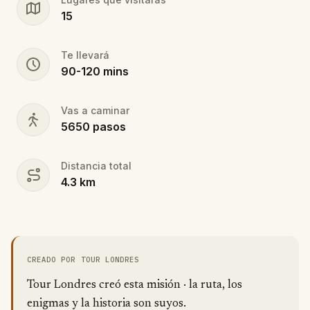
15
Te llevará
90
-
120
mins
Vas a caminar
5650
pasos
Distancia total
4.3
km
CREADO POR TOUR LONDRES
Tour Londres creó esta misión · la ruta, los
enigmas y la historia son suyos.