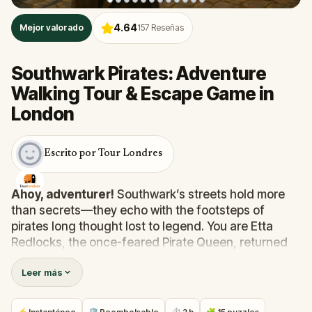
4.64
Mejor valorado
157
Reseñas
Southwark Pirates: Adventure
Walking Tour & Escape Game in
London
Escrito por Tour Londres
Ahoy, adventurer!
Southwark’s streets hold more
than secrets—they echo with the footsteps of
pirates long thought lost to legend. You are Etta
Redlocks, the once-feared Pirate Queen, returned
from a 300-year slumber to claim revenge and
Leer más
recover the cursed treasure that stole your soul.
In this thrilling real-world quest across London’s
Southwark, you’ll follow cryptic clues, solve puzzles