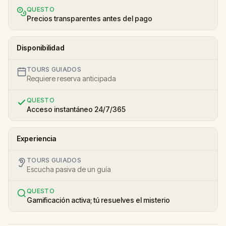
QUESTO
Precios transparentes antes del pago
Disponibilidad
TOURS GUIADOS
Requiere reserva anticipada
QUESTO
Acceso instantáneo 24/7/365
Experiencia
TOURS GUIADOS
Escucha pasiva de un guía
QUESTO
Gamificación activa; tú resuelves el misterio