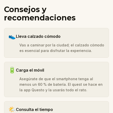
Consejos y
recomendaciones
👟
Lleva calzado cómodo
Vas a caminar por la ciudad; el calzado cómodo
es esencial para disfrutar la experiencia.
🔋
Carga el móvil
Asegúrate de que el smartphone tenga al
menos un 60 % de batería. El quest se hace en
la app Questo y la usarás todo el rato.
🌤️
Consulta el tiempo