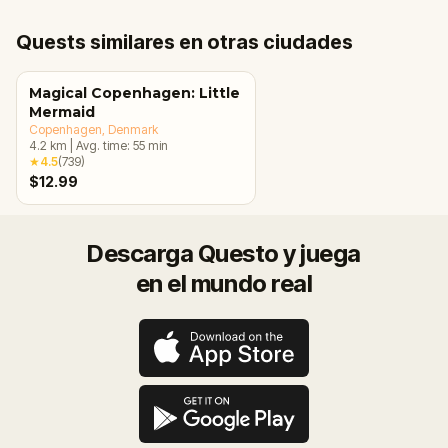
Quests similares en otras ciudades
Magical Copenhagen: Little
Mermaid
Copenhagen
, Denmark
4.2
km
|
Avg. time:
55
min
★
4.5
(
739
)
$12.99
Descarga Questo y juega
en el mundo real