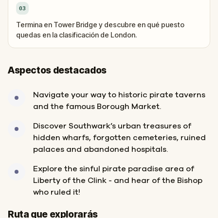
03
Termina en Tower Bridge y descubre en qué puesto
quedas en la clasificación de London.
Aspectos destacados
Navigate your way to historic pirate taverns
and the famous Borough Market.
Discover Southwark’s urban treasures of
hidden wharfs, forgotten cemeteries, ruined
palaces and abandoned hospitals.
Explore the sinful pirate paradise area of
Liberty of the Clink - and hear of the Bishop
who ruled it!
Inicio
Final
Ruta que explorarás