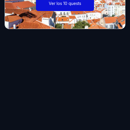
Ver los 10 quests