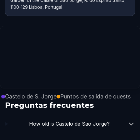
Garden of the Castle of São Jorge, R. do Espírito Santo,
1100-129 Lisboa, Portugal
Castelo de S. Jorge
Puntos de salida de quests
Preguntas frecuentes
How old is Castelo de Sao Jorge?