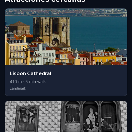
Lisbon Cathedral
410
m ·
5
min walk
Landmark