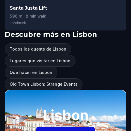
Santa Justa Lift
596
m ·
8
min walk
Landmark
Descubre más en Lisbon
Todos los quests de Lisbon
Lugares que visitar en Lisbon
Qué hacer en Lisbon
Old Town Lisbon: Strange Events
Lisbon