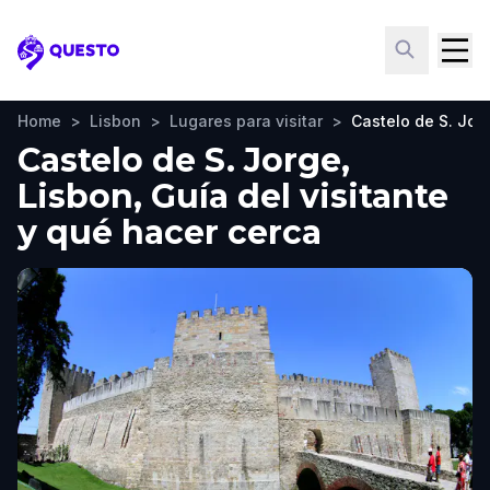
Questo
Home
>
Lisbon
>
Lugares para visitar
>
Castelo de S. Jor
Castelo de S. Jorge,
Lisbon, Guía del visitante
y qué hacer cerca