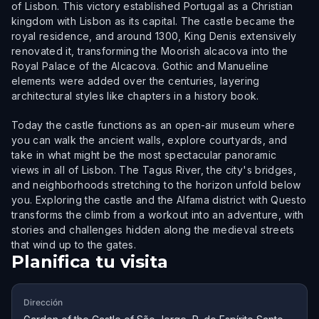
of Lisbon. This victory established Portugal as a Christian
kingdom with Lisbon as its capital. The castle became the
royal residence, and around 1300, King Denis extensively
renovated it, transforming the Moorish alcacova into the
Royal Palace of the Alcacova. Gothic and Manueline
elements were added over the centuries, layering
architectural styles like chapters in a history book.
Today the castle functions as an open-air museum where
you can walk the ancient walls, explore courtyards, and
take in what might be the most spectacular panoramic
views in all of Lisbon. The Tagus River, the city's bridges,
and neighborhoods stretching to the horizon unfold below
you. Exploring the castle and the Alfama district with Questo
transforms the climb from a workout into an adventure, with
stories and challenges hidden along the medieval streets
that wind up to the gates.
Planifica tu visita
Dirección