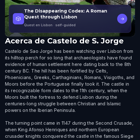
The Disappearing Codex: A Roman
Quest through Lisbon
🎲
→
Quest en Lisbon
· self-guided
Acerca de
Castelo de S. Jorge
Castelo de Sao Jorge has been watching over Lisbon from
its hilltop perch for so long that archaeologists have found
evidence of human settlement here dating back to the 8th
century BC. The hill has been fortified by Celts,
Phoenicians, Greeks, Carthaginians, Romans, Visigoths, and
Moors before the Portuguese finally took it. The castle in
its recognizable form dates to the 11th century, when the
Moors built the fortress to defend Lisbon during the
centuries-long struggle between Christian and Islamic
powers on the Iberian Peninsula.
The turning point came in 1147 during the Second Crusade,
when King Afonso Henriques and northern European
crusader knights conquered the castle in the famous Siege