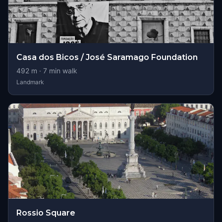
Casa dos Bicos / José Saramago Foundation
492
m ·
7
min walk
Landmark
Rossio Square