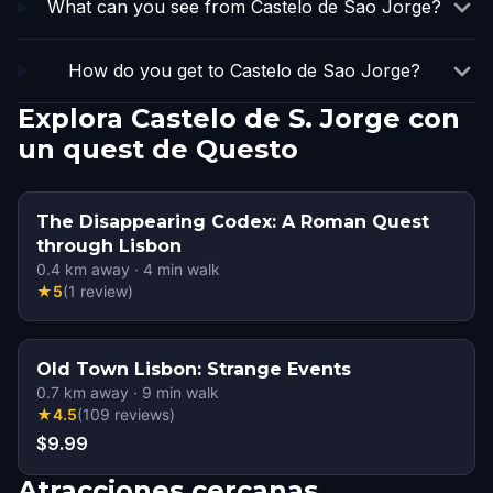
What can you see from Castelo de Sao Jorge?
How do you get to Castelo de Sao Jorge?
Explora Castelo de S. Jorge con
un quest de Questo
The Disappearing Codex: A Roman Quest
through Lisbon
0.4
km away
·
4
min walk
★
5
(
1
review
)
Old Town Lisbon: Strange Events
0.7
km away
·
9
min walk
★
4.5
(
109
reviews
)
$9.99
Atracciones cercanas