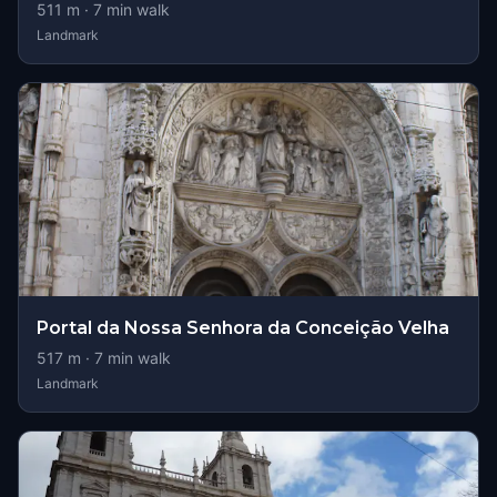
511
m ·
7
min walk
Landmark
Portal da Nossa Senhora da Conceição Velha
517
m ·
7
min walk
Landmark