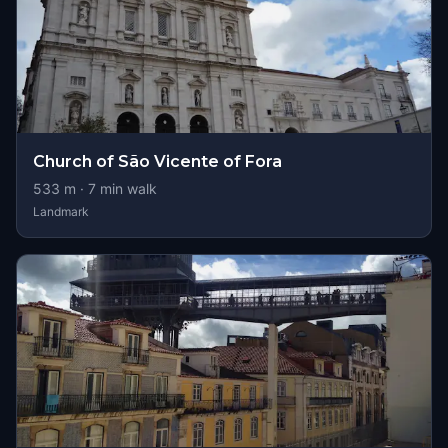
Church of São Vicente of Fora
533
m ·
7
min walk
Landmark