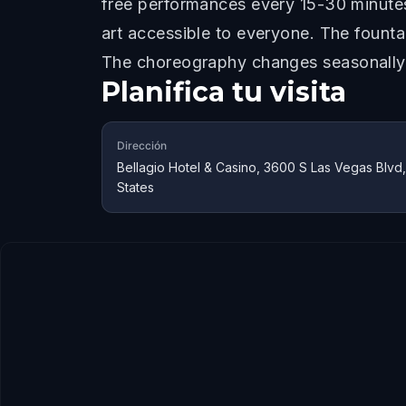
free performances every 15-30 minutes
art accessible to everyone. The fountai
The choreography changes seasonally a
Planifica tu visita
Dirección
Bellagio Hotel & Casino, 3600 S Las Vegas Blvd
States