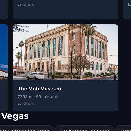
Landmark
L
The Mob Museum
7393
m ·
99
min walk
Landmark
 Vegas