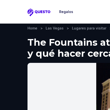
Regalos
Questo
Home
>
Las Vegas
>
Lugares para visitar
The Fountains at 
y qué hacer cerc