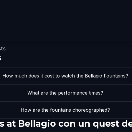
sts
s
How much does it cost to watch the Bellagio Fountains?
What are the performance times?
How are the fountains choreographed?
s at Bellagio con un quest d