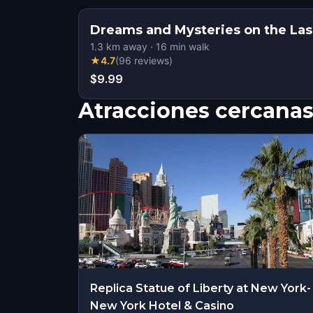
Dreams and Mysteries on the Las
1.3
km away
·
16
min walk
★
4.7
(
96
reviews
)
$9.99
Atracciones cercana
Replica Statue of Liberty at New York-
New York Hotel & Casino