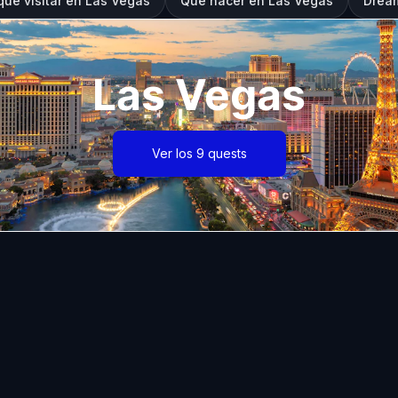
que visitar en Las Vegas
Qué hacer en Las Vegas
Dream
Las Vegas
Ver los 9 quests