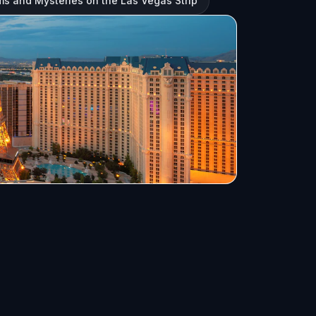
s and Mysteries on the Las Vegas Strip