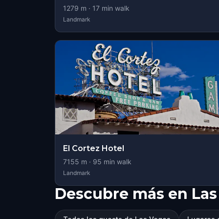
1279
m ·
17
min walk
Landmark
El Cortez Hotel
7155
m ·
95
min walk
Landmark
Descubre más en Las