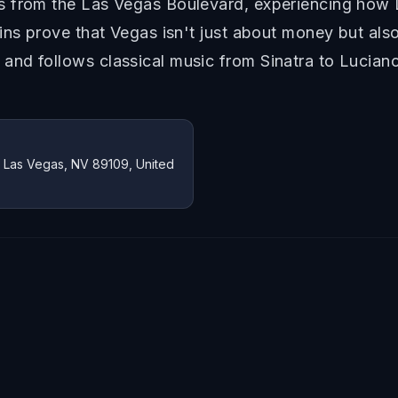
 from the Las Vegas Boulevard, experiencing how L
ns prove that Vegas isn't just about money but also 
nd follows classical music from Sinatra to Luciano
, Las Vegas, NV 89109, United