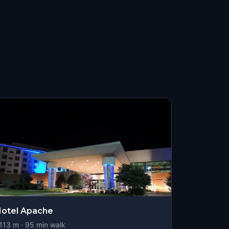
otel Apache
113
m ·
95
min walk