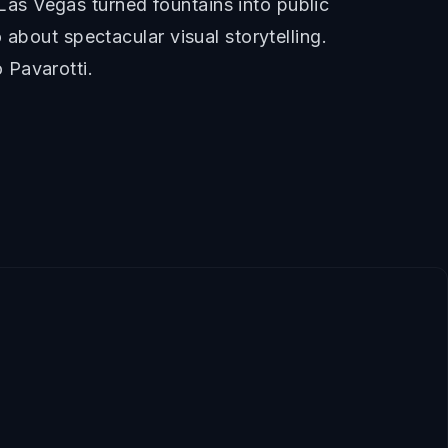
as Vegas turned fountains into public
about spectacular visual storytelling.
 Pavarotti.