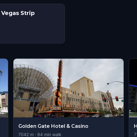
 Vegas Strip
s
Golden Gate Hotel & Casino
H
7042
m ·
94
min walk
7