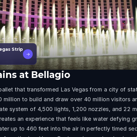
egas Strip
→
ins at Bellagio
allet that transformed Las Vegas from a city of stat
 million to build and draw over 40 million visitors 
te system of 4,500 lights, 1,200 nozzles, and 22 m
eates an experience that feels like water defying gr
ter up to 460 feet into the air in perfectly timed 