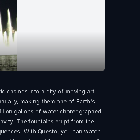
ic casinos into a city of moving art.
annually, making them one of Earth's
illion gallons of water choreographed
avity. The fountains erupt from the
sequences. With Questo, you can watch