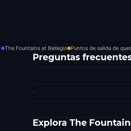
The Fountains at Bellagio
Puntos de salida de que
Preguntas frecuente
Explora The Fountain