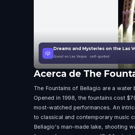
Dreams and Mysteries on the Las V
🎲
Quest en Las Vegas
· self-guided
Acerca de
The Founta
The Fountains of Bellagio are a water b
Opened in 1998, the fountains cost $70
most-watched performances. An intrica
to classical and contemporary music cr
Bellagio's man-made lake, shooting wa