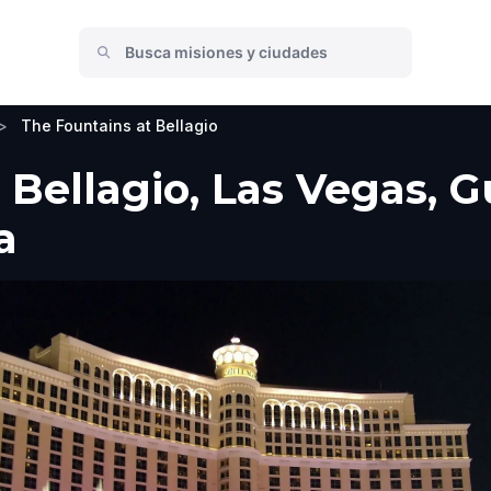
>
The Fountains at Bellagio
Bellagio, Las Vegas, Gu
a