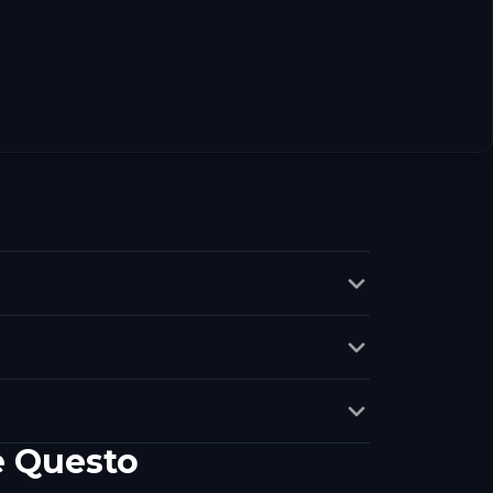
e Questo