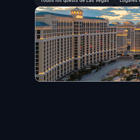
Todos los quests de Las Vegas
Lugares 