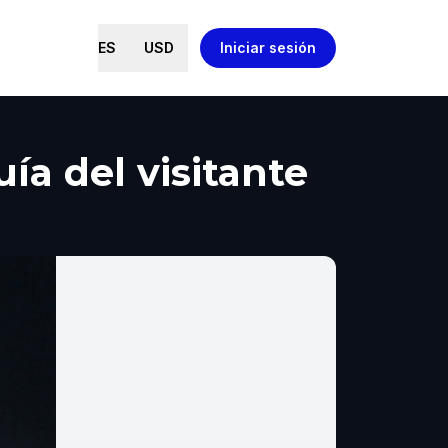
ES
USD
Iniciar sesión
ía del visitante