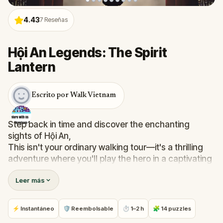
4.43
7
Reseñas
Hội An Legends: The Spirit
Lantern
Escrito por Walk Vietnam
Step back in time and discover the enchanting
sights of Hội An,
This isn't your ordinary walking tour—it's a thrilling
adventure where you'll play the hero in a captivating
mystery,
Leer más
Embark on this unforgettable escape quest and
discover the extraordinary within the ordinary,
Join Aiko, your expert guide, on a quest to protect
⚡ Instantáneo
🛡 Reembolsable
⏱ 1–2 h
🧩 14 puzzles
the legendary Spirit Lantern,