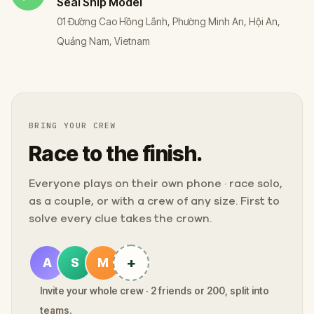
Seal Ship Model
01 Đường Cao Hồng Lãnh, Phường Minh An, Hội An,
Quảng Nam, Vietnam
BRING YOUR CREW
Race to the finish.
Everyone plays on their own phone · race solo,
as a couple, or with a crew of any size. First to
solve every clue takes the crown.
+
A
S
M
Invite your whole crew · 2 friends or 200, split into
teams.