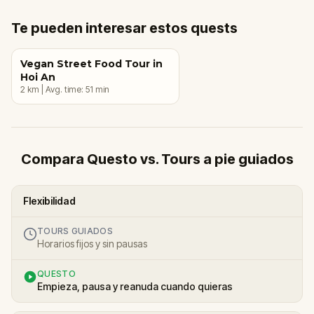
Te pueden interesar estos quests
Vegan Street Food Tour in
Hoi An
2
km
|
Avg. time:
51
min
Compara Questo vs. Tours a pie guiados
Flexibilidad
TOURS GUIADOS
Horarios fijos y sin pausas
QUESTO
Empieza, pausa y reanuda cuando quieras