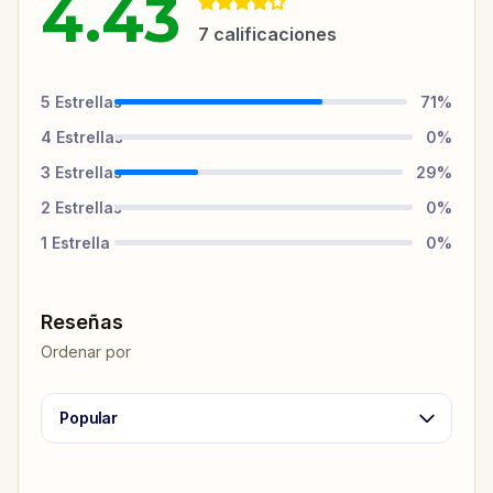
4.43
7
calificaciones
5
Estrellas
71
%
4
Estrellas
0
%
3
Estrellas
29
%
2
Estrellas
0
%
1
Estrella
0
%
Reseñas
Ordenar por
Popular