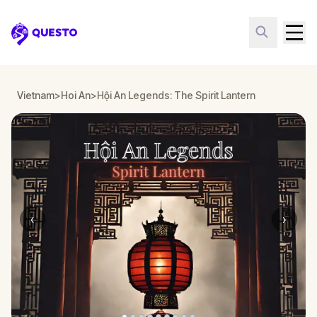
Questo
Vietnam
>
Hoi An
>
Hội An Legends: The Spirit Lantern
‹
›