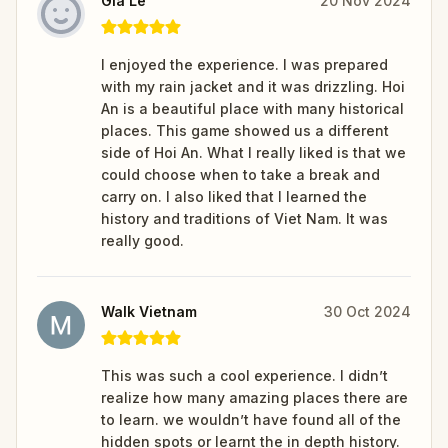
Gia Le
20 Nov 2024
I enjoyed the experience. I was prepared
with my rain jacket and it was drizzling. Hoi
An is a beautiful place with many historical
places. This game showed us a different
side of Hoi An. What I really liked is that we
could choose when to take a break and
carry on. I also liked that I learned the
history and traditions of Viet Nam. It was
really good.
Walk Vietnam
30 Oct 2024
This was such a cool experience. I didn’t
realize how many amazing places there are
to learn. we wouldn’t have found all of the
hidden spots or learnt the in depth history.