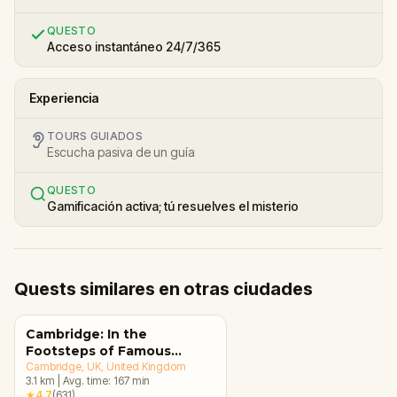
QUESTO
Acceso instantáneo 24/7/365
Experiencia
TOURS GUIADOS
Escucha pasiva de un guía
QUESTO
Gamificación activa; tú resuelves el misterio
Quests similares en otras ciudades
Cambridge: In the
Footsteps of Famous
Alumni Walking Tour &
Cambridge, UK
, United Kingdom
3.1
km
|
Avg. time:
167
min
Escape Game
★
4.7
(
631
)