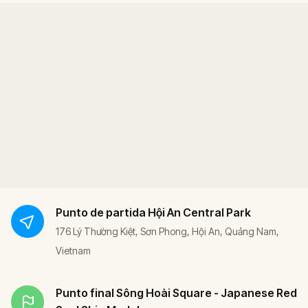
Punto de partida
Hội An Central Park
176 Lý Thường Kiệt, Sơn Phong, Hội An, Quảng Nam,
Vietnam
Punto final
Sông Hoài Square - Japanese Red