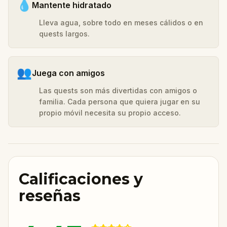
💧
Mantente hidratado
Lleva agua, sobre todo en meses cálidos o en
quests largos.
👥
Juega con amigos
Las quests son más divertidas con amigos o
familia. Cada persona que quiera jugar en su
propio móvil necesita su propio acceso.
Calificaciones y
reseñas