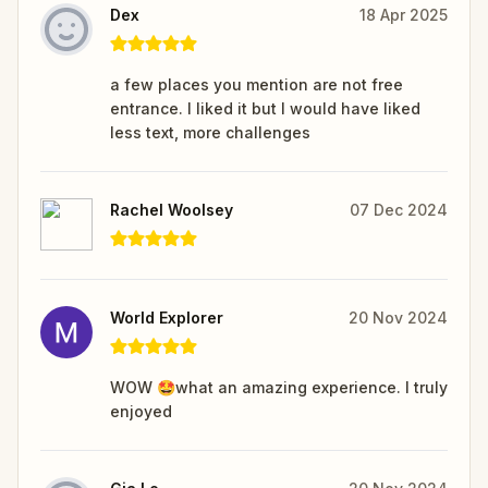
Dex
18 Apr 2025
a few places you mention are not free
entrance. I liked it but I would have liked
less text, more challenges
Rachel Woolsey
07 Dec 2024
World Explorer
20 Nov 2024
WOW 🤩what an amazing experience. I truly
enjoyed