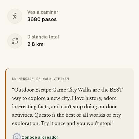
Vas a caminar
3680
pasos
Distancia total
2.8
km
UN MENSAJE DE WALK VIETNAM
“Outdoor Escape Game City Walks are the BEST
way to explore a new city. I love history, adore
interesting facts, and can't stop doing outdoor
activities. Questo is the best of all worlds of city
exploration. Try it once and you won't stop!”
Conoce al creador