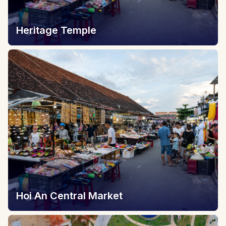
Heritage Temple
Hoi An Central Market