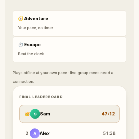
🧭
Adventure
Your pace, no timer
⏱
Escape
Beat the clock
Plays offline at your own pace · live group races need a
connection.
FINAL LEADERBOARD
👑
Sam
47:12
S
2
Alex
51:38
A