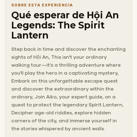
SOBRE ESTA EXPERIENCIA
Qué esperar de Hội An
Legends: The Spirit
Lantern
Step back in time and discover the enchanting
sights of Hội An, This isn't your ordinary
walking tour—it's a thrilling adventure where
you'll play the hero in a captivating mystery,
Embark on this unforgettable escape quest
and discover the extraordinary within the
ordinary, Join Aiko, your expert guide, on a
quest to protect the legendary Spirit Lantern,
Decipher age-old riddles, explore hidden
corners of the city, and immerse yourself in
the stories whispered by ancient walls.