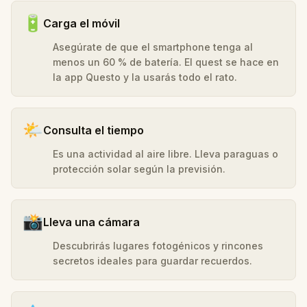
🔋
Carga el móvil
Asegúrate de que el smartphone tenga al
menos un 60 % de batería. El quest se hace en
la app Questo y la usarás todo el rato.
🌤️
Consulta el tiempo
Es una actividad al aire libre. Lleva paraguas o
protección solar según la previsión.
📸
Lleva una cámara
Descubrirás lugares fotogénicos y rincones
secretos ideales para guardar recuerdos.