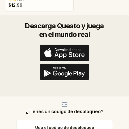
$12.99
Descarga Questo y juega
en el mundo real
¿Tienes un código de desbloqueo?
Usa el código de desbloqueo