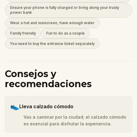
Ensure your phone is fully charged or bring along your trusty
power bank
Wear a hat and sunscreen, have enough water
Family friendly
Fun to do as a couple
You need to buy the entrance ticket separately
Consejos y
recomendaciones
👟
Lleva calzado cómodo
Vas a caminar por la ciudad; el calzado cómodo
es esencial para disfrutar la experiencia.