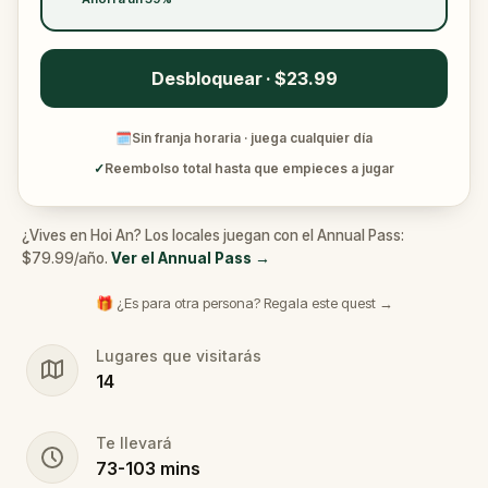
Desbloquear · $23.99
🗓
Sin franja horaria · juega cualquier día
✓
Reembolso total hasta que empieces a jugar
¿Vives en Hoi An? Los locales juegan con el Annual Pass:
$79.99/año.
Ver el Annual Pass
→
🎁 ¿Es para otra persona? Regala este quest →
Lugares que visitarás
14
Te llevará
73
-
103
mins