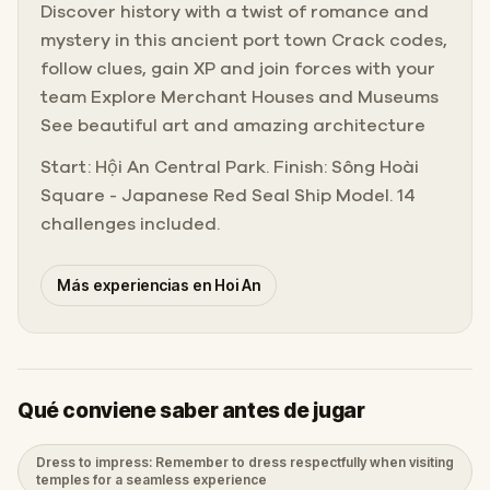
Discover history with a twist of romance and
mystery in this ancient port town Crack codes,
follow clues, gain XP and join forces with your
team Explore Merchant Houses and Museums
See beautiful art and amazing architecture
Start: Hội An Central Park. Finish: Sông Hoài
Square - Japanese Red Seal Ship Model. 14
challenges included.
Más experiencias en Hoi An
Qué conviene saber antes de jugar
Dress to impress: Remember to dress respectfully when visiting
temples for a seamless experience