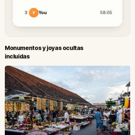
3
You
58:05
Y
Monumentos y joyas ocultas
incluidas