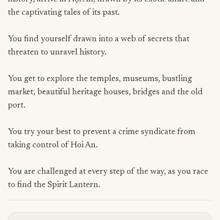
the captivating tales of its past.
You find yourself drawn into a web of secrets that
threaten to unravel history.
You get to explore the temples, museums, bustling
market, beautiful heritage houses, bridges and the old
port.
You try your best to prevent a crime syndicate from
taking control of Hoi An.
You are challenged at every step of the way, as you race
to find the Spirit Lantern.