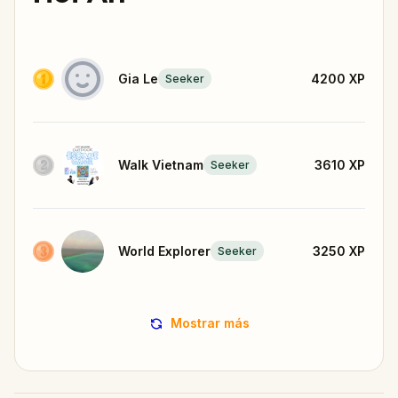
Gia Le
4200
XP
Seeker
Walk Vietnam
3610
XP
Seeker
World Explorer
3250
XP
Seeker
Mostrar más