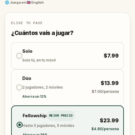
Decipher age-old riddles, explore hidden corners of
🌐
Juega en
🇬🇧 English
the city, and immerse yourself in the stories
whispered by ancient walls.
ELIGE TU PASE
¿Cuántos vais a jugar?
Solo
$7.99
Solo tú, en tu móvil
Dúo
$13.99
2 jugadores, 2 móviles
$7.00/persona
Ahorra un 12%
Fellowship
MEJOR PRECIO
$23.99
Hasta 5 jugadores, 5 móviles
$4.80/persona
Ahorra un 39%