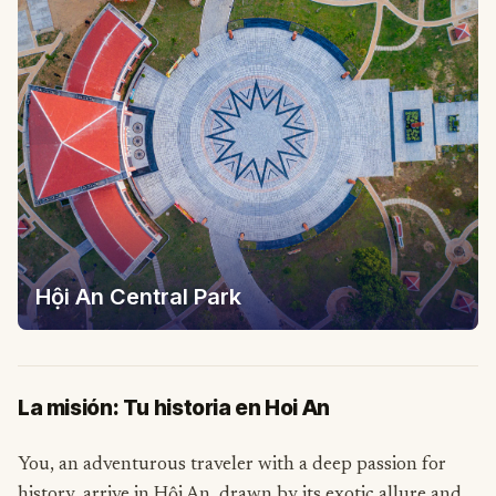
Hội An Central Park
La misión: Tu historia en Hoi An
You, an adventurous traveler with a deep passion for
history, arrive in Hội An, drawn by its exotic allure and