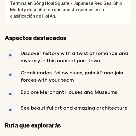
Termina en Sông Hoài Square - Japanese Red Seal Ship
Model y descubre en qué puesto quedas en la
clasificación de Hoi An.
Aspectos destacados
Discover history with a twist of romance and
mystery in this ancient port town
Crack codes, follow clues, gain XP and join
forces with your team
Explore Merchant Houses and Museums
See beautiful art and amazing architecture
Inicio
Final
Ruta que explorarás