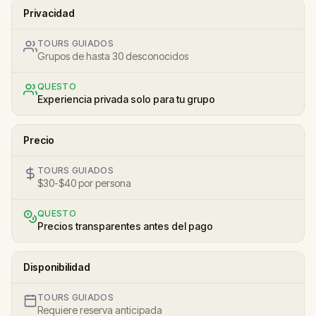
Privacidad
TOURS GUIADOS
Grupos de hasta 30 desconocidos
QUESTO
Experiencia privada solo para tu grupo
Precio
TOURS GUIADOS
$30-$40 por persona
QUESTO
Precios transparentes antes del pago
Disponibilidad
TOURS GUIADOS
Requiere reserva anticipada