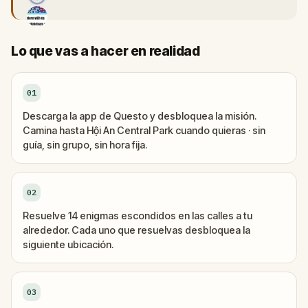
Lo que vas a hacer en realidad
01
Descarga la app de Questo y desbloquea la misión.
Camina hasta Hội An Central Park cuando quieras · sin
guía, sin grupo, sin hora fija.
02
Resuelve 14 enigmas escondidos en las calles a tu
alrededor. Cada uno que resuelvas desbloquea la
siguiente ubicación.
03