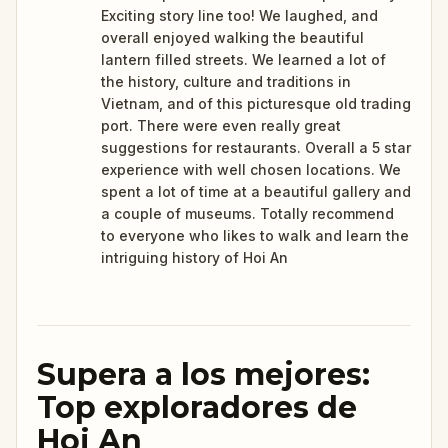
Exciting story line too! We laughed, and
overall enjoyed walking the beautiful
lantern filled streets. We learned a lot of
the history, culture and traditions in
Vietnam, and of this picturesque old trading
port. There were even really great
suggestions for restaurants. Overall a 5 star
experience with well chosen locations. We
spent a lot of time at a beautiful gallery and
a couple of museums. Totally recommend
to everyone who likes to walk and learn the
intriguing history of Hoi An
Supera a los mejores:
Top exploradores de
Hoi An