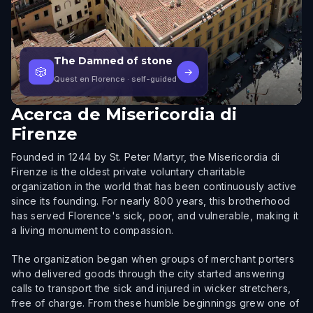
The Damned of stone
🎲
→
Quest en Florence
· self-guided
Acerca de
Misericordia di
Firenze
Founded in 1244 by St. Peter Martyr, the Misericordia di
Firenze is the oldest private voluntary charitable
organization in the world that has been continuously active
since its founding. For nearly 800 years, this brotherhood
has served Florence's sick, poor, and vulnerable, making it
a living monument to compassion.
The organization began when groups of merchant porters
who delivered goods through the city started answering
calls to transport the sick and injured in wicker stretchers,
free of charge. From these humble beginnings grew one of