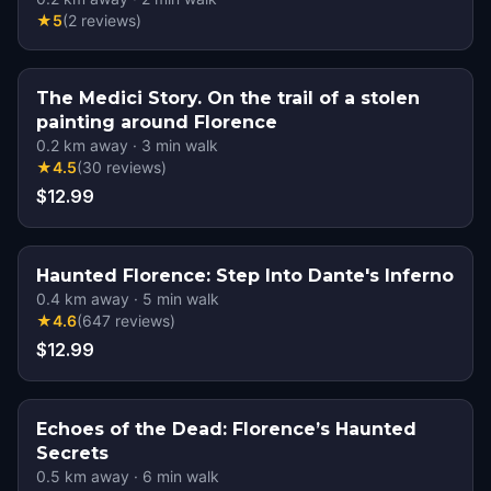
★
5
(
2
reviews
)
The Medici Story. On the trail of a stolen
painting around Florence
0.2
km away
·
3
min walk
★
4.5
(
30
reviews
)
$12.99
Haunted Florence: Step Into Dante's Inferno
0.4
km away
·
5
min walk
★
4.6
(
647
reviews
)
$12.99
Echoes of the Dead: Florence’s Haunted
Secrets
0.5
km away
·
6
min walk