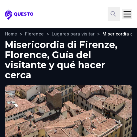
Questo
Home
>
Florence
>
Lugares para visitar
>
Misericordia di 
Misericordia di Firenze,
Florence, Guía del
visitante y qué hacer
cerca