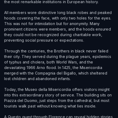
the most remarkable institutions in European history.
All members wore distinctive long black robes and peaked
hoods covering the face, with only two holes for the eyes.
This was not for intimidation but for anonymity. Many
prominent citizens were members, and the hoods ensured
they could not be recognized during charitable work,
preventing social pressure or expectations.
Through the centuries, the Brothers in black never failed
their city. They served during the plague years, epidemics
of typhus and cholera, both World Wars, and the
devastating 1966 Arno flood. In 1425, the Misericordia
merged with the Compagnia del Bigallo, which sheltered
lost children and abandoned infants.
Today, the Museo della Misericordia offers visitors insight
into this extraordinary story of service. The building sits on
Piazza del Duomo, just steps from the cathedral, but most
tourists walk past without knowing what lies inside.
A Questo quest through Florence can reveal hidden stories