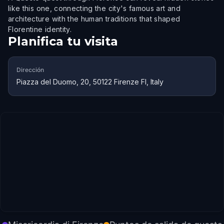
like this one, connecting the city's famous art and
architecture with the human traditions that shaped
Florentine identity.
Planifica tu visita
Dirección
Piazza del Duomo, 20, 50122 Firenze FI, Italy