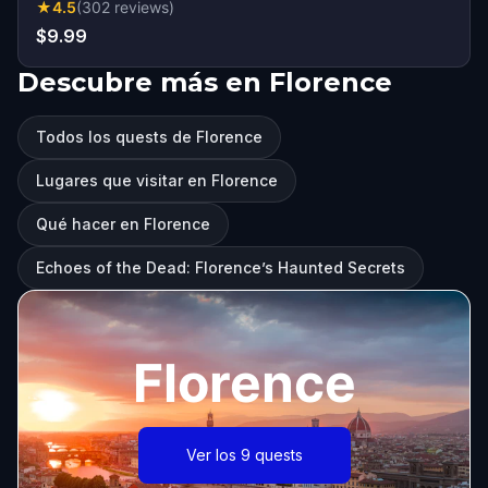
★
4.5
(
302
reviews
)
$9.99
Descubre más en Florence
Todos los quests de Florence
Lugares que visitar en Florence
Qué hacer en Florence
Echoes of the Dead: Florence’s Haunted Secrets
Florence
Ver los 9 quests