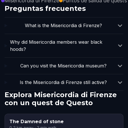
Misericordia di Firenze
Puntos de salida de quests
Preguntas frecuentes
What is the Misericordia di Firenze?
Why did Misericordia members wear black
hoods?
Can you visit the Misericordia museum?
Is the Misericordia di Firenze still active?
Explora Misericordia di Firenze
con un quest de Questo
The Damned of stone
0.2
km away
·
2
min walk