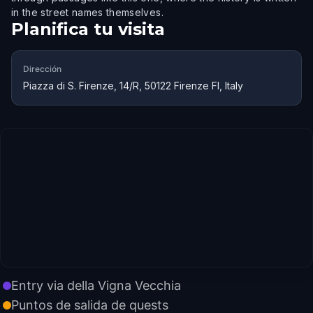
in the street names themselves.
Planifica tu visita
Dirección
Piazza di S. Firenze, 14/R, 50122 Firenze FI, Italy
Entry via della Vigna Vecchia
Puntos de salida de quests