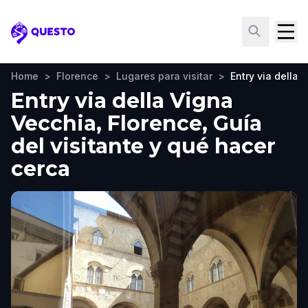
Questo
Home
>
Florence
>
Lugares para visitar
>
Entry via della 
Entry via della Vigna
Vecchia, Florence, Guía
del visitante y qué hacer
cerca