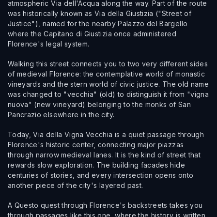
atmospheric Via dell'Acqua along the way. Part of the route
was historically known as Via della Giustizia ("Street of
Justice"), named for the nearby Palazzo del Bargello
where the Capitano di Giustizia once administered
Florence's legal system.
Walking this street connects you to two very different sides
of medieval Florence: the contemplative world of monastic
vineyards and the stern world of civic justice. The old name
was changed to "vecchia" (old) to distinguish it from "vigna
nuova" (new vineyard) belonging to the monks of San
Pancrazio elsewhere in the city.
Today, Via della Vigna Vecchia is a quiet passage through
Florence's historic center, connecting major piazzas
through narrow medieval lanes. It is the kind of street that
rewards slow exploration. The building facades hide
centuries of stories, and every intersection opens onto
another piece of the city's layered past.
A Questo quest through Florence's backstreets takes you
through passages like this one, where the history is written