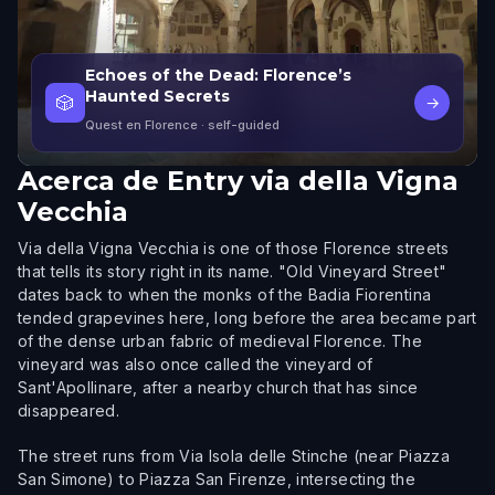
Echoes of the Dead: Florence’s
Haunted Secrets
🎲
→
Quest en Florence
· self-guided
Acerca de
Entry via della Vigna
Vecchia
Via della Vigna Vecchia is one of those Florence streets
that tells its story right in its name. "Old Vineyard Street"
dates back to when the monks of the Badia Fiorentina
tended grapevines here, long before the area became part
of the dense urban fabric of medieval Florence. The
vineyard was also once called the vineyard of
Sant'Apollinare, after a nearby church that has since
disappeared.
The street runs from Via Isola delle Stinche (near Piazza
San Simone) to Piazza San Firenze, intersecting the