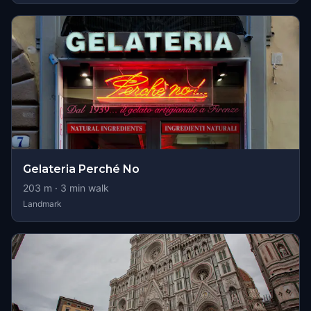
Gelateria Perché No
203
m ·
3
min walk
Landmark