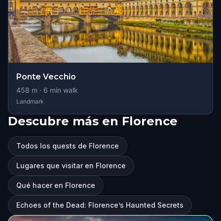
Ponte Vecchio
458
m ·
6
min walk
Landmark
Descubre más en Florence
Todos los quests de Florence
Lugares que visitar en Florence
Qué hacer en Florence
Echoes of the Dead: Florence’s Haunted Secrets