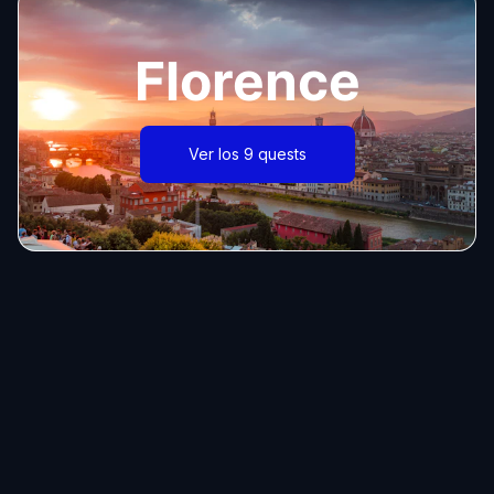
Florence
Ver los 9 quests