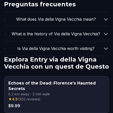
Preguntas frecuentes
What does Via della Vigna Vecchia mean?
What is the history of Via della Vigna Vecchia?
Is Via della Vigna Vecchia worth visiting?
Explora Entry via della Vigna
Vecchia con un quest de Questo
Echoes of the Dead: Florence’s Haunted
Secrets
0.2
km away
·
2
min walk
★
4.5
(
302
reviews
)
$9.99