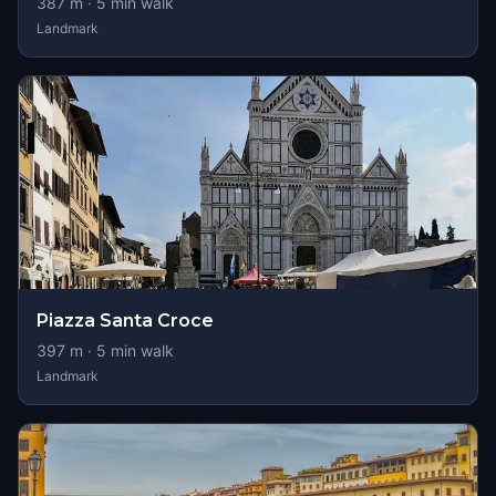
387
m ·
5
min walk
Landmark
Piazza Santa Croce
397
m ·
5
min walk
Landmark