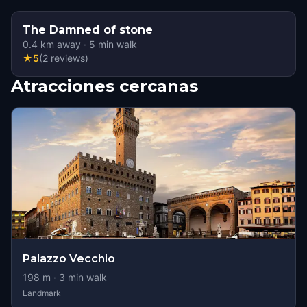
The Damned of stone
0.4
km away
·
5
min walk
★
5
(
2
reviews
)
Atracciones cercanas
Palazzo Vecchio
198
m ·
3
min walk
Landmark