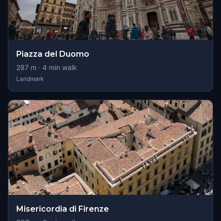
Piazza del Duomo
287
m ·
4
min walk
Landmark
Misericordia di Firenze