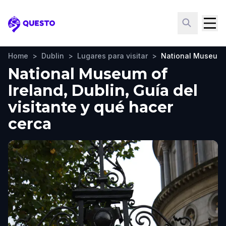
Questo
Home
>
Dublin
>
Lugares para visitar
>
National Museum o
National Museum of
Ireland, Dublin, Guía del
visitante y qué hacer
cerca