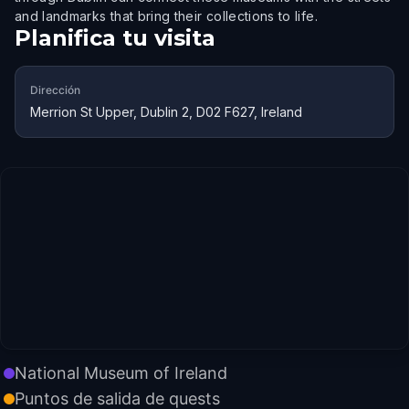
and landmarks that bring their collections to life.
Planifica tu visita
Dirección
Merrion St Upper, Dublin 2, D02 F627, Ireland
National Museum of Ireland
Puntos de salida de quests