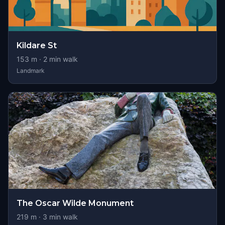
Kildare St
153
m ·
2
min walk
Landmark
The Oscar Wilde Monument
219
m ·
3
min walk