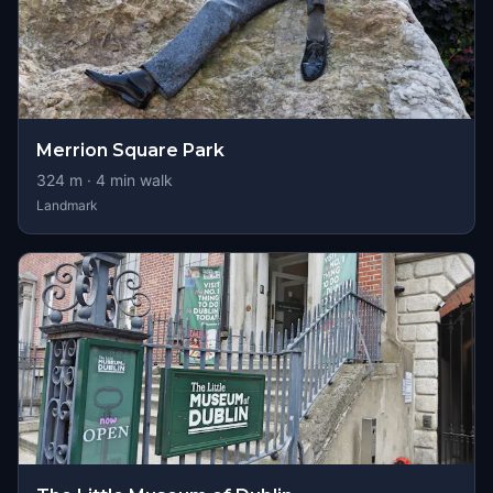
Merrion Square Park
324
m ·
4
min walk
Landmark