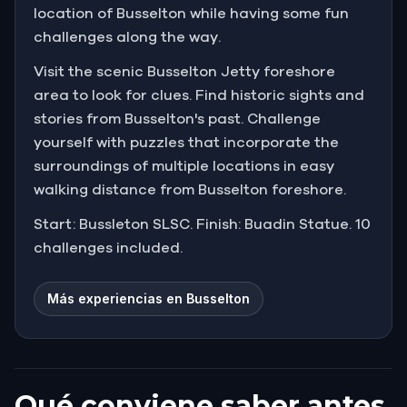
location of Busselton while having some fun
challenges along the way.
Visit the scenic Busselton Jetty foreshore
area to look for clues. Find historic sights and
stories from Busselton's past. Challenge
yourself with puzzles that incorporate the
surroundings of multiple locations in easy
walking distance from Busselton foreshore.
Start: Bussleton SLSC. Finish: Buadin Statue. 10
challenges included.
Más experiencias en Busselton
Qué conviene saber antes