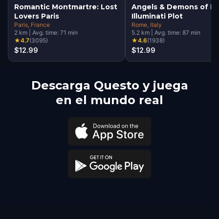
Romantic Montmartre: Lost
Angels & Demons of R
Lovers Paris
Illuminati Plot
Paris
, France
Rome
, Italy
2
km
|
Avg. time:
71
min
5.2
km
|
Avg. time:
87
min
★
4.7
(
3095
)
★
4.6
(
1938
)
$12.99
$12.99
Descarga Questo y juega
en el mundo real