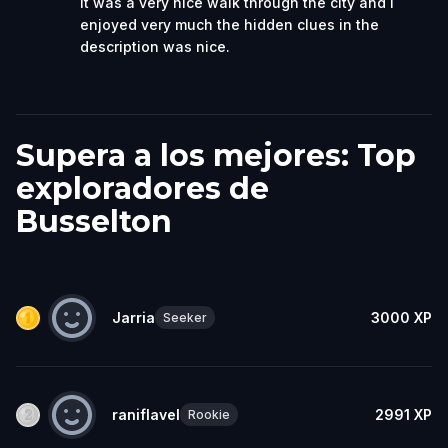
it was a very nice walk through the city and I
enjoyed very much the hidden clues in the
description was nice.
Supera a los mejores: Top
exploradores de
Busselton
Jarria
3000
XP
Seeker
raniflavel
2991
XP
Rookie