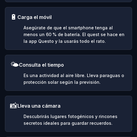
🔋
Carga el móvil
Asegúrate de que el smartphone tenga al
menos un 60 % de batería. El quest se hace en
la app Questo y la usarás todo el rato.
🌤️
Consulta el tiempo
Es una actividad al aire libre. Lleva paraguas o
protección solar según la previsión.
📸
Lleva una cámara
Descubrirás lugares fotogénicos y rincones
secretos ideales para guardar recuerdos.