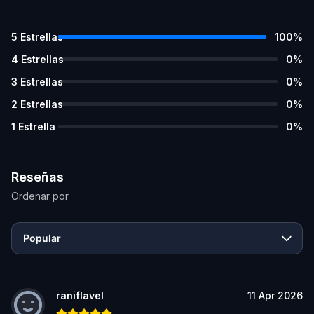
5
Estrellas
100
%
4
Estrellas
0
%
3
Estrellas
0
%
2
Estrellas
0
%
1
Estrella
0
%
Reseñas
Ordenar por
Popular
raniflavel
11 Apr 2026