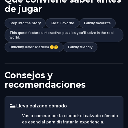
de jugar
Step Into the Story
Kids' Favorite
Family favourite
This quest features interactive puzzles you’ll solve in the real
world.
Difficulty level: Medium 🟡🤔
Family friendly
Consejos y
recomendaciones
👟
Lleva calzado cómodo
Vas a caminar por la ciudad; el calzado cómodo
es esencial para disfrutar la experiencia.