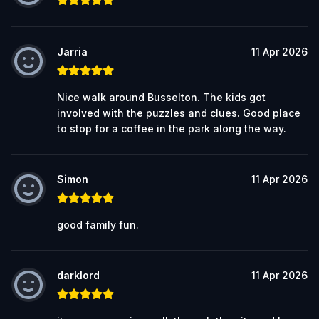
Jarria
11 Apr 2026
Nice walk around Busselton. The kids got
involved with the puzzles and clues. Good place
to stop for a coffee in the park along the way.
Simon
11 Apr 2026
good family fun.
darklord
11 Apr 2026