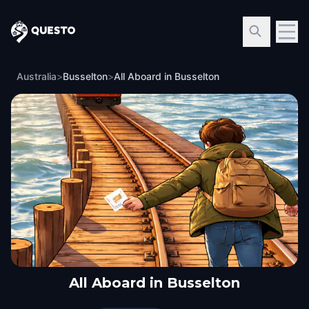
Questo
Australia
>
Busselton
>
All Aboard in Busselton
All Aboard in Busselton