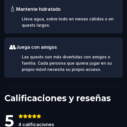
💧
Mantente hidratado
Lleva agua, sobre todo en meses cálidos o en
quests largos.
👥
Juega con amigos
Las quests son más divertidas con amigos o
familia. Cada persona que quiera jugar en su
propio móvil necesita su propio acceso.
Calificaciones y reseñas
5
4
calificaciones