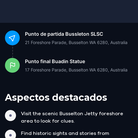
Punto de partida
Bussleton SLSC
21 Foreshore Parade, Busselton WA 6280, Australia
Punto final
Buadin Statue
17 Foreshore Parade, Busselton WA 6280, Australia
Aspectos destacados
Visit the scenic Busselton Jetty foreshore
area to look for clues.
Find historic sights and stories from