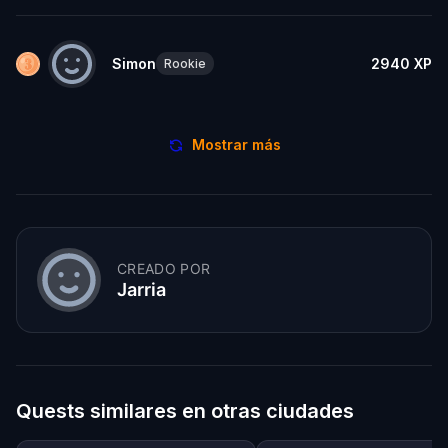
Simon
2940
XP
Rookie
Mostrar más
CREADO POR
Jarria
Quests similares en otras ciudades