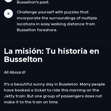
Busselton's past.
Challenge yourself with puzzles that
incorporate the surroundings of multiple
locations in easy walking distance from
Busselton foreshore.
La misión: Tu historia en
Busselton
All Aboard!
It's a beautiful sunny day in Bussleton. Many people
have booked a ticket to ride this morning on the
Jetty train. But one group of passengers does not
make it to the train on time.