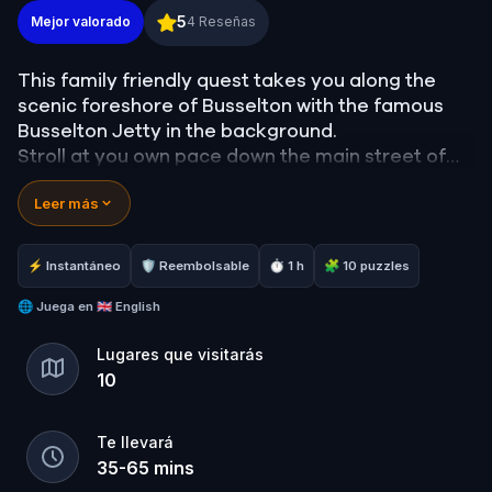
All Aboard in Busselton
5
Mejor valorado
4
Reseñas
This family friendly quest takes you along the
scenic foreshore of Busselton with the famous
Busselton Jetty in the background.
Stroll at you own pace down the main street of
this scenic town while solving puzzles from real
Leer más
world locations and clues.
This quest will get you and and about, taking in
⚡ Instantáneo
🛡 Reembolsable
⏱ 1 h
🧩 10 puzzles
the beautiful location of Busselton while having
some fun challenges along the way.
🌐
Juega en
🇬🇧 English
Lugares que visitarás
10
Te llevará
35
-
65
mins