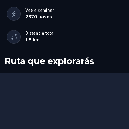
Vas a caminar
2370
pasos
Distancia total
1.8
km
Ruta que explorarás
Inicio
Final