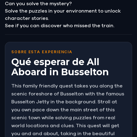
Can you solve the mystery?
Solve the puzzles in your environment to unlock
character stories.
See if you can discover who missed the train.
SOBRE ESTA EXPERIENCIA
Qué esperar de All
Aboard in Busselton
This family friendly quest takes you along the
scenic foreshore of Busselton with the famous
Busselton Jetty in the background. Stroll at
you own pace down the main street of this
scenic town while solving puzzles from real
world locations and clues. This quest will get
you and and about, taking in the beautiful