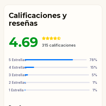
Calificaciones y
reseñas
4.69
315
calificaciones
5
Estrellas
78
%
4
Estrellas
15
%
3
Estrellas
5
%
2
Estrellas
1
%
1
Estrella
1
%