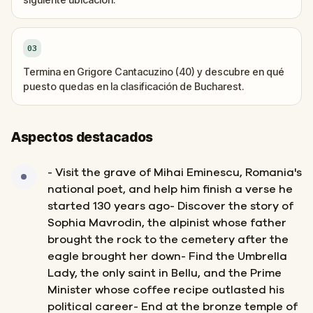
03
Termina en Grigore Cantacuzino (40) y descubre en qué
puesto quedas en la clasificación de Bucharest.
Aspectos destacados
- Visit the grave of Mihai Eminescu, Romania's
national poet, and help him finish a verse he
started 130 years ago- Discover the story of
Sophia Mavrodin, the alpinist whose father
brought the rock to the cemetery after the
eagle brought her down- Find the Umbrella
Lady, the only saint in Bellu, and the Prime
Minister whose coffee recipe outlasted his
political career- End at the bronze temple of