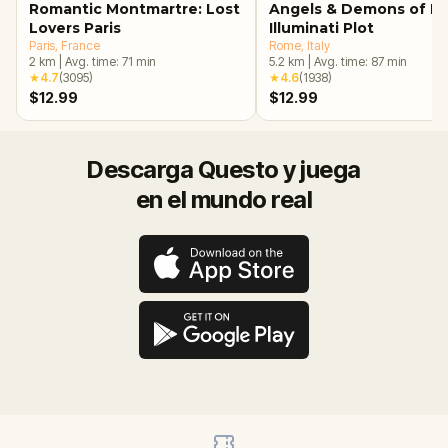
Romantic Montmartre: Lost
Angels & Demons of R
Lovers Paris
Illuminati Plot
Paris
, France
Rome
, Italy
2
km
|
Avg. time:
71
min
5.2
km
|
Avg. time:
87
min
★
4.7
(
3095
)
★
4.6
(
1938
)
$12.99
$12.99
Descarga Questo y juega
en el mundo real