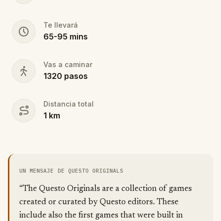
Te llevará
65
-
95
mins
Vas a caminar
1320
pasos
Distancia total
1
km
UN MENSAJE DE QUESTO ORIGINALS
“The Questo Originals are a collection of games
created or curated by Questo editors. These
include also the first games that were built in