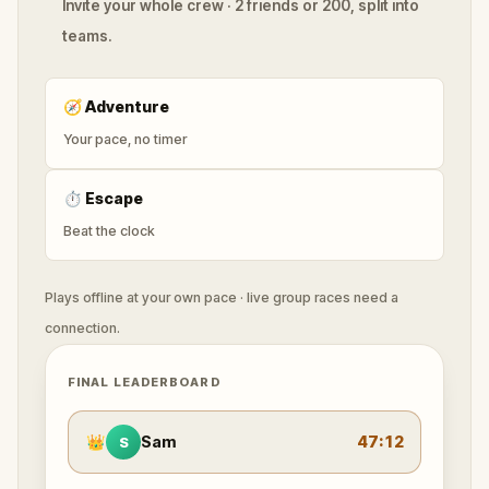
Invite your whole crew · 2 friends or 200, split into
teams.
🧭
Adventure
Your pace, no timer
⏱
Escape
Beat the clock
Plays offline at your own pace · live group races need a
connection.
FINAL LEADERBOARD
👑
Sam
47:12
S