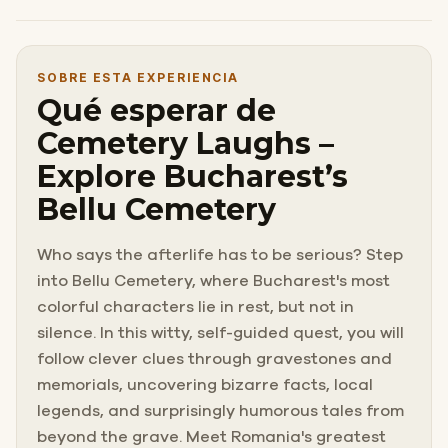
SOBRE ESTA EXPERIENCIA
Qué esperar de
Cemetery Laughs –
Explore Bucharest’s
Bellu Cemetery
Who says the afterlife has to be serious? Step
into Bellu Cemetery, where Bucharest's most
colorful characters lie in rest, but not in
silence. In this witty, self-guided quest, you will
follow clever clues through gravestones and
memorials, uncovering bizarre facts, local
legends, and surprisingly humorous tales from
beyond the grave. Meet Romania's greatest