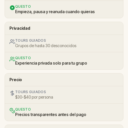
QUESTO
Empieza, pausa y reanuda cuando quieras
Privacidad
TOURS GUIADOS
Grupos de hasta 30 desconocidos
QUESTO
Experiencia privada solo para tu grupo
Precio
TOURS GUIADOS
$30-$40 por persona
QUESTO
Precios transparentes antes del pago