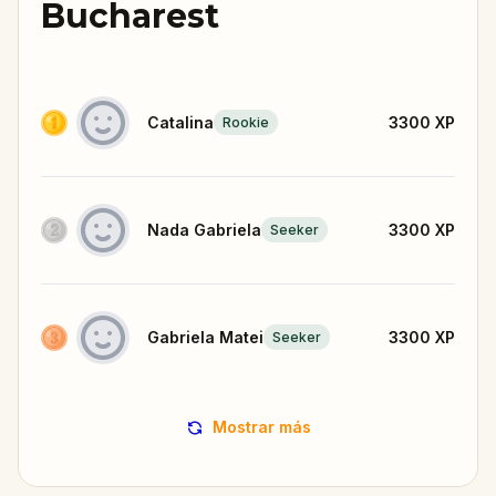
Bucharest
Catalina
3300
XP
Rookie
Nada Gabriela
3300
XP
Seeker
Gabriela Matei
3300
XP
Seeker
Mostrar más