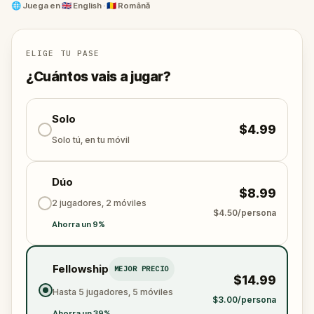
Meet Romania's greatest poet, an alpinist killed by
🌐
Juega en
🇬🇧 English · 🇷🇴 Română
an eagle, the man who invented the jet engine, and
the richest Romanian of his era.
ELIGE TU PASE
At each grave, a puzzle. At each puzzle, a story
¿Cuántos vais a jugar?
stranger than fiction.
Bellu Cemetery is one of the most remarkable
Solo
$4.99
cultural landmarks in Romania. This is probably the
Solo tú, en tu móvil
most fun way to visit it.
Dúo
$8.99
2 jugadores, 2 móviles
$4.50/persona
Ahorra un 9%
Fellowship
MEJOR PRECIO
$14.99
Hasta 5 jugadores, 5 móviles
$3.00/persona
Ahorra un 39%