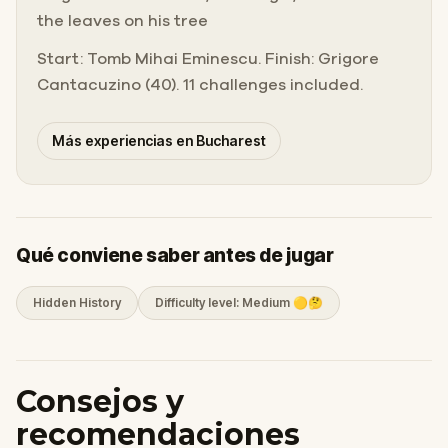
the leaves on his tree
Start: Tomb Mihai Eminescu. Finish: Grigore
Cantacuzino (40). 11 challenges included.
Más experiencias en Bucharest
Qué conviene saber antes de jugar
Hidden History
Difficulty level: Medium 🟡🤔
Consejos y
recomendaciones