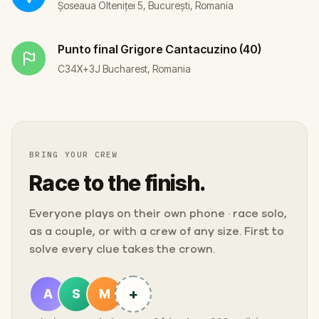
Șoseaua Olteniței 5, București, Romania
Punto final
Grigore Cantacuzino (40)
C34X+3J Bucharest, Romania
BRING YOUR CREW
Race to the finish.
Everyone plays on their own phone · race solo,
as a couple, or with a crew of any size. First to
solve every clue takes the crown.
+
A
S
M