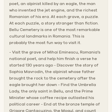
poet, an alpinist killed by an eagle, the man
who invented the jet engine, and the richest
Romanian of his era. At each grave, a puzzle.
At each puzzle, a story stranger than fiction.
Bellu Cemetery is one of the most remarkable
cultural landmarks in Romania. This is
probably the most fun way to visit it.
- Visit the grave of Mihai Eminescu, Romania's
national poet, and help him finish a verse he
started 130 years ago - Discover the story of
Sophia Mavrodin, the alpinist whose father
brought the rock to the cemetery after the
eagle brought her down - Find the Umbrella
Lady, the only saint in Bellu, and the Prime
Minister whose coffee recipe outlasted his
political career - End at the bronze temple of
Grigore Cantacuzino, the Mogul, and count