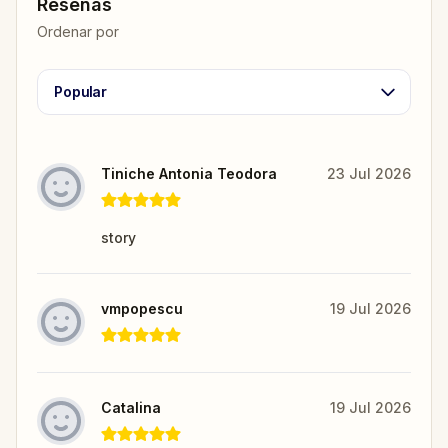
Reseñas
Ordenar por
Popular
Tiniche Antonia Teodora
23 Jul 2026
story
vmpopescu
19 Jul 2026
Catalina
19 Jul 2026