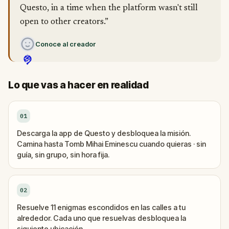
Questo, in a time when the platform wasn't still
open to other creators.”
Conoce al creador
Lo que vas a hacer en realidad
01
Descarga la app de Questo y desbloquea la misión.
Camina hasta Tomb Mihai Eminescu cuando quieras · sin
guía, sin grupo, sin hora fija.
02
Resuelve 11 enigmas escondidos en las calles a tu
alrededor. Cada uno que resuelvas desbloquea la
siguiente ubicación.