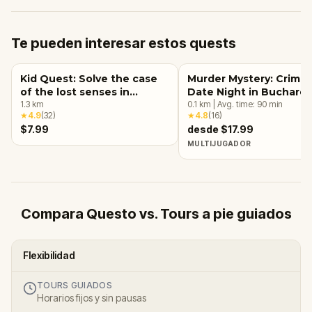
Te pueden interesar estos quests
Kid Quest: Solve the case
Murder Mystery: Crime
of the lost senses in
Date Night in Buchares
Bucharest
1.3
km
0.1
km
|
Avg. time:
90
min
★
4.9
(
32
)
★
4.8
(
16
)
$7.99
desde $17.99
MULTIJUGADOR
Compara Questo vs. Tours a pie guiados
Flexibilidad
TOURS GUIADOS
Horarios fijos y sin pausas