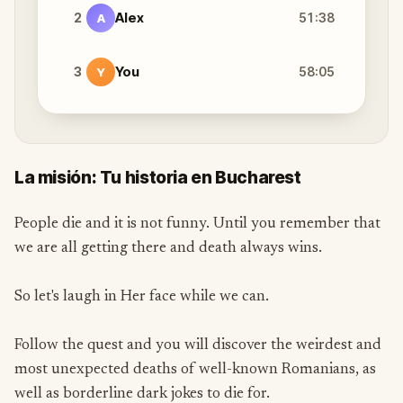
2
Alex
51:38
A
3
You
58:05
Y
La misión: Tu historia en Bucharest
People die and it is not funny. Until you remember that
we are all getting there and death always wins.
So let's laugh in Her face while we can.
Follow the quest and you will discover the weirdest and
most unexpected deaths of well-known Romanians, as
well as borderline dark jokes to die for.