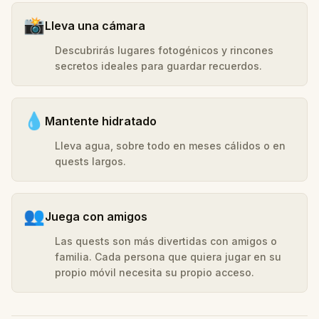
📸
Lleva una cámara
Descubrirás lugares fotogénicos y rincones
secretos ideales para guardar recuerdos.
💧
Mantente hidratado
Lleva agua, sobre todo en meses cálidos o en
quests largos.
👥
Juega con amigos
Las quests son más divertidas con amigos o
familia. Cada persona que quiera jugar en su
propio móvil necesita su propio acceso.