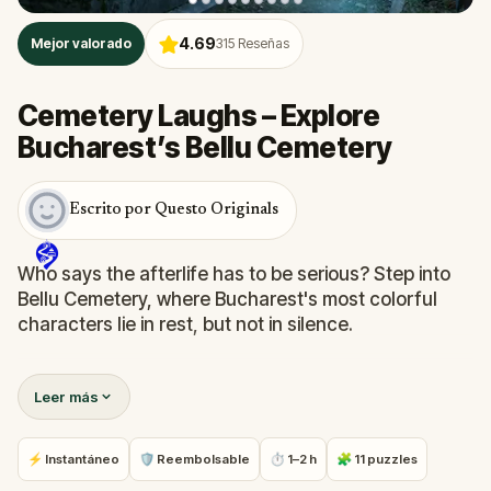
4.69
Mejor valorado
315
Reseñas
Cemetery Laughs – Explore
Bucharest’s Bellu Cemetery
Escrito por Questo Originals
Who says the afterlife has to be serious? Step into
Bellu Cemetery, where Bucharest's most colorful
characters lie in rest, but not in silence.
In this witty, self-guided quest, you will follow clever
Leer más
clues through gravestones and memorials,
uncovering bizarre facts, local legends, and
surprisingly humorous tales from beyond the grave.
⚡ Instantáneo
🛡 Reembolsable
⏱ 1–2 h
🧩 11 puzzles