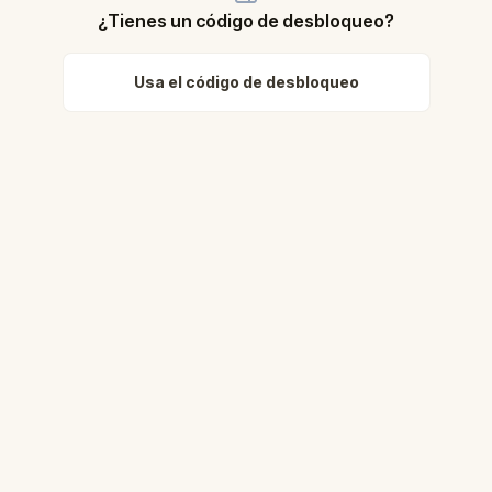
¿Tienes un código de desbloqueo?
Usa el código de desbloqueo