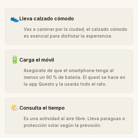
👟
Lleva calzado cómodo
Vas a caminar por la ciudad; el calzado cómodo
es esencial para disfrutar la experiencia.
🔋
Carga el móvil
Asegúrate de que el smartphone tenga al
menos un 60 % de batería. El quest se hace en
la app Questo y la usarás todo el rato.
🌤️
Consulta el tiempo
Es una actividad al aire libre. Lleva paraguas o
protección solar según la previsión.