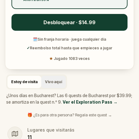
Desbloquear · $14.99
🗓
Sin franja horaria · juega cualquier día
✓
Reembolso total hasta que empieces a jugar
★
Jugado 1083 veces
Estoy de visita
Vivo aquí
¿Unos días en Bucharest? Las 6 quests de Bucharest por $39.99;
se amortiza en la quest n.º 9.
Ver el Exploration Pass
→
🎁 ¿Es para otra persona? Regala este quest →
Lugares que visitarás
11