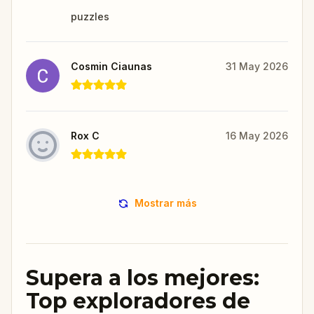
puzzles
Cosmin Ciaunas
31 May 2026
Rox C
16 May 2026
Mostrar más
Supera a los mejores:
Top exploradores de