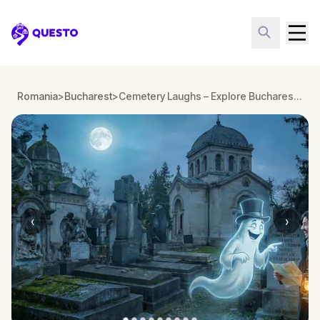
Questo
Romania
>
Bucharest
>
Cemetery Laughs – Explore Bucharest’s Bellu Cemetery
‹
›