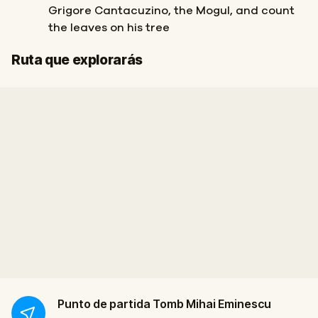
Grigore Cantacuzino, the Mogul, and count
the leaves on his tree
Final
Inicio
Ruta que explorarás
Punto de partida
Tomb Mihai Eminescu