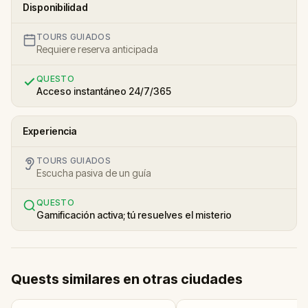
Disponibilidad
TOURS GUIADOS
Requiere reserva anticipada
QUESTO
Acceso instantáneo 24/7/365
Experiencia
TOURS GUIADOS
Escucha pasiva de un guía
QUESTO
Gamificación activa; tú resuelves el misterio
Quests similares en otras ciudades