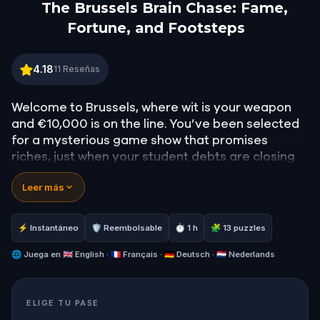
The Brussels Brain Chase: Fame,
Fortune, and Footsteps
The Brussels Brain Chase: Fame, Fortune, and Foo
4.18
11
Reseñas
Welcome to Brussels, where wit is your weapon
and €10,000 is on the line. You’ve been selected
for a mysterious game show that promises
riches, just when your student debts are closing
in.
Leer más
But as the challenges unfold, it becomes clear:
this isn’t your average trivia night. To win, you’ll
need to walk the city, follow cryptic clues, and
⚡ Instantáneo
🛡 Reembolsable
⏱ 1 h
🧩 13 puzzles
uncover the hidden legacies of famous figures
who once walked these same streets. Twists
🌐
Juega en
🇬🇧 English · 🇫🇷 Français · 🇩🇪 Deutsch · 🇳🇱 Nederlands
await at every corner, and the line between game
and reality begins to blur.
ELIGE TU PASE
Gather your smartest friends or your boldest