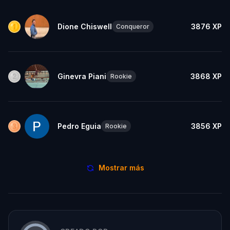
Dione Chiswell
3876
XP
Conqueror
Ginevra Piani
3868
XP
Rookie
Pedro Eguia
3856
XP
Rookie
Mostrar más