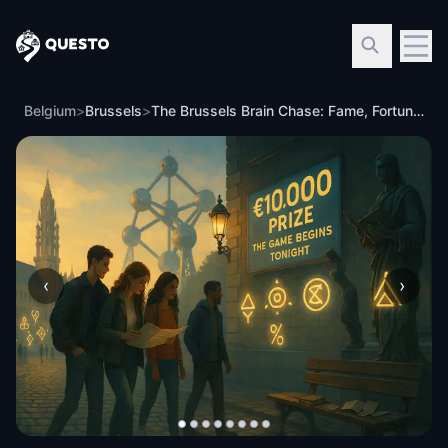
Questo
Belgium
>
Brussels
>
The Brussels Brain Chase: Fame, Fortune, and Footsteps
‹
›