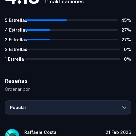
11
calificaciones
5
Estrellas
45
%
4
Estrellas
27
%
3
Estrellas
27
%
2
Estrellas
0
%
1
Estrella
0
%
Reseñas
Ordenar por
Popular
Raffaele Costa
21 Feb 2026