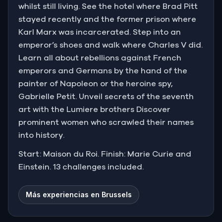
whilst still living. See the hotel where Brad Pitt
stayed recently and the former prison where
Karl Marx was incarcerated. Step into an
emperor’s shoes and walk where Charles V did.
Learn all about rebellions against French
emperors and Germans by the hand of the
painter of Napoleon or the heroine spy,
Gabrielle Petit. Unveil secrets of the seventh
art with the Lumiere brothers Discover
prominent women who scrawled their names
into history.
Start: Maison du Roi. Finish: Marie Curie and
Einstein. 13 challenges included.
Más experiencias en Brussels