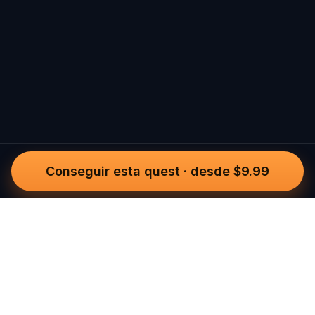
Conseguir esta quest
·
desde $9.99
Questo