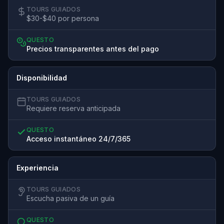
TOURS GUIADOS
$30-$40 por persona
QUESTO
Precios transparentes antes del pago
Disponibilidad
TOURS GUIADOS
Requiere reserva anticipada
QUESTO
Acceso instantáneo 24/7/365
Experiencia
TOURS GUIADOS
Escucha pasiva de un guía
QUESTO