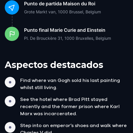
Punto de partida
Maison du Roi
Grote Markt van, 1000 Brussel, Belgium
Punto final
Marie Curie and Einstein
Pl. De Brouckère 31, 1000 Bruxelles, Belgium
Aspectos destacados
Find where van Gogh sold his last painting
whilst still living.
See the hotel where Brad Pitt stayed
recently and the former prison where Karl
Marx was incarcerated.
Step into an emperor’s shoes and walk where
Charles V did.