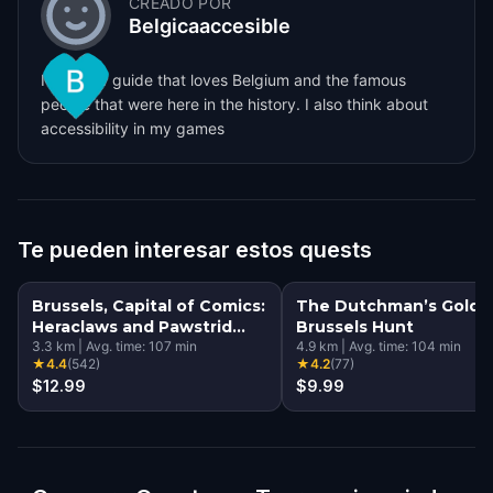
CREADO POR
Belgicaaccesible
I'm a tour guide that loves Belgium and the famous
people that were here in the history. I also think about
accessibility in my games
Te pueden interesar estos quests
Brussels, Capital of Comics:
The Dutchman’s Gold: 
Heraclaws and Pawstrid
Brussels Hunt
and the Magical Murals
3.3
km
|
Avg. time:
107
min
4.9
km
|
Avg. time:
104
min
★
4.4
(
542
)
★
4.2
(
77
)
$12.99
$9.99