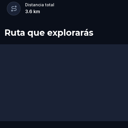
Distancia total
3.6
km
Ruta que explorarás
Inicio
Final