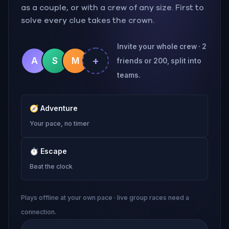
as a couple, or with a crew of any size. First to
solve every clue takes the crown.
Invite your whole crew · 2
+
A
S
M
friends or 200, split into
teams.
🧭
Adventure
Your pace, no timer
⏱
Escape
Beat the clock
Plays offline at your own pace · live group races need a
connection.