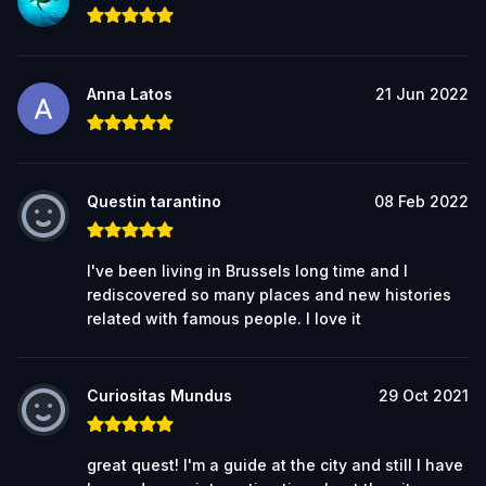
Anna Latos
21 Jun 2022
Questin tarantino
08 Feb 2022
I've been living in Brussels long time and I
rediscovered so many places and new histories
related with famous people. I love it
Curiositas Mundus
29 Oct 2021
great quest! I'm a guide at the city and still I have