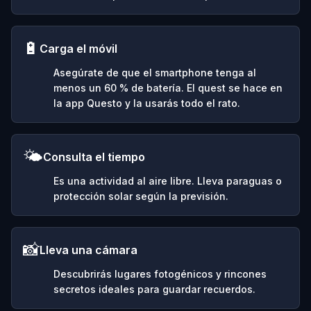
🔋
Carga el móvil
Asegúrate de que el smartphone tenga al
menos un 60 % de batería. El quest se hace en
la app Questo y la usarás todo el rato.
🌤️
Consulta el tiempo
Es una actividad al aire libre. Lleva paraguas o
protección solar según la previsión.
📸
Lleva una cámara
Descubrirás lugares fotogénicos y rincones
secretos ideales para guardar recuerdos.