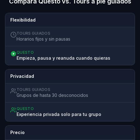
Compara Questo vs. Tours a pie guiados
Flexibilidad
TOURS GUIADOS
Horarios fijos y sin pausas
QUESTO
Empieza, pausa y reanuda cuando quieras
Privacidad
TOURS GUIADOS
Grupos de hasta 30 desconocidos
QUESTO
Experiencia privada solo para tu grupo
Precio