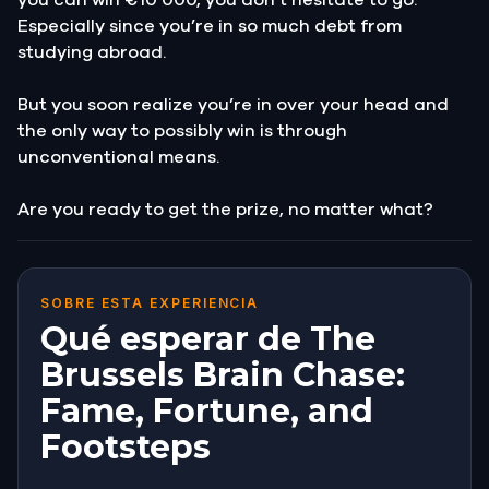
Especially since you’re in so much debt from
studying abroad.
But you soon realize you’re in over your head and
the only way to possibly win is through
unconventional means.
Are you ready to get the prize, no matter what?
SOBRE ESTA EXPERIENCIA
Qué esperar de The
Brussels Brain Chase:
Fame, Fortune, and
Footsteps