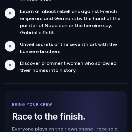
Learn all about rebellions against French
emperors and Germans by the hand of the
painter of Napoleon or the heroine spy,
Gabrielle Petit.
Unveil secrets of the seventh art with the
Lumiere brothers
Discover prominent women who scrawled
their names into history.
BRING YOUR CREW
Race to the finish.
Everyone plays on their own phone · race solo,