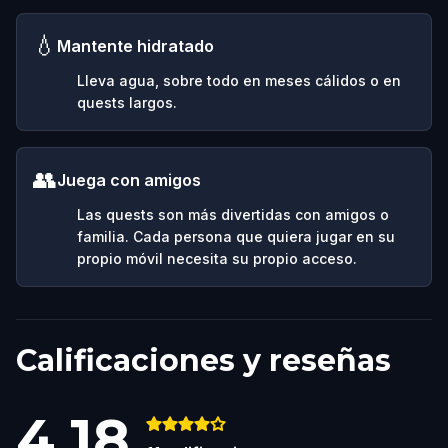
💧
Mantente hidratado
Lleva agua, sobre todo en meses cálidos o en
quests largos.
👥
Juega con amigos
Las quests son más divertidas con amigos o
familia. Cada persona que quiera jugar en su
propio móvil necesita su propio acceso.
Calificaciones y reseñas
4.18