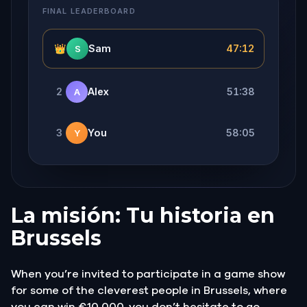
FINAL LEADERBOARD
👑
Sam
47:12
S
2
Alex
51:38
A
3
You
58:05
Y
La misión: Tu historia en
Brussels
When you’re invited to participate in a game show
for some of the cleverest people in Brussels, where
you can win €10 000, you don’t hesitate to go.