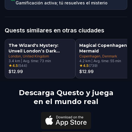
Gamificación activa; tú resuelves el misterio
Quests similares en otras ciudades
The Wizard's Mystery:
Magical Copenhagen: Li
Unveil London’s Dark
Mermaid
Secrets Escape Game
London
, United Kingdom
Copenhagen
, Denmark
3.4
km
|
Avg. time:
73
min
4.2
km
|
Avg. time:
55
min
★
4.5
(
544
)
★
4.5
(
739
)
$12.99
$12.99
Descarga Questo y juega
en el mundo real