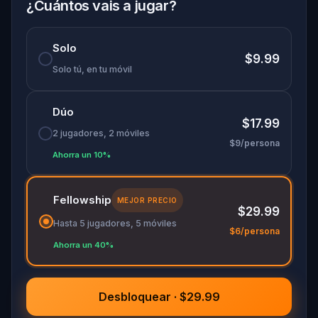
family members—this is a real-world quest that
¿Cuántos vais a jugar?
blends brainpower, bonding, and Brussels. Do you
have what it takes to win it all?
Solo
$9.99
Solo tú, en tu móvil
Dúo
$17.99
2 jugadores, 2 móviles
$9/persona
Ahorra un 10%
Fellowship
MEJOR PRECIO
$29.99
Hasta 5 jugadores, 5 móviles
$6/persona
Ahorra un 40%
Desbloquear · $29.99