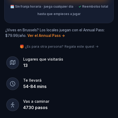
🗓
Sin franja horaria · juega cualquier día
·
✓
Reembolso total
hasta que empieces a jugar
¿Vives en Brussels? Los locales juegan con el Annual Pass:
$79.99/año.
Ver el Annual Pass
→
🎁 ¿Es para otra persona? Regala este quest →
Lugares que visitarás
13
Te llevará
54
-
84
mins
Vas a caminar
4730
pasos