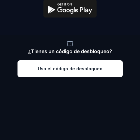
¿Tienes un código de desbloqueo?
Usa el código de desbloqueo