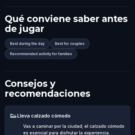
Qué conviene saber antes
de jugar
Best during the day
Best for couples
Recommended activity for families
Consejos y
recomendaciones
👟
Lleva calzado cómodo
Vas a caminar por la ciudad; el calzado cómodo
es esencial para disfrutar la experiencia.