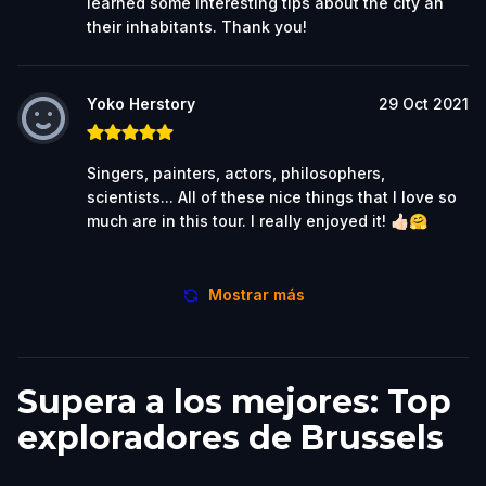
learned some interesting tips about the city an
their inhabitants. Thank you!
Yoko Herstory
29 Oct 2021
Singers, painters, actors, philosophers,
scientists... All of these nice things that I love so
much are in this tour. I really enjoyed it! 👍🏻🤗
Mostrar más
Supera a los mejores: Top
exploradores de Brussels