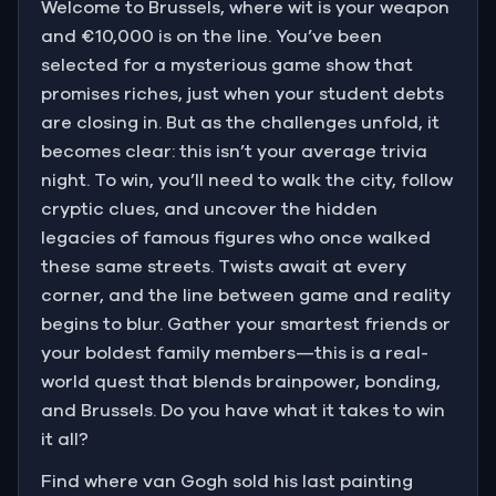
Welcome to Brussels, where wit is your weapon
and €10,000 is on the line. You’ve been
selected for a mysterious game show that
promises riches, just when your student debts
are closing in. But as the challenges unfold, it
becomes clear: this isn’t your average trivia
night. To win, you’ll need to walk the city, follow
cryptic clues, and uncover the hidden
legacies of famous figures who once walked
these same streets. Twists await at every
corner, and the line between game and reality
begins to blur. Gather your smartest friends or
your boldest family members—this is a real-
world quest that blends brainpower, bonding,
and Brussels. Do you have what it takes to win
it all?
Find where van Gogh sold his last painting