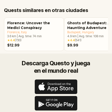
Quests similares en otras ciudades
Florence: Uncover the
Ghosts of Budapest: A
Medici Conspiracy
Haunting Adventure
Florence
, Italy
Budapest
, Hungary
3.6
km
|
Avg. time:
74
min
4.9
km
|
Avg. time:
108
min
★
4.4
(
730
)
★
4.4
(
541
)
$12.99
$9.99
Descarga Questo y juega
en el mundo real