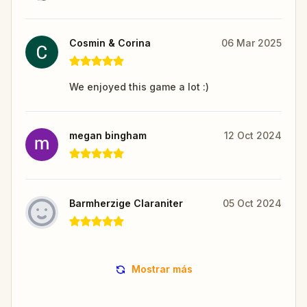
Cosmin & Corina
06 Mar 2025
We enjoyed this game a lot :)
megan bingham
12 Oct 2024
Barmherzige Claraniter
05 Oct 2024
Mostrar más