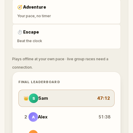
🧭
Adventure
Your pace, no timer
⏱
Escape
Beat the clock
Plays offline at your own pace · live group races need a
connection.
FINAL LEADERBOARD
👑
Sam
47:12
S
2
Alex
51:38
A