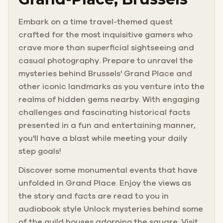
Embark on a time travel-themed quest
crafted for the most inquisitive gamers who
crave more than superficial sightseeing and
casual photography. Prepare to unravel the
mysteries behind Brussels' Grand Place and
other iconic landmarks as you venture into the
realms of hidden gems nearby. With engaging
challenges and fascinating historical facts
presented in a fun and entertaining manner,
you'll have a blast while meeting your daily
step goals!
Discover some monumental events that have
unfolded in Grand Place. Enjoy the views as
the story and facts are read to you in
audiobook style Unlock mysteries behind some
of the guild houses adorning the square. Visit