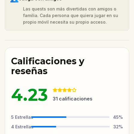
Las quests son más divertidas con amigos o
familia. Cada persona que quiera jugar en su
propio móvil necesita su propio acceso.
Calificaciones y
reseñas
4.23
31
calificaciones
5
Estrellas
45
%
4
Estrellas
32
%