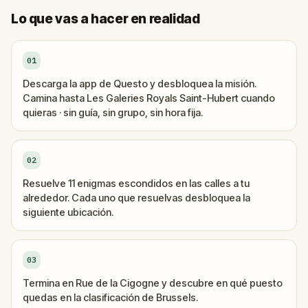
Lo que vas a hacer en realidad
01
Descarga la app de Questo y desbloquea la misión.
Camina hasta Les Galeries Royals Saint-Hubert cuando
quieras · sin guía, sin grupo, sin hora fija.
02
Resuelve 11 enigmas escondidos en las calles a tu
alrededor. Cada uno que resuelvas desbloquea la
siguiente ubicación.
03
Termina en Rue de la Cigogne y descubre en qué puesto
quedas en la clasificación de Brussels.