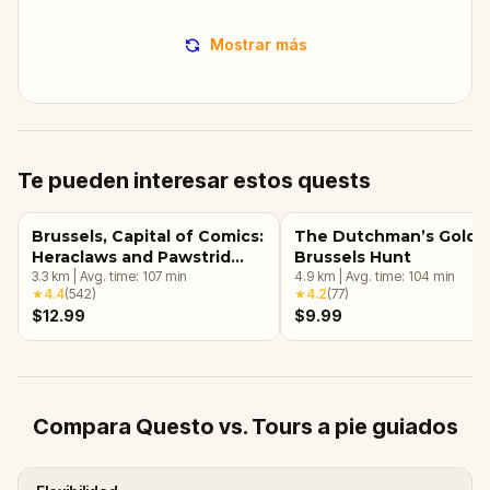
Mostrar más
Te pueden interesar estos quests
Brussels, Capital of Comics:
The Dutchman’s Gold: 
Heraclaws and Pawstrid
Brussels Hunt
and the Magical Murals
3.3
km
|
Avg. time:
107
min
4.9
km
|
Avg. time:
104
min
★
4.4
(
542
)
★
4.2
(
77
)
$12.99
$9.99
Compara Questo vs. Tours a pie guiados