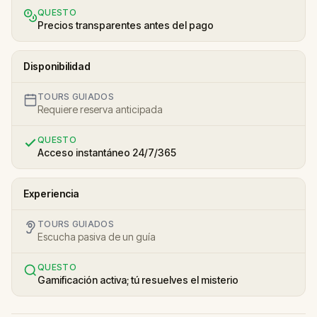
QUESTO
Precios transparentes antes del pago
Disponibilidad
TOURS GUIADOS
Requiere reserva anticipada
QUESTO
Acceso instantáneo 24/7/365
Experiencia
TOURS GUIADOS
Escucha pasiva de un guía
QUESTO
Gamificación activa; tú resuelves el misterio