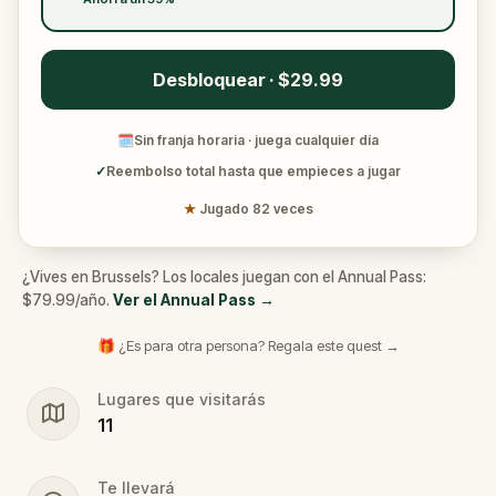
Desbloquear · $29.99
🗓
Sin franja horaria · juega cualquier día
✓
Reembolso total hasta que empieces a jugar
★
Jugado 82 veces
¿Vives en Brussels? Los locales juegan con el Annual Pass:
$79.99/año.
Ver el Annual Pass
→
🎁 ¿Es para otra persona? Regala este quest →
Lugares que visitarás
11
Te llevará