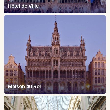
Hôtel de Ville
Maison du Roi