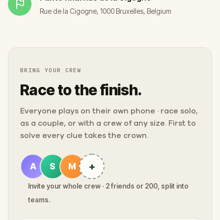
Rue de la Cigogne, 1000 Bruxelles, Belgium
BRING YOUR CREW
Race to the finish.
Everyone plays on their own phone · race solo,
as a couple, or with a crew of any size. First to
solve every clue takes the crown.
+
A
S
M
Invite your whole crew · 2 friends or 200, split into
teams.