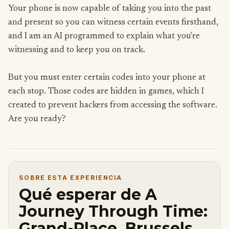
Your phone is now capable of taking you into the past
and present so you can witness certain events firsthand,
and I am an AI programmed to explain what you're
witnessing and to keep you on track.
But you must enter certain codes into your phone at
each stop. Those codes are hidden in games, which I
created to prevent hackers from accessing the software.
Are you ready?
SOBRE ESTA EXPERIENCIA
Qué esperar de A
Journey Through Time:
Grand-Place, Brussels