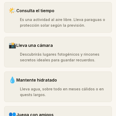
🌤️
Consulta el tiempo
Es una actividad al aire libre. Lleva paraguas o
protección solar según la previsión.
📸
Lleva una cámara
Descubrirás lugares fotogénicos y rincones
secretos ideales para guardar recuerdos.
💧
Mantente hidratado
Lleva agua, sobre todo en meses cálidos o en
quests largos.
👥
Juega con amigos