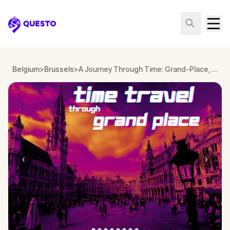
Questo
Belgium
>
Brussels
>
A Journey Through Time: Grand-Place, Brussels
‹
›