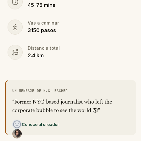
45
-
75
mins
Vas a caminar
3150
pasos
Distancia total
2.4
km
UN MENSAJE DE N.G. BACHER
“Former NYC-based journalist who left the
corporate bubble to see the world 🌎”
Conoce al creador