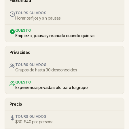
Flexibilidad
TOURS GUIADOS
Horarios fijos y sin pausas
QUESTO
Empieza, pausa y reanuda cuando quieras
Privacidad
TOURS GUIADOS
Grupos de hasta 30 desconocidos
QUESTO
Experiencia privada solo para tu grupo
Precio
TOURS GUIADOS
$30-$40 por persona