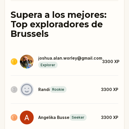
Supera a los mejores:
Top exploradores de
Brussels
joshua.alan.worley@gmail.com
3300
XP
Explorer
Randi
3300
XP
Rookie
Angelika Busse
3300
XP
Seeker