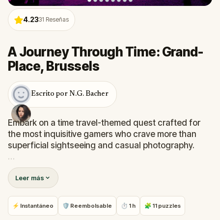
4.23
31
Reseñas
A Journey Through Time: Grand-
Place, Brussels
Escrito por N.G. Bacher
Embark on a time travel-themed quest crafted for
the most inquisitive gamers who crave more than
superficial sightseeing and casual photography.
Prepare to unravel the mysteries behind Brussels'
Leer más
Grand Place and other iconic landmarks as you
venture into the realms of hidden gems nearby.
⚡ Instantáneo
🛡 Reembolsable
⏱ 1 h
🧩 11 puzzles
With engaging challenges and fascinating historical