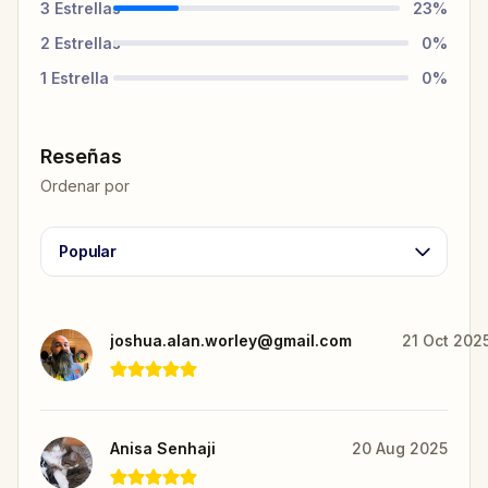
3
Estrellas
23
%
2
Estrellas
0
%
1
Estrella
0
%
Reseñas
Ordenar por
Popular
joshua.alan.worley@gmail.com
21 Oct 202
Anisa Senhaji
20 Aug 2025