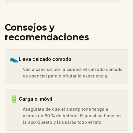
Consejos y
recomendaciones
👟
Lleva calzado cómodo
Vas a caminar por la ciudad; el calzado cómodo
es esencial para disfrutar la experiencia.
🔋
Carga el móvil
Asegúrate de que el smartphone tenga al
menos un 60 % de batería. El quest se hace en
la app Questo y la usarás todo el rato.