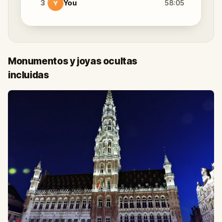
3
You
58:05
Y
Monumentos y joyas ocultas
incluidas