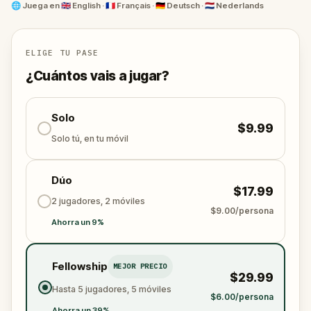
facts presented in a fun and entertaining manner,
🌐
Juega en
🇬🇧 English · 🇫🇷 Français · 🇩🇪 Deutsch · 🇳🇱 Nederlands
you'll have a blast while meeting your daily step
goals!
ELIGE TU PASE
¿Cuántos vais a jugar?
Solo
$9.99
Solo tú, en tu móvil
Dúo
$17.99
2 jugadores, 2 móviles
$9.00/persona
Ahorra un 9%
Fellowship
MEJOR PRECIO
$29.99
Hasta 5 jugadores, 5 móviles
$6.00/persona
Ahorra un 39%