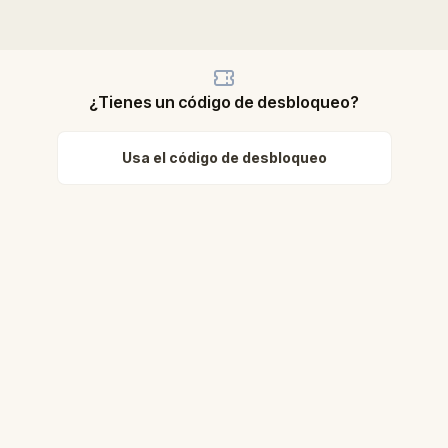
¿Tienes un código de desbloqueo?
Usa el código de desbloqueo