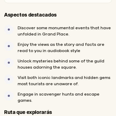
Aspectos destacados
Discover some monumental events that have
unfolded in Grand Place.
Enjoy the views as the story and facts are
read to you in audiobook style
Unlock mysteries behind some of the guild
houses adorning the square.
Visit both iconic landmarks and hidden gems
most tourists are unaware of.
Engage in scavenger hunts and escape
games.
Inicio
Final
Ruta que explorarás