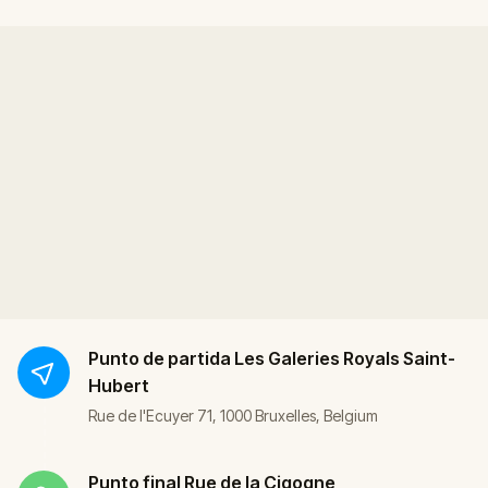
Punto de partida
Les Galeries Royals Saint-
Hubert
Rue de l'Ecuyer 71, 1000 Bruxelles, Belgium
Punto final
Rue de la Cigogne