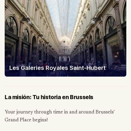
Les Galeries Royales Saint-Hubert
La misión: Tu historia en Brussels
Your journey through time in and around Brussels'
Grand Place begins!