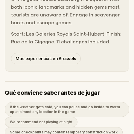
both iconic landmarks and hidden gems most
tourists are unaware of. Engage in scavenger
hunts and escape games.
Start: Les Galeries Royals Saint-Hubert. Finish:
Rue de la Cigogne. 11 challenges included.
Más experiencias en Brussels
Qué conviene saber antes de jugar
If the weather gets cold, you can pause and go inside to warm
up at almost any location in the game
We recommend not playing at night
Some checkpoints may contain temporary construction work