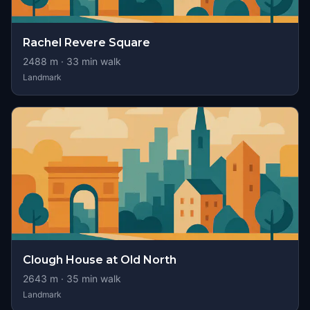
Rachel Revere Square
2488
m ·
33
min walk
Landmark
Clough House at Old North
2643
m ·
35
min walk
Landmark