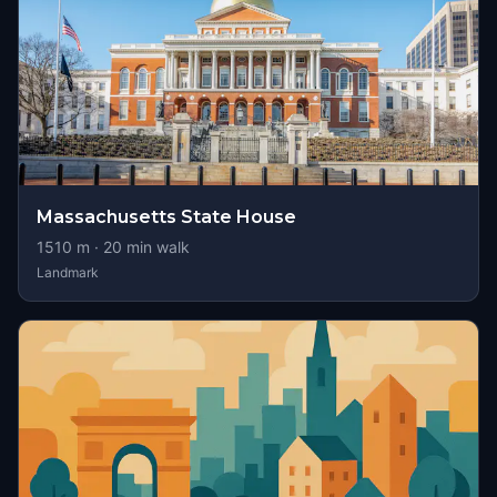
Massachusetts State House
1510
m ·
20
min walk
Landmark