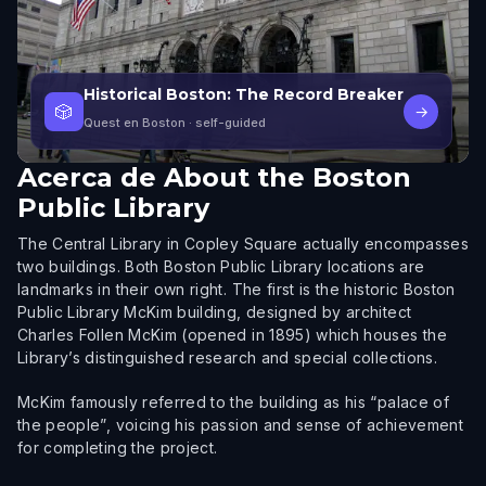
Historical Boston: The Record Breaker
🎲
→
Quest en Boston
· self-guided
Acerca de
About the Boston
Public Library
The Central Library in Copley Square actually encompasses
two buildings. Both Boston Public Library locations are
landmarks in their own right. The first is the historic Boston
Public Library McKim building, designed by architect
Charles Follen McKim (opened in 1895) which houses the
Library’s distinguished research and special collections.
McKim famously referred to the building as his “palace of
the people”, voicing his passion and sense of achievement
for completing the project.