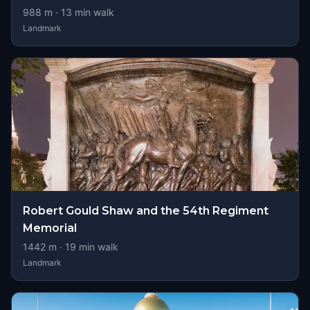
988
m ·
13
min walk
Landmark
Robert Gould Shaw and the 54th Regiment
Memorial
1442
m ·
19
min walk
Landmark