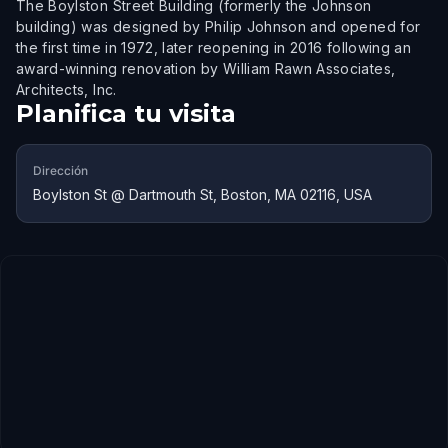
The Boylston Street Building (formerly the Johnson
building) was designed by Philip Johnson and opened for
the first time in 1972, later reopening in 2016 following an
award-winning renovation by William Rawn Associates,
Architects, Inc.
Planifica tu visita
Dirección
Boylston St @ Dartmouth St, Boston, MA 02116, USA