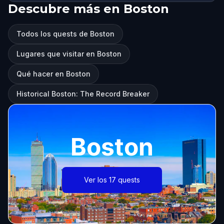
Descubre más en Boston
Todos los quests de Boston
Lugares que visitar en Boston
Qué hacer en Boston
Historical Boston: The Record Breaker
Boston
Ver los 17 quests