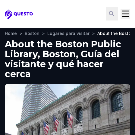
Questo
Home
>
Boston
>
Lugares para visitar
>
About the Boston 
About the Boston Public
Library, Boston, Guía del
visitante y qué hacer
cerca