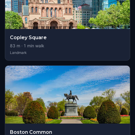
Copley Square
83
m ·
1
min walk
Landmark
Boston Common