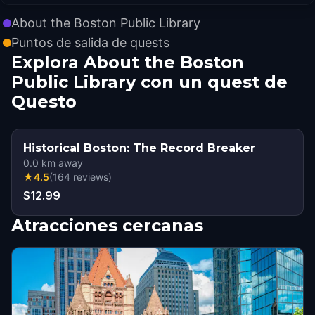
About the Boston Public Library
Puntos de salida de quests
Explora About the Boston
Public Library con un quest de
Questo
Historical Boston: The Record Breaker
0.0
km away
★
4.5
(
164
reviews
)
$12.99
Atracciones cercanas