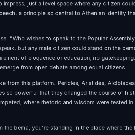
o impress, just a level space where any citizen cou
eech, a principle so central to Athenian identity tha
hrase: "Who wishes to speak to the Popular Assembl
 speak, but any male citizen could stand on the bem
uirement of eloquence or education, no gatekeeping
d emerge from open debate among equal citizens.
 from this platform. Pericles, Aristides, Alcibiades
s so powerful that they changed the course of his
mpeted, where rhetoric and wisdom were tested in 
n the bema, you're standing in the place where the