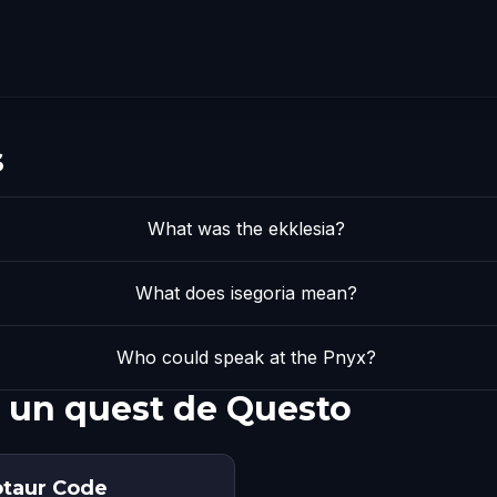
s
What was the ekklesia?
What does isegoria mean?
Who could speak at the Pnyx?
 un quest de Questo
otaur Code