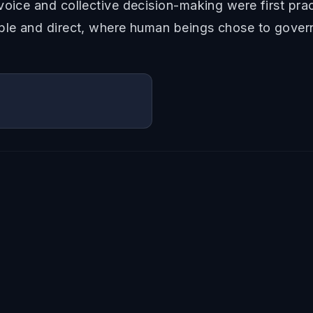
oice and collective decision-making were first pract
mple and direct, where human beings chose to gover