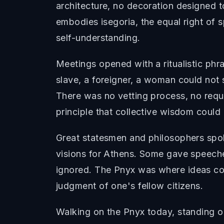
architecture, no decoration designed t
embodies isegoria, the equal right of sp
self-understanding.
Meetings opened with a ritualistic p
slave, a foreigner, a woman could not
There was no vetting process, no req
principle that collective wisdom coul
Great statesmen and philosophers spoke
visions for Athens. Some gave speeche
ignored. The Pnyx was where ideas co
judgment of one's fellow citizens.
Walking on the Pnyx today, standing o