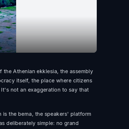
 the Athenian ekklesia, the assembly
racy itself, the place where citizens
 It's not an exaggeration to say that
m is the bema, the speakers' platform
 deliberately simple: no grand