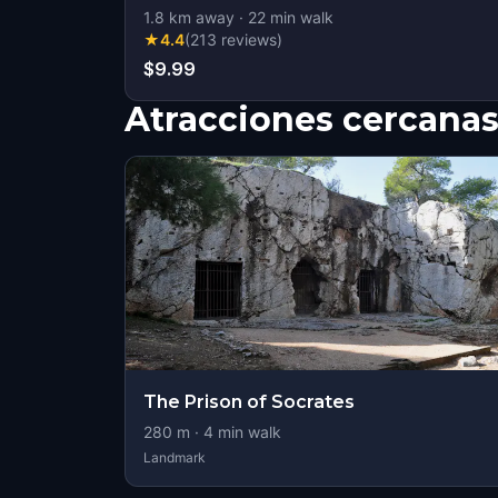
1.8
km away
·
22
min walk
★
4.4
(
213
reviews
)
$9.99
Atracciones cercana
The Prison of Socrates
280
m ·
4
min walk
Landmark