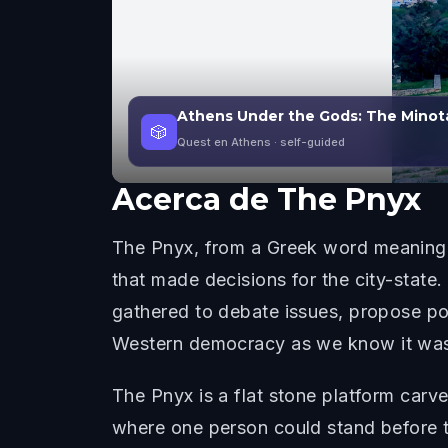
Athens Under the Gods: The Minot
🎲
Quest en Athens
· self-guided
Acerca de
The Pnyx
The Pnyx, from a Greek word meaning "
that made decisions for the city-state
gathered to debate issues, propose poli
Western democracy as we know it was 
The Pnyx is a flat stone platform carve
where one person could stand before 