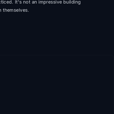
iced. It's not an impressive building
n themselves.