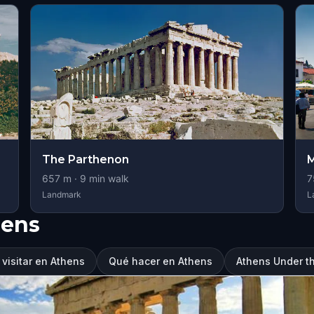
The Parthenon
M
657
m ·
9
min walk
7
Landmark
L
hens
visitar en Athens
Qué hacer en Athens
Athens Under t