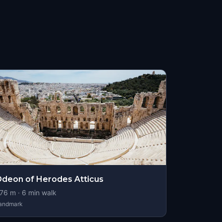
deon of Herodes Atticus
76
m ·
6
min walk
andmark