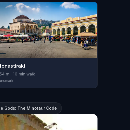
onastiraki
54
m ·
10
min walk
andmark
he Gods: The Minotaur Code