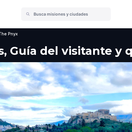
The Pnyx
, Guía del visitante y 