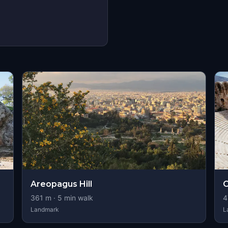
s
Areopagus Hill
O
361
m ·
5
min walk
4
Landmark
L