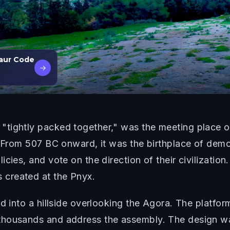
aur Code
→
tightly packed together," was the meeting place of
. From 507 BC onward, it was the birthplace of democ
cies, and vote on the direction of their civilization.
created at the Pnyx.
d into a hillside overlooking the Agora. The platfor
thousands and address the assembly. The design was