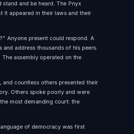
ld stand and be heard. The Pnyx
t it appeared in their laws and their
y?" Anyone present could respond. A
a and address thousands of his peers.
. The assembly operated on the
, and countless others presented their
tory. Others spoke poorly and were
the most demanding court: the
 language of democracy was first