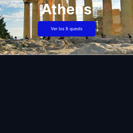
Athens
Ver los 8 quests