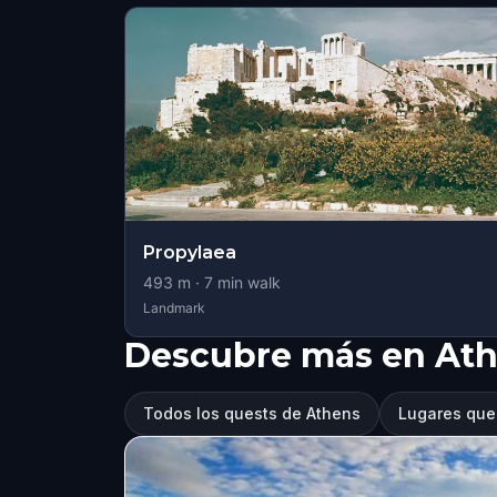
Propylaea
493
m ·
7
min walk
Landmark
Descubre más en At
Todos los quests de Athens
Lugares que 