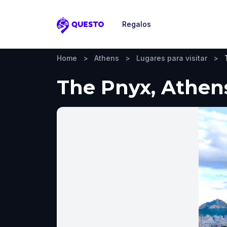
Regalos
Questo
Home
>
Athens
>
Lugares para visitar
>
The Pnyx, Athens