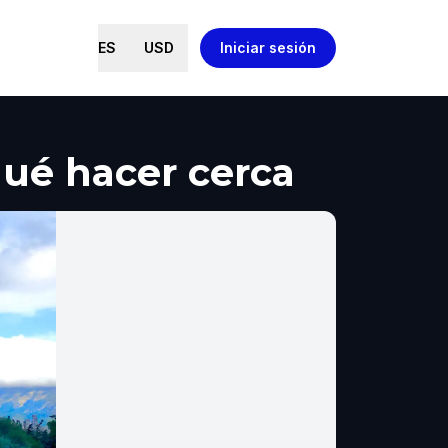
ES
USD
Iniciar sesión
qué hacer cerca