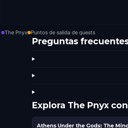
The Pnyx
Puntos de salida de quests
Preguntas frecuente
Explora The Pnyx con
Athens Under the Gods: The Min