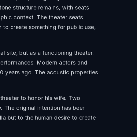
tone structure remains, with seats
aphic context. The theater seats
n to create something for public use,
l site, but as a functioning theater.
 performances. Modern actors and
 years ago. The acoustic properties
 theater to honor his wife. Two
. The original intention has been
la but to the human desire to create