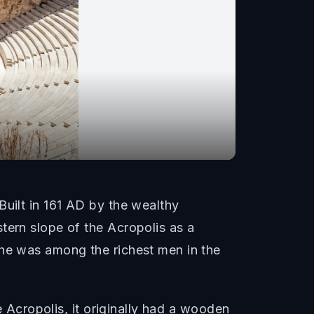
Built in 161 AD by the wealthy
tern slope of the Acropolis as a
 he was among the richest men in the
e Acropolis, it originally had a wooden