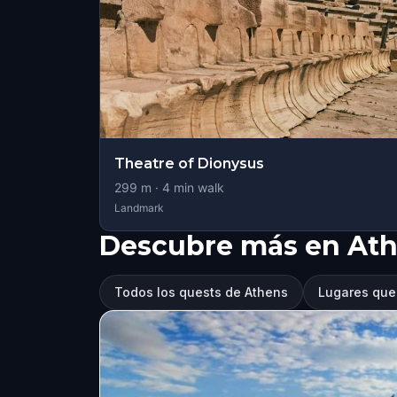
Theatre of Dionysus
299
m ·
4
min walk
Landmark
Descubre más en At
Todos los quests de Athens
Lugares que 