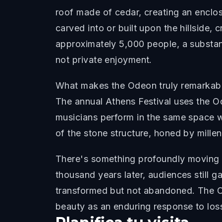
roof made of cedar, creating an enclos
carved into or built upon the hillside,
approximately 5,000 people, a substant
not private enjoyment.
What makes the Odeon truly remarkable is
The annual Athens Festival uses the O
musicians perform in the same space 
of the stone structure, honed by millenn
There's something profoundly moving ab
thousand years later, audiences still g
transformed but not abandoned. The Od
beauty as an enduring response to los