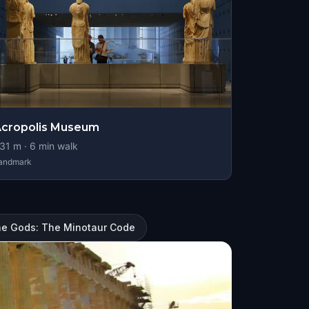
cropolis Museum
31
m ·
6
min walk
andmark
he Gods: The Minotaur Code