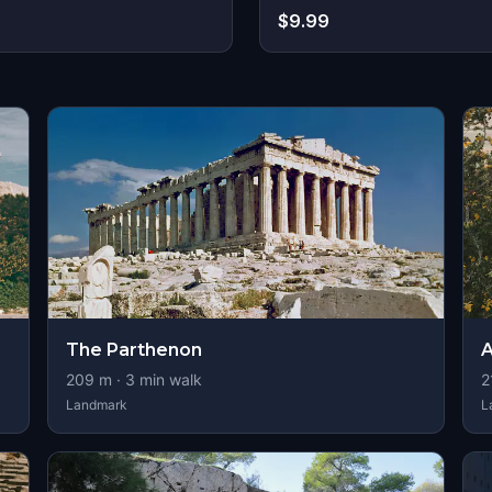
$9.99
s
The Parthenon
A
209
m ·
3
min walk
2
Landmark
L