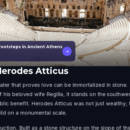
Footsteps in Ancient Athens
→
erodes Atticus
ter that proves love can be immortalized in stone. 
his beloved wife Regilla, it stands on the southwes
blic benefit. Herodes Atticus was not just wealthy;
ild on a monumental scale.
ruction. Built as a stone structure on the slope of th