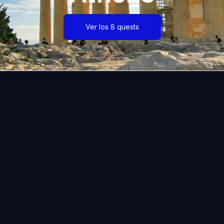
Ver los 8 quests