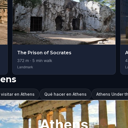
The Prison of Socrates
A
372
m ·
5
min walk
4
Landmark
L
hens
visitar en Athens
Qué hacer en Athens
Athens Under t
Athens