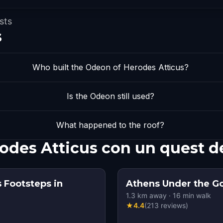
sts
s
Who built the Odeon of Herodes Atticus?
Is the Odeon still used?
What happened to the roof?
odes Atticus con un quest d
 Footsteps in
Athens Under the G
1.3
km away
·
16
min walk
★
4.4
(
213
reviews
)