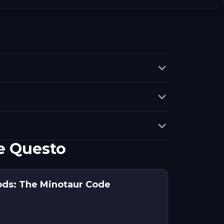
e Questo
ods: The Minotaur Code