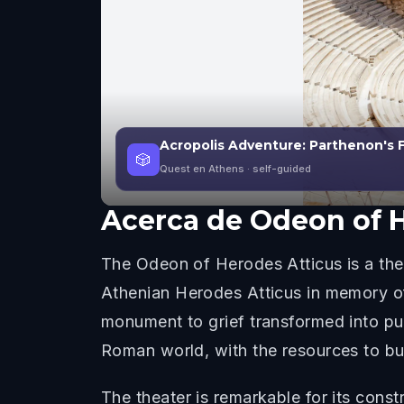
Acropolis Adventure: Parthenon's 
🎲
Quest en Athens
· self-guided
Acerca de
Odeon of H
The Odeon of Herodes Atticus is a thea
Athenian Herodes Atticus in memory of 
monument to grief transformed into pu
Roman world, with the resources to bu
The theater is remarkable for its const