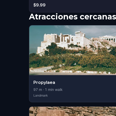
$9.99
Atracciones cercana
Propylaea
97
m ·
1
min walk
Landmark