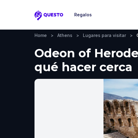
Regalos
Questo
Home
>
Athens
>
Lugares para visitar
>
Odeon of Herodes
qué hacer cerca