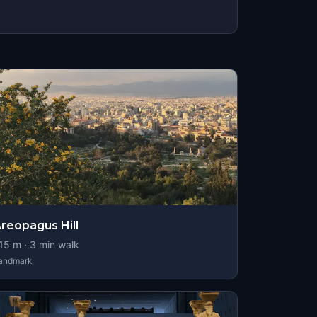
reopagus Hill
15
m ·
3
min walk
andmark