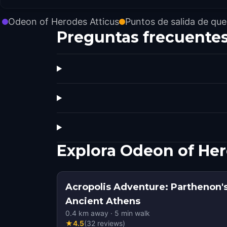
Odeon of Herodes Atticus
Puntos de salida de que
Preguntas frecuente
Explora Odeon of Her
Acropolis Adventure: Parthenon's
Ancient Athens
0.4
km away
·
5
min walk
★
4.5
(
32
reviews
)