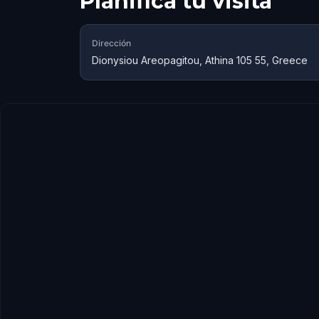
Planifica tu visita
Dirección
Dionysiou Areopagitou, Athina 105 55, Greece