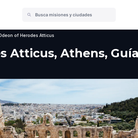
Odeon of Herodes Atticus
 Atticus, Athens, Guía 