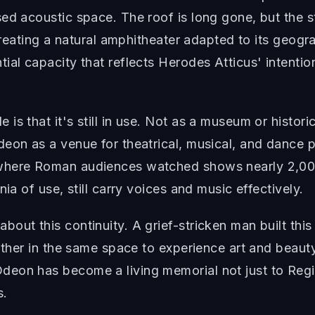
ed acoustic space. The roof is long gone, but the s
 creating a natural amphitheater adapted to its geogr
ial capacity that reflects Herodes Atticus' intentio
 that it's still in use. Not as a museum or historica
deon as a venue for theatrical, musical, and dance
where Roman audiences watched shows nearly 2,000
ia of use, still carry voices and music effectively.
out this continuity. A grief-stricken man built this
ather in the same space to experience art and beauty
eon has become a living memorial not just to Regil
s.