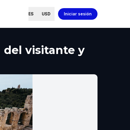
ES
USD
Iniciar sesión
del visitante y