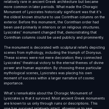
relatively rare in ancient Greek architecture but became
more common in later periods. What made the Choragic
Monument of Lysicrates historically significant was that it's
the oldest known structure to use Corinthian columns on the
exterior. Before this monument, the Corinthian order had
been used primarily in interiors or on religious structures.
Lysicrates' monument changed that, demonstrating that
Corinthian columns could be used publicly and prominently.
The monument is decorated with sculptural reliefs depicting
scenes from mythology, including the triumph of Dionysus.
These scenes were not mere decoration; they connected
Lysicrates' theatrical victory to the eternal themes of divine
power and human aspiration. By choosing these particular
mythological scenes, Lysicrates was placing his own
moment of success within a larger narrative of cosmic
importance.
What's remarkable about the Choragic Monument of
Lysicrates is that it survived. Most ancient Greek monuments
are known to us only through ruins or descriptions. This
one has survived relatively intact, allowing us to see