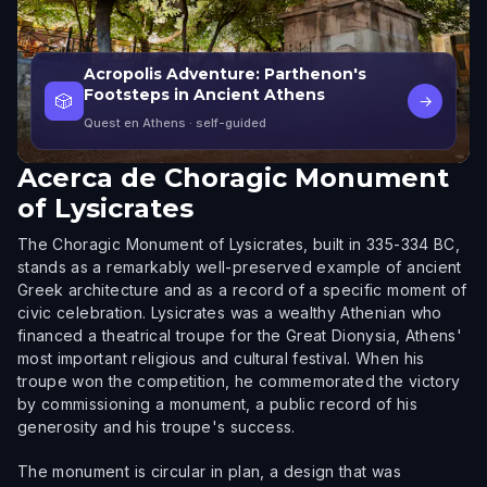
Acropolis Adventure: Parthenon's
Footsteps in Ancient Athens
🎲
→
Quest en Athens
· self-guided
Acerca de
Choragic Monument
of Lysicrates
The Choragic Monument of Lysicrates, built in 335-334 BC,
stands as a remarkably well-preserved example of ancient
Greek architecture and as a record of a specific moment of
civic celebration. Lysicrates was a wealthy Athenian who
financed a theatrical troupe for the Great Dionysia, Athens'
most important religious and cultural festival. When his
troupe won the competition, he commemorated the victory
by commissioning a monument, a public record of his
generosity and his troupe's success.
The monument is circular in plan, a design that was