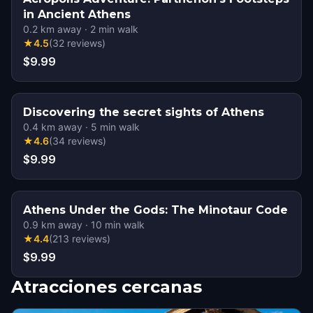
in Ancient Athens
0.2
km away
·
2
min walk
★
4.5
(
32
reviews
)
$9.99
Discovering the secret sights of Athens
0.4
km away
·
5
min walk
★
4.6
(
34
reviews
)
$9.99
Athens Under the Gods: The Minotaur Code
0.9
km away
·
10
min walk
★
4.4
(
213
reviews
)
$9.99
Atracciones cercanas