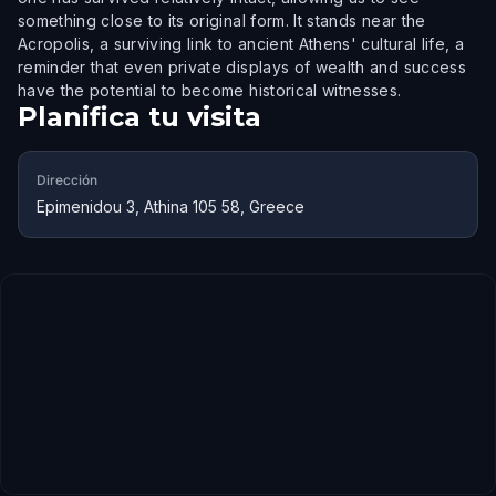
something close to its original form. It stands near the
Acropolis, a surviving link to ancient Athens' cultural life, a
reminder that even private displays of wealth and success
have the potential to become historical witnesses.
Planifica tu visita
Dirección
Epimenidou 3, Athina 105 58, Greece