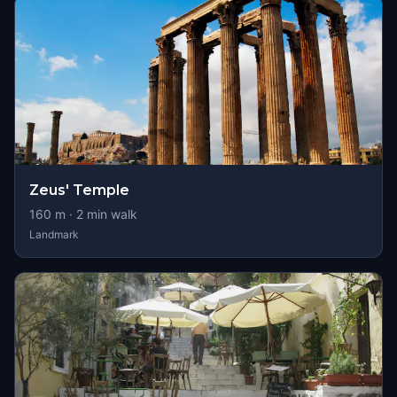
Zeus' Temple
160
m ·
2
min walk
Landmark