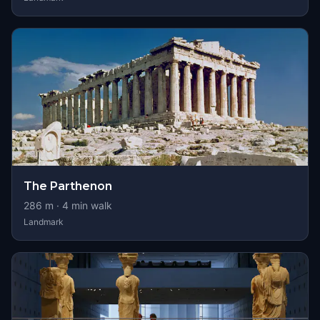
The Parthenon
286
m ·
4
min walk
Landmark