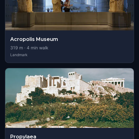
Acropolis Museum
319
m ·
4
min walk
Landmark
Propylaea