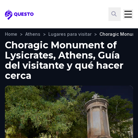
Questo
Home
>
Athens
>
Lugares para visitar
>
Choragic Monumen
Choragic Monument of
Lysicrates, Athens, Guía
del visitante y qué hacer
cerca