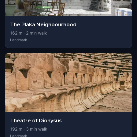
The Plaka Neighbourhood
162
m ·
2
min walk
Landmark
Theatre of Dionysus
192
m ·
3
min walk
Landmark