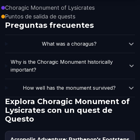
Choragic Monument of Lysicrates
Puntos de salida de quests
Preguntas frecuentes
What was a choragus?
Why is the Choragic Monument historically
important?
How well has the monument survived?
Explora Choragic Monument of
Lysicrates con un quest de
Questo
Acropolis Adventure: Parthenon's Footsteps