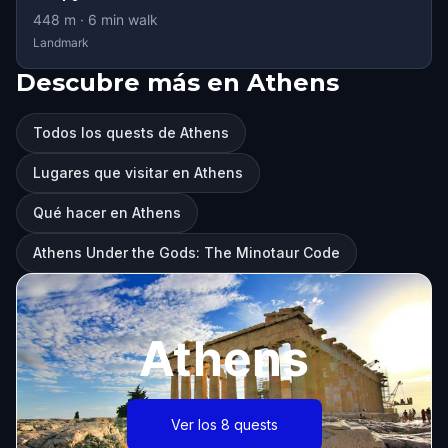
448
m ·
6
min walk
Landmark
Descubre más en Athens
Todos los quests de Athens
Lugares que visitar en Athens
Qué hacer en Athens
Athens Under the Gods: The Minotaur Code
Athens
Ver los 8 quests