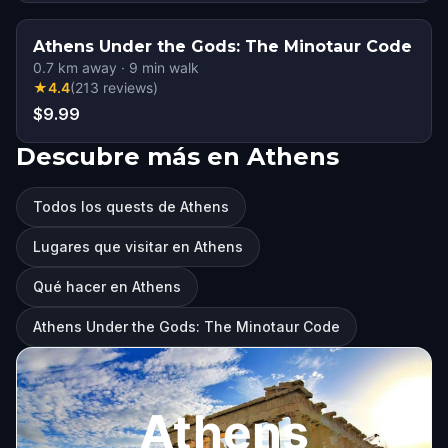
Athens Under the Gods: The Minotaur Code
0.7
km away
·
9
min walk
★
4.4
(
213
reviews
)
$9.99
Descubre más en Athens
Todos los quests de Athens
Lugares que visitar en Athens
Qué hacer en Athens
Athens Under the Gods: The Minotaur Code
Athens