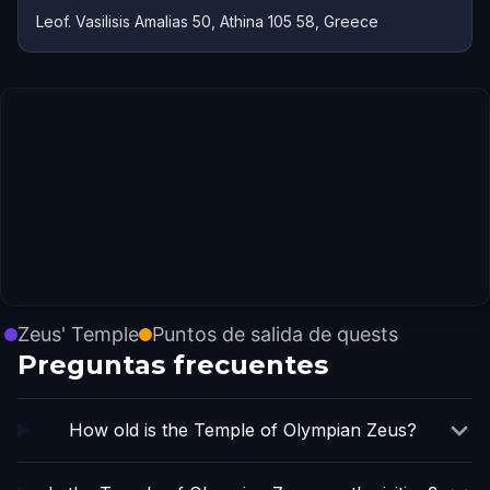
Leof. Vasilisis Amalias 50, Athina 105 58, Greece
Zeus' Temple
Puntos de salida de quests
Preguntas frecuentes
How old is the Temple of Olympian Zeus?