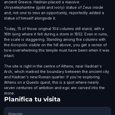
ancient Greece. Hadrian placed a massive
chryselephantine (gold and ivory) statue of Zeus inside
and, not one to miss an opportunity, reportedly added a
statue of himself alongside it.
Today, 15 of those original 104 columns still stand, with a
16th lying where it fell during a storm in 1852. Even in ruins,
the scale is staggering. Standing among the columns with
the Acropolis visible on the hill above, you get a sense of
how overwhelming this temple must have been when it was
intact.
The site is right in the centre of Athens, near Hadrian's
Arch, which marked the boundary between the ancient city
and Hadrian's new Roman quarter. If you're exploring
Athens on a Questo quest, this is a spot where nearly
seven centuries of ambition and ego are carved into the
stone.
Planifica tu visita
Dirección