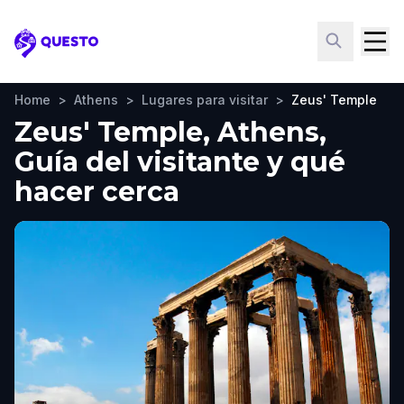
Questo
Home
>
Athens
>
Lugares para visitar
>
Zeus' Temple
Zeus' Temple, Athens,
Guía del visitante y qué
hacer cerca