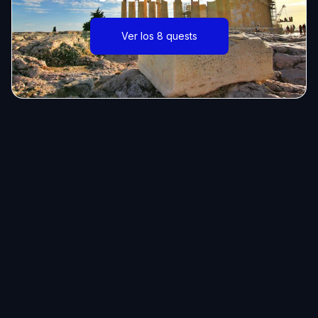
Ver los 8 quests