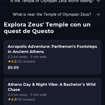
Is the Temple of Olympian Zeus worth visiting?
What is near the Temple of Olympian Zeus?
Explora Zeus' Temple con un
quest de Questo
Acropolis Adventure: Parthenon's Footsteps
in Ancient Athens
0.2
km away
·
3
min walk
★
4.5
(
32
reviews
)
$9.99
Athens Day & Night Vibe: A Bachelor’s Wild
Chase
0.4
km away
·
5
min walk
★
4.4
(
19
reviews
)