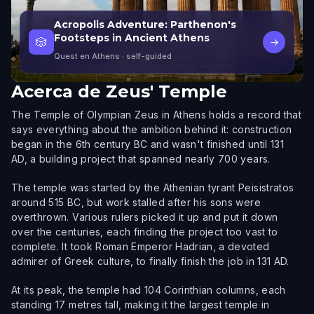
Acropolis Adventure: Parthenon's
Footsteps in Ancient Athens
🎲
→
Quest en Athens
· self-guided
Acerca de
Zeus' Temple
The Temple of Olympian Zeus in Athens holds a record that
says everything about the ambition behind it: construction
began in the 6th century BC and wasn't finished until 131
AD, a building project that spanned nearly 700 years.
The temple was started by the Athenian tyrant Peisistratos
around 515 BC, but work stalled after his sons were
overthrown. Various rulers picked it up and put it down
over the centuries, each finding the project too vast to
complete. It took Roman Emperor Hadrian, a devoted
admirer of Greek culture, to finally finish the job in 131 AD.
At its peak, the temple had 104 Corinthian columns, each
standing 17 metres tall, making it the largest temple in