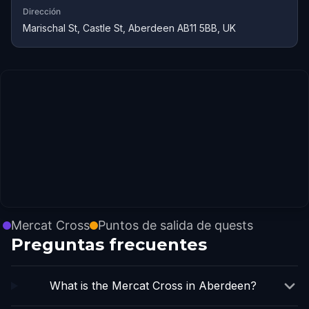
Dirección
Marischal St, Castle St, Aberdeen AB11 5BB, UK
Mercat Cross
Puntos de salida de quests
Preguntas frecuentes
What is the Mercat Cross in Aberdeen?