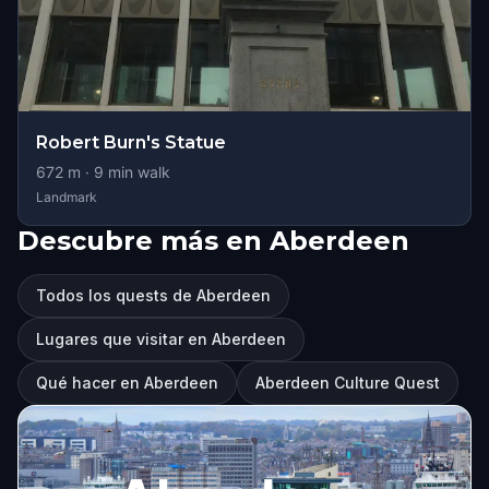
Robert Burn's Statue
672
m ·
9
min walk
Landmark
Descubre más en Aberdeen
Todos los quests de Aberdeen
Lugares que visitar en Aberdeen
Qué hacer en Aberdeen
Aberdeen Culture Quest