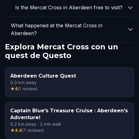
Is the Mercat Cross in Aberdeen free to visit?
What happened at the Mercat Cross in
Aberdeen?
Explora Mercat Cross con un
quest de Questo
Aberdeen Culture Quest
0.0
km away
★
4
(
1
review
)
Captain Blue's Treasure Cruise : Aberdeen's
Adventure!
0.2
km away
·
2
min walk
★
4.4
(
7
reviews
)