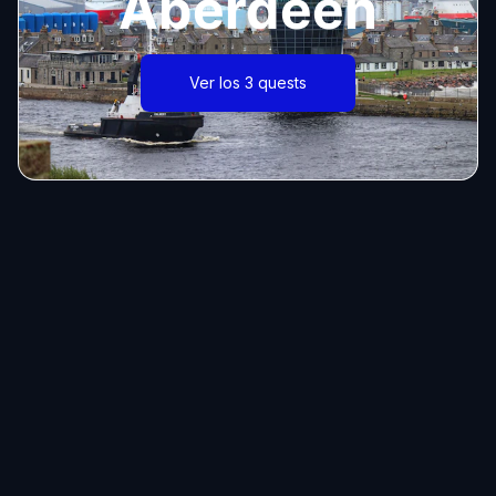
Aberdeen
Ver los 3 quests