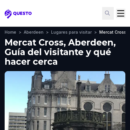
Questo
Home
>
Aberdeen
>
Lugares para visitar
>
Mercat Cross
Mercat Cross, Aberdeen,
Guía del visitante y qué
hacer cerca