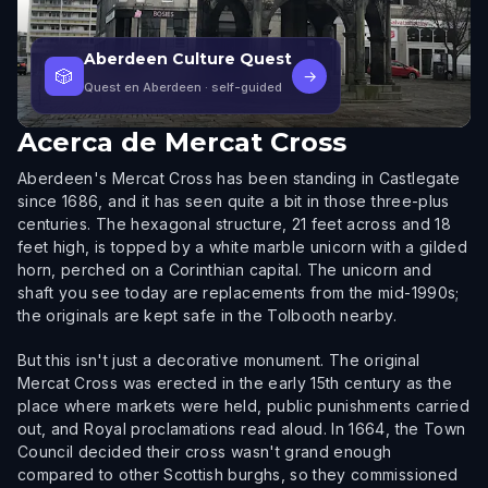
Aberdeen Culture Quest
🎲
→
Quest en Aberdeen
· self-guided
Acerca de
Mercat Cross
Aberdeen's Mercat Cross has been standing in Castlegate
since 1686, and it has seen quite a bit in those three-plus
centuries. The hexagonal structure, 21 feet across and 18
feet high, is topped by a white marble unicorn with a gilded
horn, perched on a Corinthian capital. The unicorn and
shaft you see today are replacements from the mid-1990s;
the originals are kept safe in the Tolbooth nearby.
But this isn't just a decorative monument. The original
Mercat Cross was erected in the early 15th century as the
place where markets were held, public punishments carried
out, and Royal proclamations read aloud. In 1664, the Town
Council decided their cross wasn't grand enough
compared to other Scottish burghs, so they commissioned