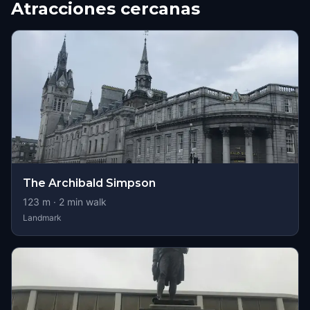
Atracciones cercanas
The Archibald Simpson
123
m ·
2
min walk
Landmark