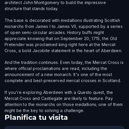
architect John Montgomery to build the impressive
structure that stands today.
The base is decorated with medallions illustrating Scottish
monarchs from James I to James VII, supported by a series
of open semi-circular arcades. History buffs might
appreciate knowing that on September 20, 1715, the Old
Pretender was proclaimed king right here at the Mercat
Cross, a bold Jacobite statement in the heart of Aberdeen.
And the tradition continues. Even today, the Mercat Cross is
where official proclamations are read, including the
announcement of a new monarch. It's one of the most
complete and best-preserved mercat crosses in Scotland.
If you're exploring Aberdeen with a Questo quest, the
Mercat Cross and Castlegate are likely to feature. Pay
attention to the monarchs on those medallions; one of them
might be the key to solving a challenge.
Planifica tu visita