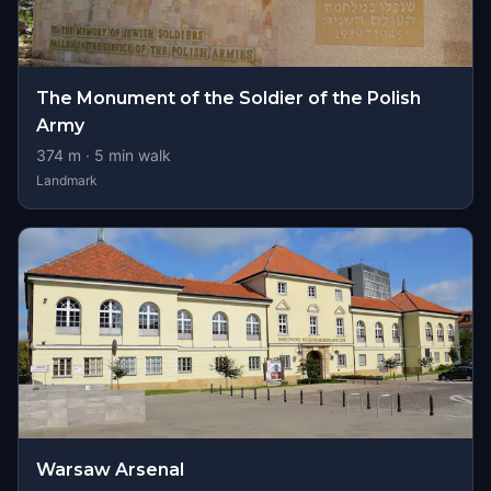
The Monument of the Soldier of the Polish
Army
374
m ·
5
min walk
Landmark
Warsaw Arsenal