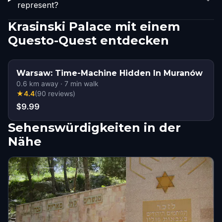
represent?
Krasinski Palace mit einem
Questo-Quest entdecken
Warsaw: Time-Machine Hidden In Muranów
0.6
km away
·
7
min walk
★
4.4
(
90
reviews
)
$9.99
Sehenswürdigkeiten in der
Nähe