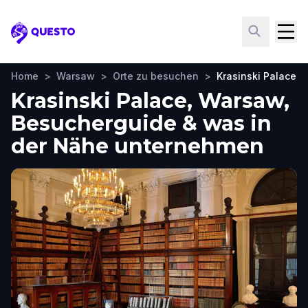
Questo
Home
>
Warsaw
>
Orte zu besuchen
>
Krasinski Palace
Krasinski Palace, Warsaw,
Besucherguide & was in
der Nähe unternehmen