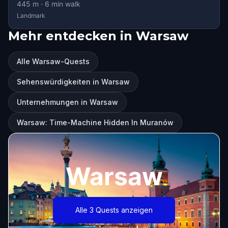
445
m ·
6
min walk
Landmark
Mehr entdecken in Warsaw
Alle Warsaw-Quests
Sehenswürdigkeiten in Warsaw
Unternehmungen in Warsaw
Warsaw: Time-Machine Hidden In Muranów
Warsaw
Alle 3 Quests anzeigen