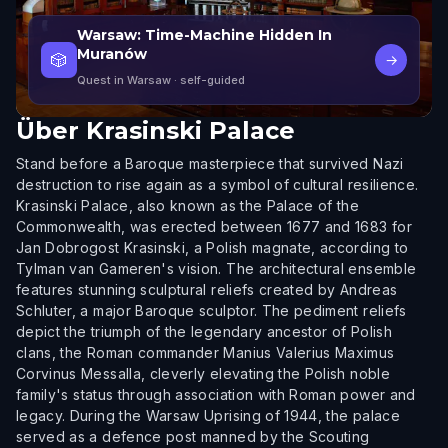
Warsaw: Time-Machine Hidden In
Muranów
🎲
→
Quest in Warsaw
· self-guided
Über
Krasinski Palace
Stand before a Baroque masterpiece that survived Nazi
destruction to rise again as a symbol of cultural resilience.
Krasinski Palace, also known as the Palace of the
Commonwealth, was erected between 1677 and 1683 for
Jan Dobrogost Krasinski, a Polish magnate, according to
Tylman van Gameren's vision. The architectural ensemble
features stunning sculptural reliefs created by Andreas
Schluter, a major Baroque sculptor. The pediment reliefs
depict the triumph of the legendary ancestor of Polish
clans, the Roman commander Manius Valerius Maximus
Corvinus Messalla, cleverly elevating the Polish noble
family's status through association with Roman power and
legacy. During the Warsaw Uprising of 1944, the palace
served as a defence post manned by the Scouting