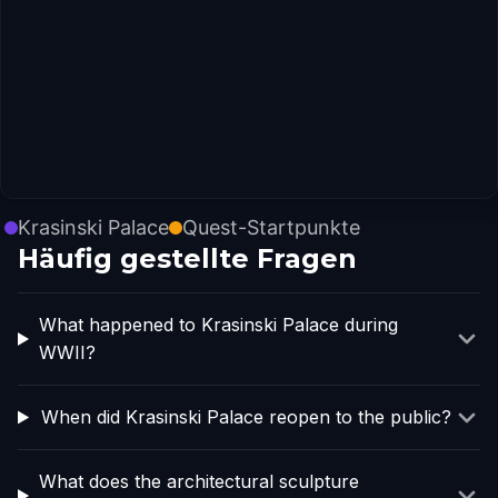
Krasinski Palace
Quest-Startpunkte
Häufig gestellte Fragen
What happened to Krasinski Palace during
WWII?
When did Krasinski Palace reopen to the public?
What does the architectural sculpture