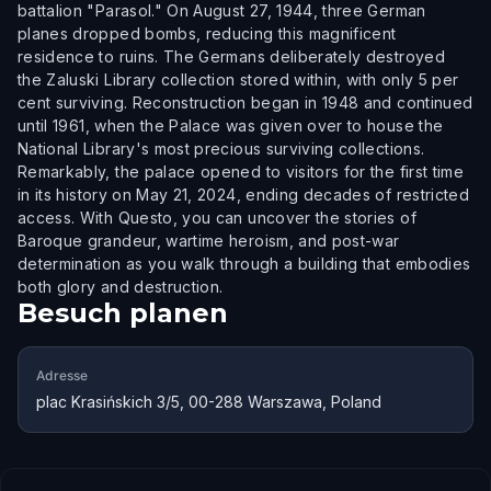
battalion "Parasol." On August 27, 1944, three German
planes dropped bombs, reducing this magnificent
residence to ruins. The Germans deliberately destroyed
the Zaluski Library collection stored within, with only 5 per
cent surviving. Reconstruction began in 1948 and continued
until 1961, when the Palace was given over to house the
National Library's most precious surviving collections.
Remarkably, the palace opened to visitors for the first time
in its history on May 21, 2024, ending decades of restricted
access. With Questo, you can uncover the stories of
Baroque grandeur, wartime heroism, and post-war
determination as you walk through a building that embodies
both glory and destruction.
Besuch planen
Adresse
plac Krasińskich 3/5, 00-288 Warszawa, Poland