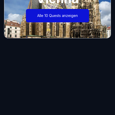
Alle 10 Quests anzeigen