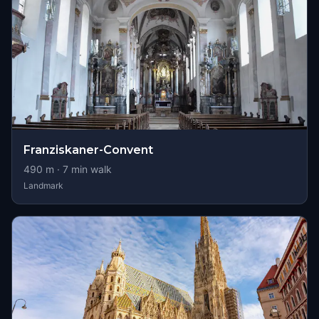
Franziskaner-Convent
490
m ·
7
min walk
Landmark