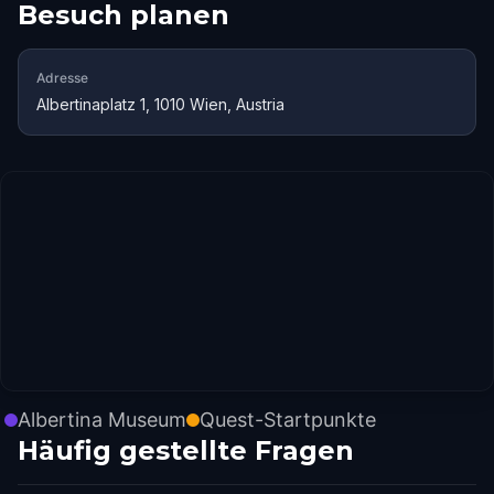
Besuch planen
Adresse
Albertinaplatz 1, 1010 Wien, Austria
Albertina Museum
Quest-Startpunkte
Häufig gestellte Fragen