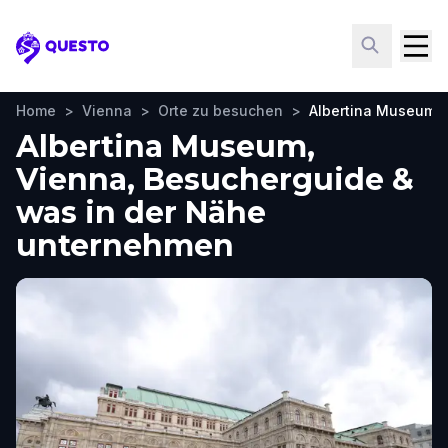
Questo
Home
>
Vienna
>
Orte zu besuchen
>
Albertina Museum
Albertina Museum,
Vienna, Besucherguide &
was in der Nähe
unternehmen