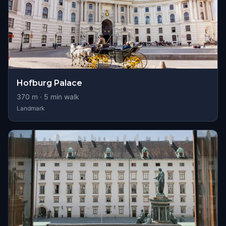
Hofburg Palace
370
m ·
5
min walk
Landmark