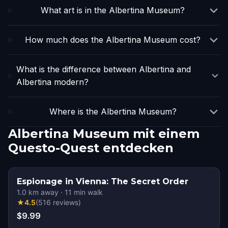
What art is in the Albertina Museum?
How much does the Albertina Museum cost?
What is the difference between Albertina and
Albertina modern?
Where is the Albertina Museum?
Albertina Museum mit einem
Questo-Quest entdecken
Espionage in Vienna: The Secret Order
1.0
km away
·
11
min walk
★
4.5
(
516
reviews
)
$9.99