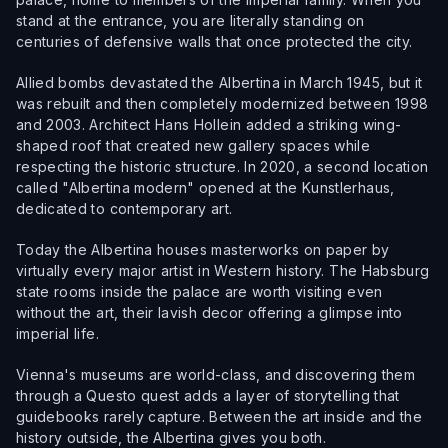
stand at the entrance, you are literally standing on
centuries of defensive walls that once protected the city.
Allied bombs devastated the Albertina in March 1945, but it
was rebuilt and then completely modernized between 1998
and 2003. Architect Hans Hollein added a striking wing-
shaped roof that created new gallery spaces while
respecting the historic structure. In 2020, a second location
called "Albertina modern" opened at the Kunstlerhaus,
dedicated to contemporary art.
Today the Albertina houses masterworks on paper by
virtually every major artist in Western history. The Habsburg
state rooms inside the palace are worth visiting even
without the art, their lavish decor offering a glimpse into
imperial life.
Vienna's museums are world-class, and discovering them
through a Questo quest adds a layer of storytelling that
guidebooks rarely capture. Between the art inside and the
history outside, the Albertina gives you both.