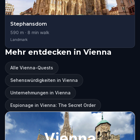
Stephansdom
590
m ·
8
min walk
Landmark
Mehr entdecken in Vienna
Alle Vienna-Quests
Sehenswürdigkeiten in Vienna
Unternehmungen in Vienna
Espionage in Vienna: The Secret Order
Vienna