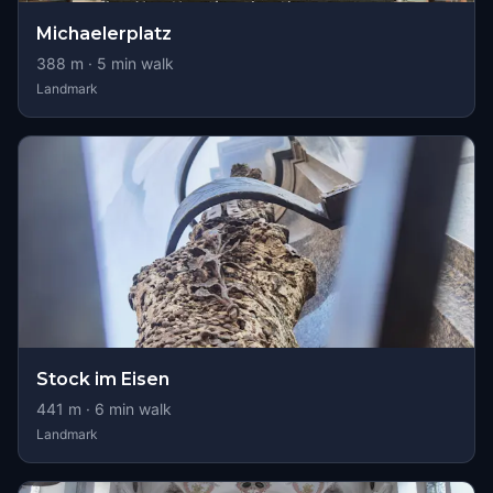
Michaelerplatz
388
m ·
5
min walk
Landmark
Stock im Eisen
441
m ·
6
min walk
Landmark