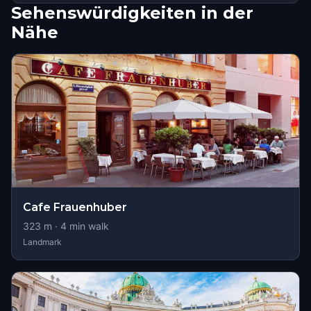
Sehenswürdigkeiten in der
Nähe
Cafe Frauenhuber
323
m ·
4
min walk
Landmark