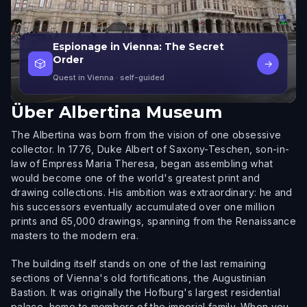
Espionage in Vienna: The Secret
Order
🎲
→
Quest in Vienna
· self-guided
Über
Albertina Museum
The Albertina was born from the vision of one obsessive
collector. In 1776, Duke Albert of Saxony-Teschen, son-in-
law of Empress Maria Theresa, began assembling what
would become one of the world's greatest print and
drawing collections. His ambition was extraordinary: he and
his successors eventually accumulated over one million
prints and 65,000 drawings, spanning from the Renaissance
masters to the modern era.
The building itself stands on one of the last remaining
sections of Vienna's old fortifications, the Augustinian
Bastion. It was originally the Hofburg's largest residential
palace, home to members of the imperial family. When you