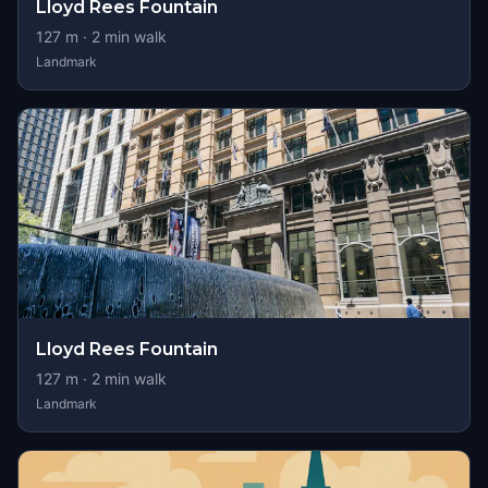
Lloyd Rees Fountain
127
m ·
2
min walk
Landmark
Lloyd Rees Fountain
127
m ·
2
min walk
Landmark