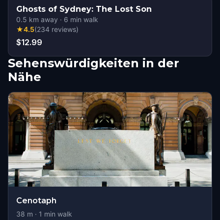
Ghosts of Sydney: The Lost Son
0.5
km away
·
6
min walk
★
4.5
(
234
reviews
)
$12.99
Sehenswürdigkeiten in der
Nähe
Cenotaph
38
m ·
1
min walk