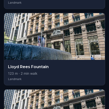
Landmark
Lloyd Rees Fountain
123
m ·
2
min walk
Landmark