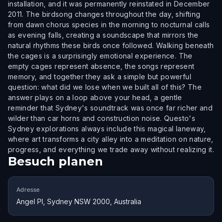
installation, and it was permanently reinstated in December
2011. The birdsong changes throughout the day, shifting
from dawn chorus species in the morning to nocturnal calls
as evening falls, creating a soundscape that mirrors the
natural rhythms these birds once followed. Walking beneath
the cages is a surprisingly emotional experience. The
empty cages represent absence, the songs represent
memory, and together they ask a simple but powerful
question: what did we lose when we built all of this? The
answer plays on a loop above your head, a gentle
reminder that Sydney's soundtrack was once far richer and
wilder than car horns and construction noise. Questo's
Sydney explorations always include this magical laneway,
where art transforms a city alley into a meditation on nature,
progress, and everything we trade away without realizing it.
Besuch planen
Adresse
Angel Pl, Sydney NSW 2000, Australia