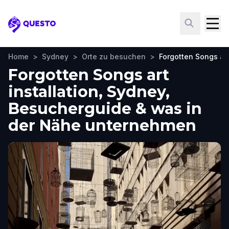
Questo
Home
>
Sydney
>
Orte zu besuchen
>
Forgotten Songs art
Forgotten Songs art
installation, Sydney,
Besucherguide & was in
der Nähe unternehmen