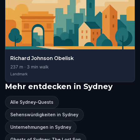
Richard Johnson Obelisk
237
m ·
3
min walk
Landmark
Mehr entdecken in Sydney
Alle Sydney-Quests
Sehenswürdigkeiten in Sydney
Unternehmungen in Sydney
Ghosts of Sydney: The Lost Son