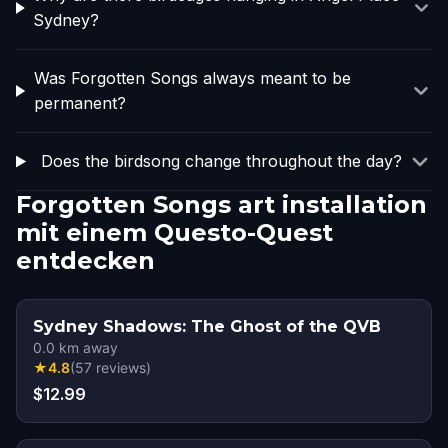
Sydney?
Was Forgotten Songs always meant to be
permanent?
Does the birdsong change throughout the day?
Forgotten Songs art installation
mit einem Questo-Quest
entdecken
Sydney Shadows: The Ghost of the QVB
0.0
km away
★
4.8
(
57
reviews
)
$12.99