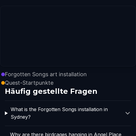
Forgotten Songs art installation
Quest-Startpunkte
Häufig gestellte Fragen
What is the Forgotten Songs installation in
Sydney?
Why are there birdcages hanging in Angel Place