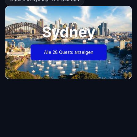
Sydney
Alle 28 Quests anzeigen