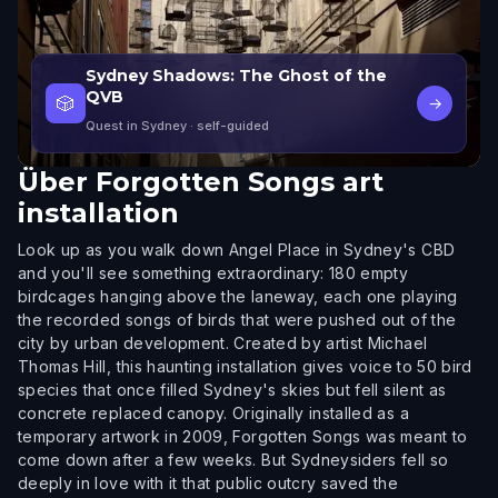
Sydney Shadows: The Ghost of the
QVB
🎲
→
Quest in Sydney
· self-guided
Über
Forgotten Songs art
installation
Look up as you walk down Angel Place in Sydney's CBD
and you'll see something extraordinary: 180 empty
birdcages hanging above the laneway, each one playing
the recorded songs of birds that were pushed out of the
city by urban development. Created by artist Michael
Thomas Hill, this haunting installation gives voice to 50 bird
species that once filled Sydney's skies but fell silent as
concrete replaced canopy. Originally installed as a
temporary artwork in 2009, Forgotten Songs was meant to
come down after a few weeks. But Sydneysiders fell so
deeply in love with it that public outcry saved the