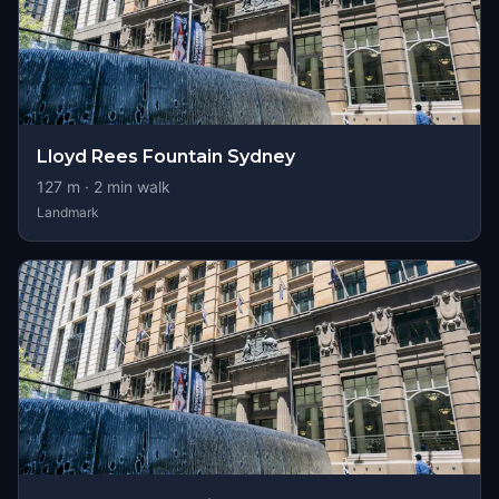
Lloyd Rees Fountain Sydney
127
m ·
2
min walk
Landmark