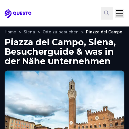
Questo
Home
>
Siena
>
Orte zu besuchen
>
Piazza del Campo
Piazza del Campo, Siena,
Besucherguide & was in
der Nähe unternehmen