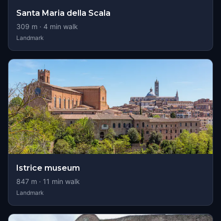
Santa Maria della Scala
309
m ·
4
min walk
Landmark
Istrice museum
847
m ·
11
min walk
Landmark