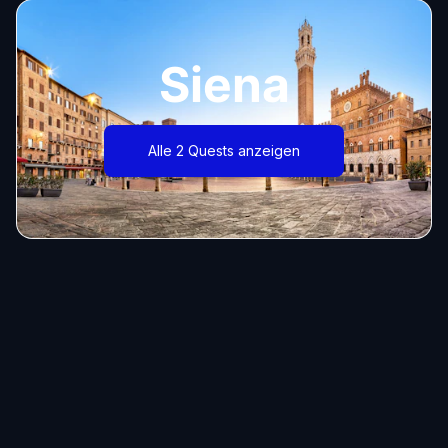
Siena
Alle 2 Quests anzeigen