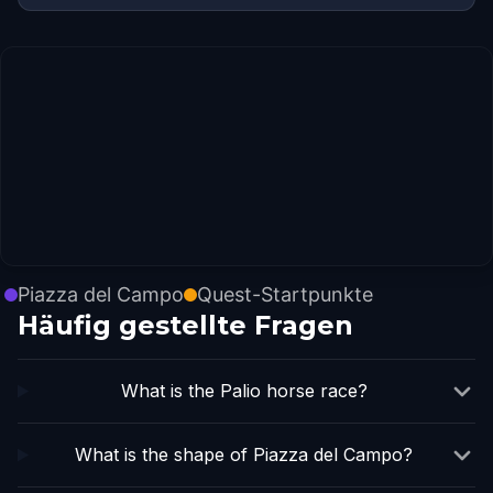
Piazza del Campo
Quest-Startpunkte
Häufig gestellte Fragen
What is the Palio horse race?
What is the shape of Piazza del Campo?