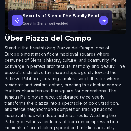
Secrets of Siena: The Family Feud
🎲
→
Quest in Siena
· self-guided
Über
Piazza del Campo
Stand in the breathtaking Piazza del Campo, one of
Europe's most magnificent medieval squares where
centuries of Siena's history, culture, and community life
converge in perfect architectural harmony and beauty. The
piazza's distinctive fan shape slopes gently toward the
Palazzo Pubblico, creating a natural amphitheater where
residents and visitors gather, creating the electric energy
that has characterized this square for generations. The
famous Palio horse race, celebrated twice yearly,
transforms the piazza into a spectacle of color, tradition,
and fierce neighborhood competition tracing back to
medieval times with deep historical roots. Watching the
Palio, you witness centuries of tradition compressed into
moments of breathtaking speed and artistic pageantry