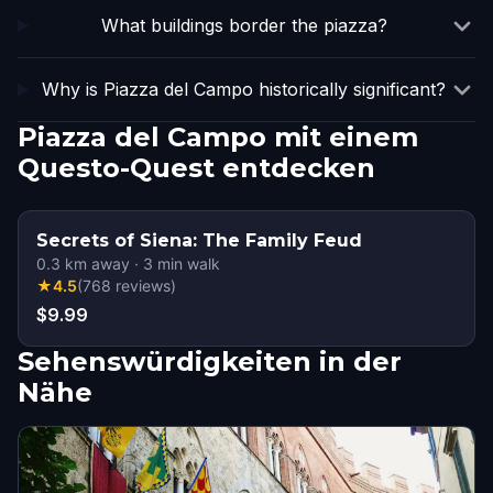
What buildings border the piazza?
Why is Piazza del Campo historically significant?
Piazza del Campo mit einem
Questo-Quest entdecken
Secrets of Siena: The Family Feud
0.3
km away
·
3
min walk
★
4.5
(
768
reviews
)
$9.99
Sehenswürdigkeiten in der
Nähe