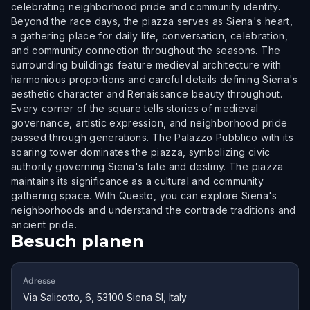
celebrating neighborhood pride and community identity.
Beyond the race days, the piazza serves as Siena's heart,
a gathering place for daily life, conversation, celebration,
and community connection throughout the seasons. The
surrounding buildings feature medieval architecture with
harmonious proportions and careful details defining Siena's
aesthetic character and Renaissance beauty throughout.
Every corner of the square tells stories of medieval
governance, artistic expression, and neighborhood pride
passed through generations. The Palazzo Pubblico with its
soaring tower dominates the piazza, symbolizing civic
authority governing Siena's fate and destiny. The piazza
maintains its significance as a cultural and community
gathering space. With Questo, you can explore Siena's
neighborhoods and understand the contrade traditions and
ancient pride.
Besuch planen
Adresse
Via Salicotto, 6, 53100 Siena SI, Italy