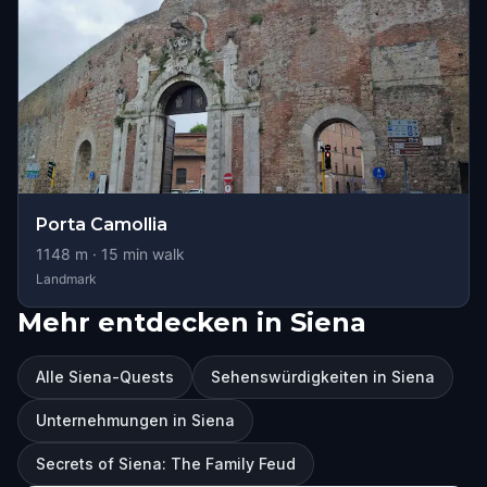
Porta Camollia
1148
m ·
15
min walk
Landmark
Mehr entdecken in Siena
Alle Siena-Quests
Sehenswürdigkeiten in Siena
Unternehmungen in Siena
Secrets of Siena: The Family Feud