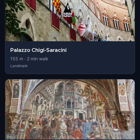
Palazzo Chigi-Saracini
155
m ·
2
min walk
Landmark