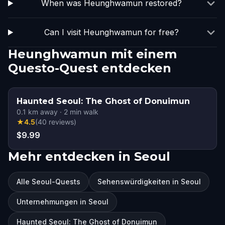
When was Heunghwamun restored?
Can I visit Heunghwamun for free?
Heunghwamun mit einem
Questo-Quest entdecken
Haunted Seoul: The Ghost of Donuimun
0.1
km away
·
2
min walk
★
4.5
(
40
reviews
)
$9.99
Mehr entdecken in Seoul
Alle Seoul-Quests
Sehenswürdigkeiten in Seoul
Unternehmungen in Seoul
Haunted Seoul: The Ghost of Donuimun