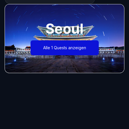
Seoul
Alle 1 Quests anzeigen