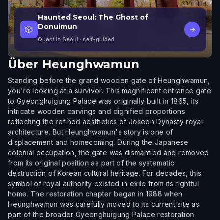
Haunted Seoul: The Ghost of
Donuimun
🎲
→
Quest in Seoul
· self-guided
Über
Heunghwamun
Standing before the grand wooden gate of Heunghwamun,
you're looking at a survivor. This magnificent entrance gate
to Gyeonghuigung Palace was originally built in 1865, its
intricate wooden carvings and dignified proportions
reflecting the refined aesthetics of Joseon Dynasty royal
architecture. But Heunghwamun's story is one of
displacement and homecoming. During the Japanese
colonial occupation, the gate was dismantled and removed
from its original position as part of the systematic
destruction of Korean cultural heritage. For decades, this
symbol of royal authority existed in exile from its rightful
home. The restoration chapter began in 1988 when
Heunghwamun was carefully moved to its current site as
part of the broader Gyeonghuigung Palace restoration