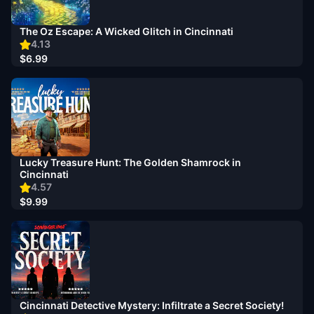
The Oz Escape: A Wicked Glitch in Cincinnati
4.13
$6.99
Lucky Treasure Hunt: The Golden Shamrock in
Cincinnati
4.57
$9.99
Cincinnati Detective Mystery: Infiltrate a Secret Society!