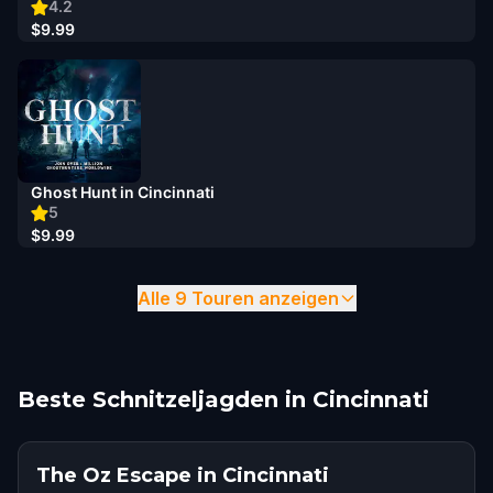
4.2
$9.99
Ghost Hunt in Cincinnati
5
$9.99
Alle 9 Touren anzeigen
Beste Schnitzeljagden in Cincinnati
The Oz Escape in Cincinnati