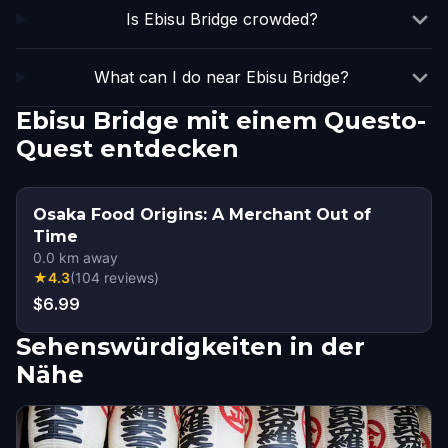
Is Ebisu Bridge crowded?
What can I do near Ebisu Bridge?
Ebisu Bridge mit einem Questo-
Quest entdecken
Osaka Food Origins: A Merchant Out of
Time
0.0
km away
★
4.3
(
104
reviews
)
$6.99
Sehenswürdigkeiten in der
Nähe