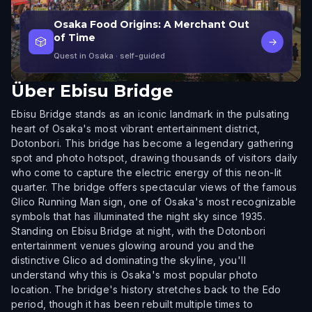
Osaka Food Origins: A Merchant Out
of Time
🎲
→
Quest in Osaka
· self-guided
Über
Ebisu Bridge
Ebisu Bridge stands as an iconic landmark in the pulsating
heart of Osaka's most vibrant entertainment district,
Dotonbori. This bridge has become a legendary gathering
spot and photo hotspot, drawing thousands of visitors daily
who come to capture the electric energy of this neon-lit
quarter. The bridge offers spectacular views of the famous
Glico Running Man sign, one of Osaka's most recognizable
symbols that has illuminated the night sky since 1935.
Standing on Ebisu Bridge at night, with the Dotonbori
entertainment venues glowing around you and the
distinctive Glico ad dominating the skyline, you'll
understand why this is Osaka's most popular photo
location. The bridge's history stretches back to the Edo
period, though it has been rebuilt multiple times to