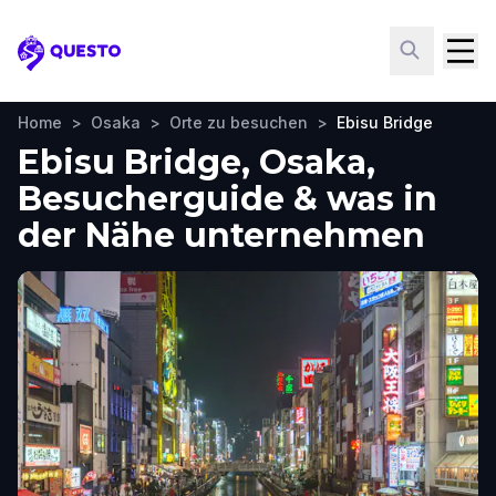
Questo
Home
>
Osaka
>
Orte zu besuchen
>
Ebisu Bridge
Ebisu Bridge, Osaka,
Besucherguide & was in
der Nähe unternehmen