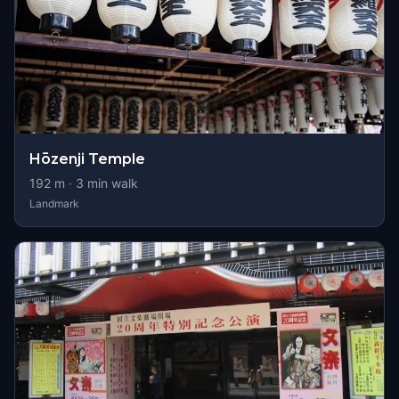
Hōzenji Temple
192
m ·
3
min walk
Landmark