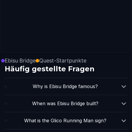
Ebisu Bridge
Quest-Startpunkte
Häufig gestellte Fragen
Why is Ebisu Bridge famous?
When was Ebisu Bridge built?
What is the Glico Running Man sign?