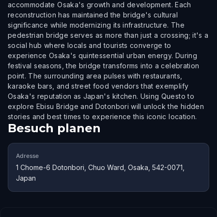
accommodate Osaka's growth and development. Each
reconstruction has maintained the bridge's cultural
significance while modernizing its infrastructure. The
pedestrian bridge serves as more than just a crossing; it's a
social hub where locals and tourists converge to
experience Osaka's quintessential urban energy. During
festival seasons, the bridge transforms into a celebration
point. The surrounding area pulses with restaurants,
karaoke bars, and street food vendors that exemplify
Osaka's reputation as Japan's kitchen. Using Questo to
explore Ebisu Bridge and Dotonbori will unlock the hidden
stories and best times to experience this iconic location.
Besuch planen
Adresse
1 Chome-6 Dotonbori, Chuo Ward, Osaka, 542-0071,
Japan