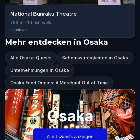
National Bunraku Theatre
753
m ·
10
min walk
Landmark
Mehr entdecken in Osaka
Alle Osaka-Quests
Sehenswürdigkeiten in Osaka
Unternehmungen in Osaka
Osaka Food Origins: A Merchant Out of Time
Osaka
Alle 1 Quests anzeigen