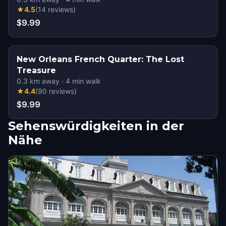
★
4.5
(
14
reviews
)
$9.99
New Orleans French Quarter: The Lost
Treasure
0.3
km away
·
4
min walk
★
4.4
(
90
reviews
)
$9.99
Sehenswürdigkeiten in der
Nähe