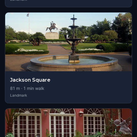
Jackson Square
81
m ·
1
min walk
Landmark