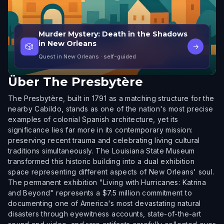
Murder Mystery: Death in the Shadows
in New Orleans
🎲
→
Quest in New Orleans
· self-guided
Über
The Presbytère
The Presbytère, built in 1791 as a matching structure for the
nearby Cabildo, stands as one of the nation's most precise
examples of colonial Spanish architecture, yet its
significance lies far more in its contemporary mission:
preserving recent trauma and celebrating living cultural
traditions simultaneously. The Louisiana State Museum
transformed this historic building into a dual exhibition
space representing different aspects of New Orleans' soul.
The permanent exhibition "Living with Hurricanes: Katrina
and Beyond" represents a $7.5 million commitment to
documenting one of America's most devastating natural
disasters through eyewitness accounts, state-of-the-art