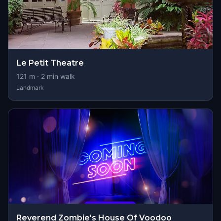
Le Petit Theatre
121
m ·
2
min walk
Landmark
Reverend Zombie's House Of Voodoo