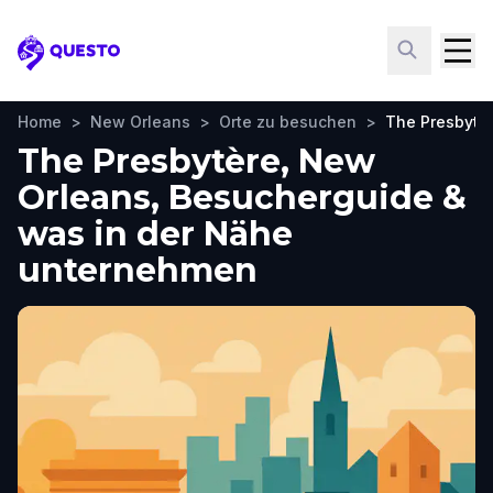
Questo
Home
>
New Orleans
>
Orte zu besuchen
>
The Presbytè
The Presbytère, New
Orleans, Besucherguide &
was in der Nähe
unternehmen