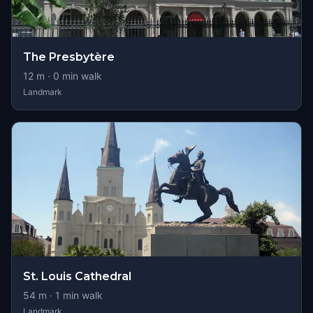
The Presbytère
12
m ·
0
min walk
Landmark
St. Louis Cathedral
54
m ·
1
min walk
Landmark