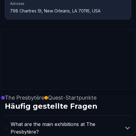
Adresse
798 Chartres St, New Orleans, LA 70116, USA
The Presbytère
Quest-Startpunkte
Häufig gestellte Fragen
What are the main exhibitions at The
Presbytère?