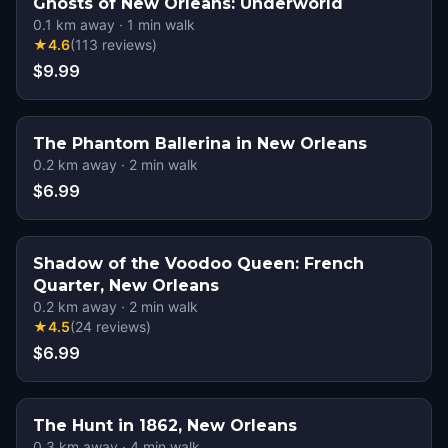
Ghosts of New Orleans: Underworld
0.1
km away
·
1
min walk
★
4.6
(
113
reviews
)
$9.99
The Phantom Ballerina in New Orleans
0.2
km away
·
2
min walk
$6.99
Shadow of the Voodoo Queen: French
Quarter, New Orleans
0.2
km away
·
2
min walk
★
4.5
(
24
reviews
)
$6.99
The Hunt in 1862, New Orleans
0.3
km away
·
4
min walk