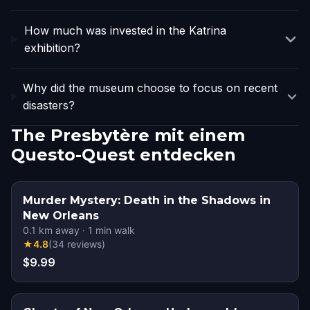
How much was invested in the Katrina
exhibition?
Why did the museum choose to focus on recent
disasters?
The Presbytère mit einem
Questo-Quest entdecken
Murder Mystery: Death in the Shadows in
New Orleans
0.1
km away
·
1
min walk
★
4.8
(
34
reviews
)
$9.99