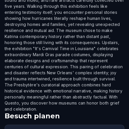
sound and video, and rare artifacts carefully collected over
five years. Walking through this exhibition feels like
entering testimony itself; you encounter personal stories
showing how hurricanes literally reshape human lives,
destroying homes and families, yet revealing unexpected
resilience and mutual aid. The museum chose to make
Katrina contemporary history rather than distant past,
honoring those still living with its consequences. Upstairs,
the exhibition "It's Carnival Time in Louisiana" celebrates
extraordinary Mardi Gras parade costumes, displaying
elaborate designs and craftsmanship that represent
centuries of cultural expression. This pairing of celebration
and disaster reflects New Orleans' complex identity; joy
and trauma intertwined, resilience built through survival.
The Presbytère's curatorial approach combines hard
historical evidence with emotional narrative, making history
personally meaningful rather than abstractly factual. With
Questo, you discover how museums can honor both grief
and celebration.
Besuch planen