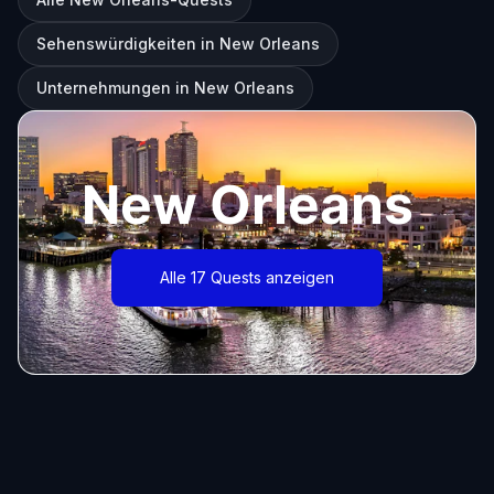
Sehenswürdigkeiten in New Orleans
Unternehmungen in New Orleans
New Orleans
Alle 17 Quests anzeigen