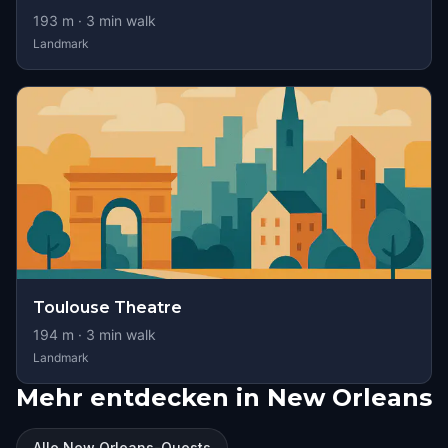
193
m ·
3
min walk
Landmark
Toulouse Theatre
194
m ·
3
min walk
Landmark
Mehr entdecken in New Orleans
Alle New Orleans-Quests