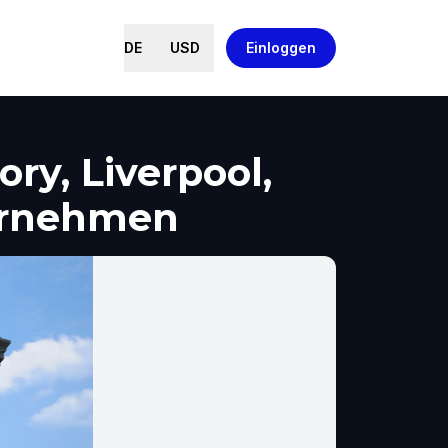
DE
USD
Einloggen
ry, Liverpool,
ernehmen