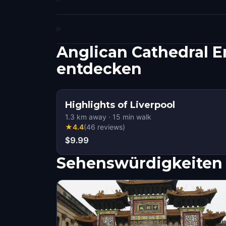
Anglican Cathedral E
entdecken
Highlights of Liverpool
1.3
km away
·
15
min walk
★
4.4
(
46
reviews
)
$9.99
Sehenswürdigkeiten 