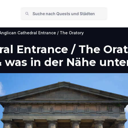
Anglican Cathedral Entrance / The Oratory
al Entrance / The Orato
 was in der Nähe unt