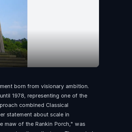
ement born from visionary ambition.
until 1978, representing one of the
approach combined Classical
wer statement about scale in
the maw of the Rankin Porch," was