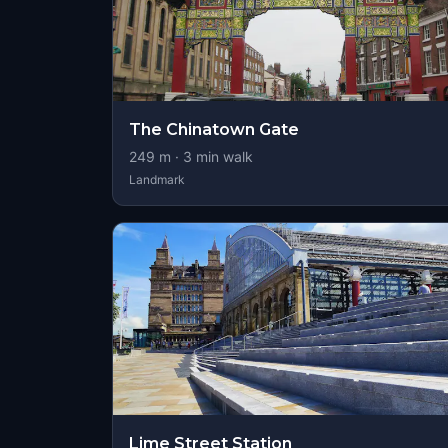
The Chinatown Gate
249
m ·
3
min walk
Landmark
Lime Street Station