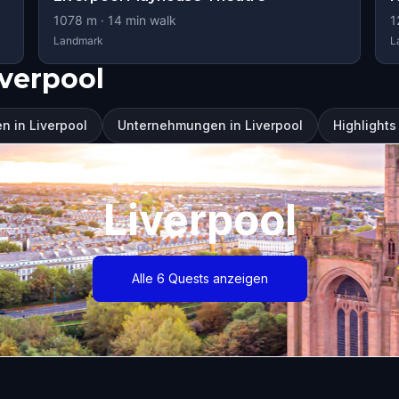
1078
m ·
14
min walk
1
Landmark
L
verpool
n in Liverpool
Unternehmungen in Liverpool
Highlights
Liverpool
Alle 6 Quests anzeigen