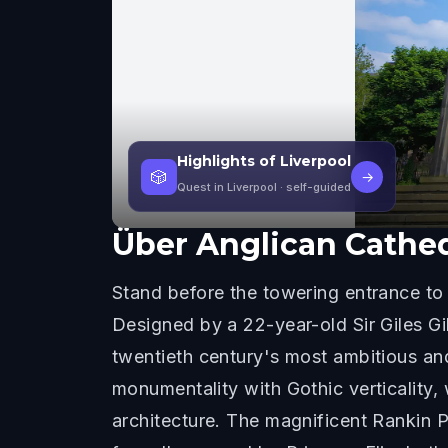
Highlights of Liverpool
🎲
→
Quest in Liverpool
· self-guided
Über
Anglican Cathed
Stand before the towering entrance to 
Designed by a 22-year-old Sir Giles Gi
twentieth century's most ambitious and
monumentality with Gothic verticality,
architecture. The magnificent Rankin 