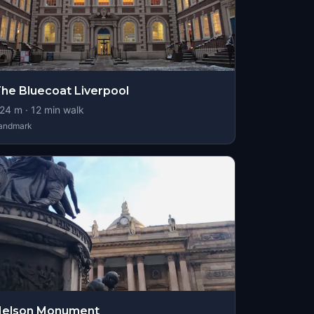
he Bluecoat Liverpool
24
m ·
12
min walk
andmark
Nelson Monument