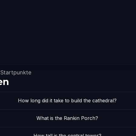
Startpunkte
en
How long did it take to build the cathedral?
What is the Rankin Porch?
How tall is the central tower?