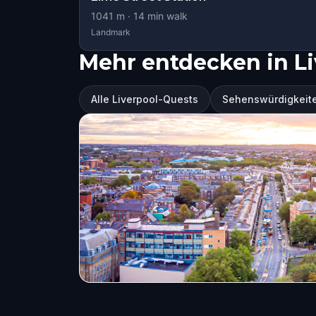
1041
m ·
14
min walk
Landmark
Mehr entdecken in Li
Alle Liverpool-Quests
Sehenswürdigkeite