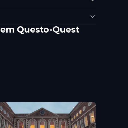
inem Questo-Quest