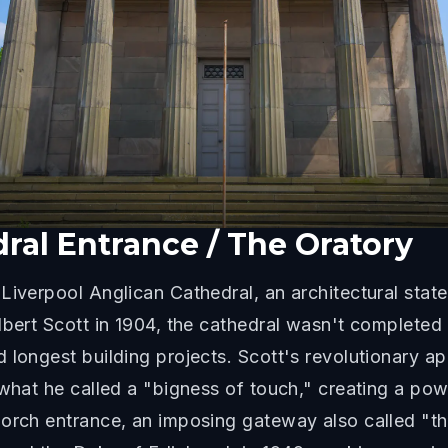
ral Entrance / The Oratory
Liverpool Anglican Cathedral, an architectural stat
lbert Scott in 1904, the cathedral wasn't completed 
 longest building projects. Scott's revolutionary 
 what he called a "bigness of touch," creating a po
Porch entrance, an imposing gateway also called "