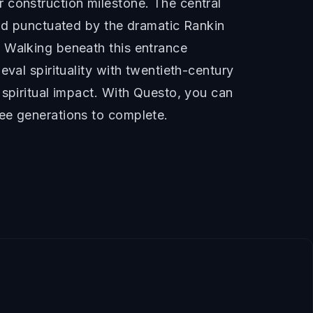
 construction milestone. The central
and punctuated by the dramatic Rankin
. Walking beneath this entrance
val spirituality with twentieth-century
 spiritual impact. With Questo, you can
ree generations to complete.