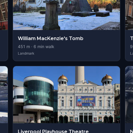
William MacKenzie's Tomb
T
451
m ·
6
min walk
9
Landmark
L
Liverpool Playhouse Theatre