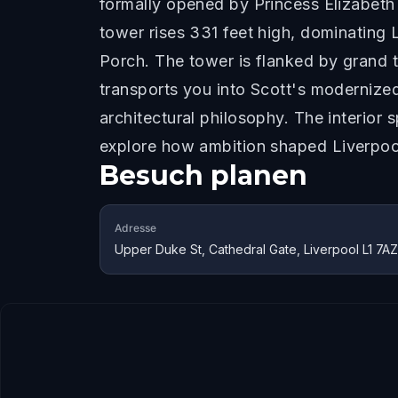
formally opened by Princess Elizabeth
tower rises 331 feet high, dominating 
Porch. The tower is flanked by grand 
transports you into Scott's modernized 
architectural philosophy. The interior
explore how ambition shaped Liverpool
Besuch planen
Adresse
Upper Duke St, Cathedral Gate, Liverpool L1 7A