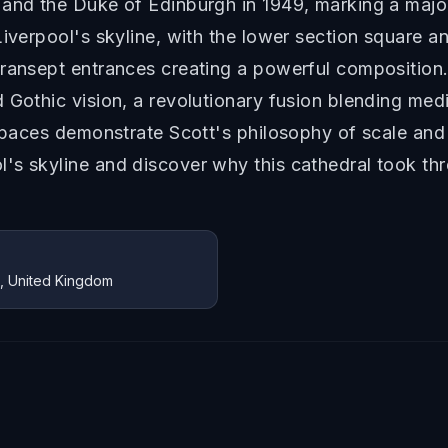
 and the Duke of Edinburgh in 1949, marking a major
Liverpool's skyline, with the lower section square 
transept entrances creating a powerful composition
Gothic vision, a revolutionary fusion blending medie
 spaces demonstrate Scott's philosophy of scale and
's skyline and discover why this cathedral took th
Z, United Kingdom