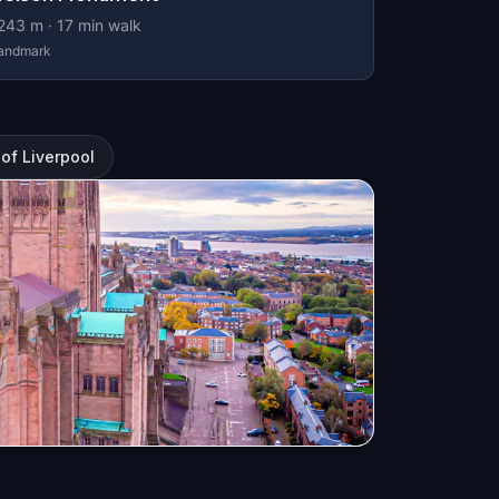
243
m ·
17
min walk
andmark
 of Liverpool