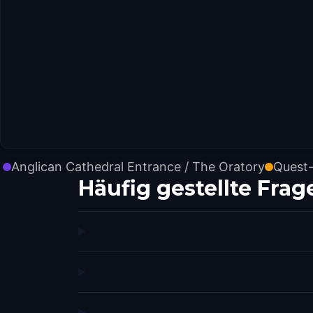
Anglican Cathedral Entrance / The Oratory
Quest-
Häufig gestellte Frag