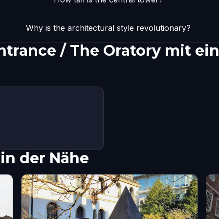
Why is the architectural style revolutionary?
ntrance / The Oratory mit e
in der Nähe