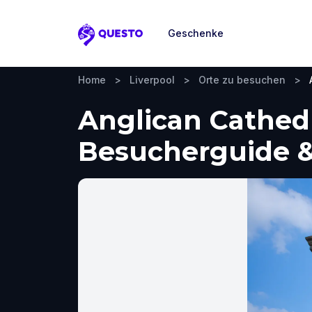
Geschenke
Questo
Home
>
Liverpool
>
Orte zu besuchen
>
Anglican Cathedr
Besucherguide &