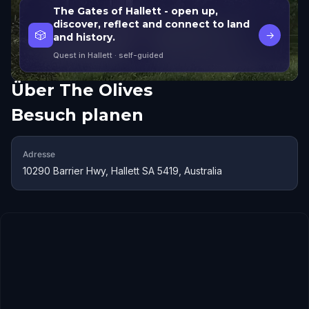
The Gates of Hallett - open up,
discover, reflect and connect to land
🎲
→
and history.
Quest in Hallett
· self-guided
Über
The Olives
Besuch planen
Adresse
10290 Barrier Hwy, Hallett SA 5419, Australia