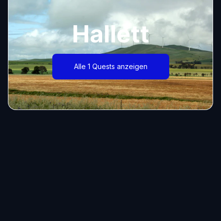
Hallett
Alle 1 Quests anzeigen