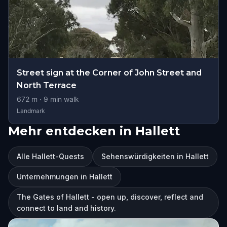
Street sign at the Corner of John Street and
North Terrace
672
m ·
9
min walk
Landmark
Mehr entdecken in Hallett
Alle Hallett-Quests
Sehenswürdigkeiten in Hallett
Unternehmungen in Hallett
The Gates of Hallett - open up, discover, reflect and
connect to land and history.