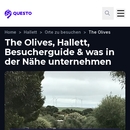
Questo
Home
>
Hallett
>
Orte zu besuchen
>
The Olives
The Olives, Hallett,
Besucherguide & was in
der Nähe unternehmen