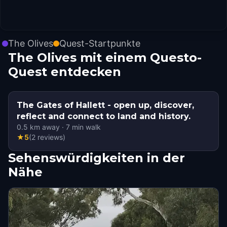
The Olives
Quest-Startpunkte
The Olives mit einem Questo-
Quest entdecken
The Gates of Hallett - open up, discover,
reflect and connect to land and history.
0.5
km away
·
7
min walk
★
5
(
2
reviews
)
Sehenswürdigkeiten in der
Nähe