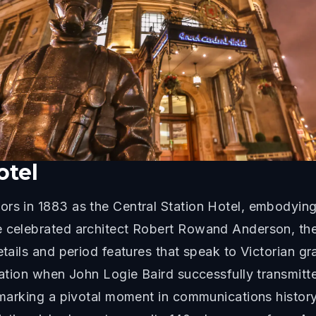
otel
rs in 1883 as the Central Station Hotel, embodying t
he celebrated architect Robert Rowand Anderson, t
etails and period features that speak to Victorian g
vation when John Logie Baird successfully transmitte
, marking a pivotal moment in communications histor