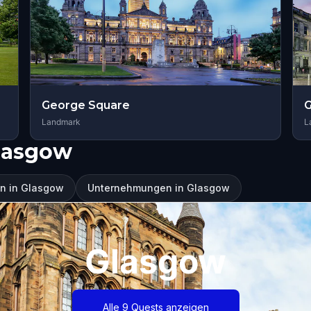
George Square
G
Landmark
L
lasgow
n in Glasgow
Unternehmungen in Glasgow
Glasgow
Alle 9 Quests anzeigen