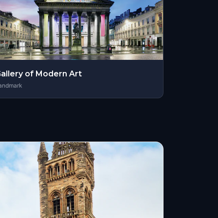
allery of Modern Art
andmark