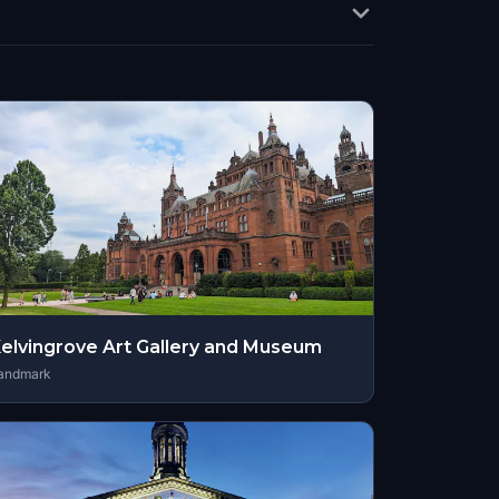
elvingrove Art Gallery and Museum
andmark