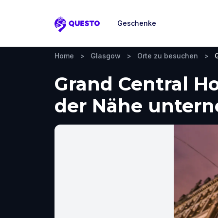
Geschenke
Questo
Home
>
Glasgow
>
Orte zu besuchen
>
Grand Central Ho
der Nähe unter