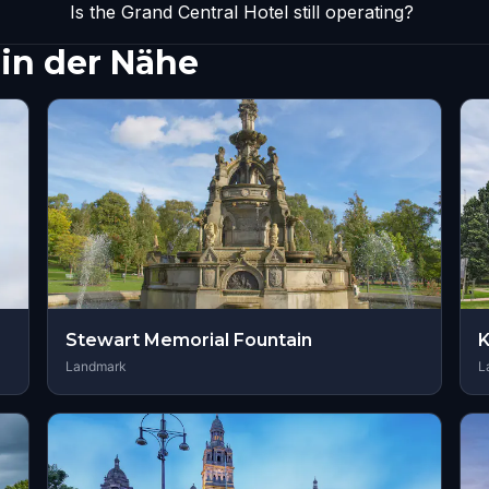
Is the Grand Central Hotel still operating?
in der Nähe
Stewart Memorial Fountain
K
Landmark
L