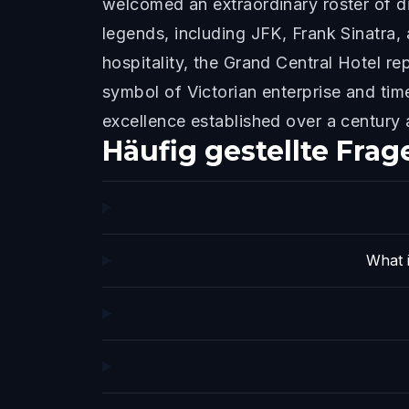
welcomed an extraordinary roster of di
legends, including JFK, Frank Sinatra,
hospitality, the Grand Central Hotel re
symbol of Victorian enterprise and tim
excellence established over a century 
Häufig gestellte Frag
What i