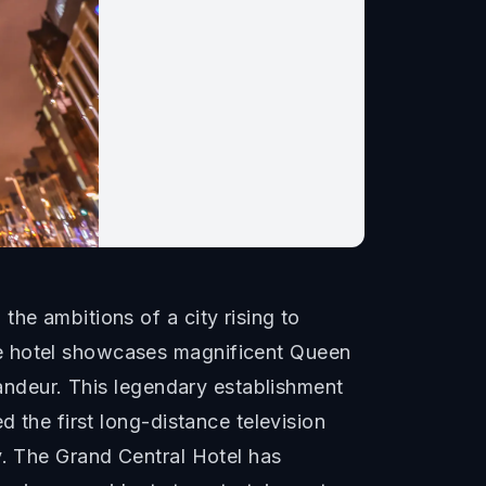
he ambitions of a city rising to
he hotel showcases magnificent Queen
randeur. This legendary establishment
d the first long-distance television
y. The Grand Central Hotel has