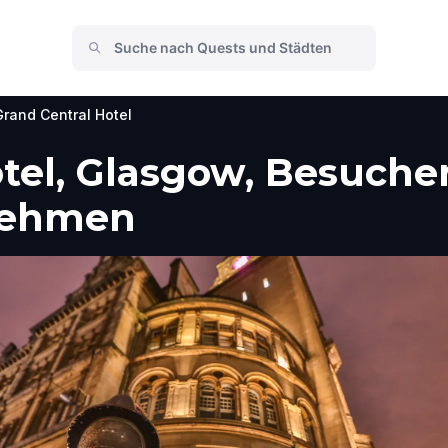
Grand Central Hotel
tel, Glasgow, Besuche
nehmen