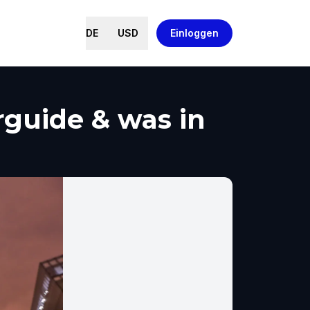
DE
USD
Einloggen
rguide & was in