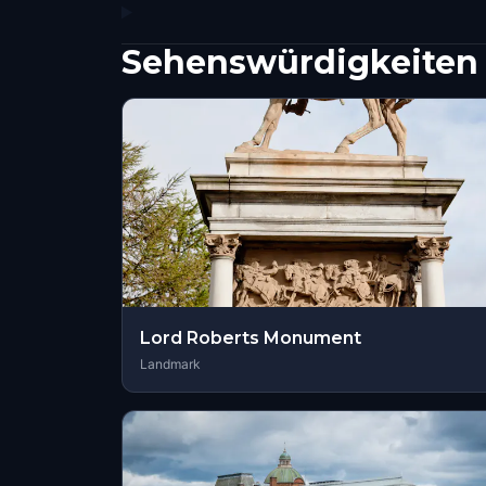
Sehenswürdigkeiten 
Lord Roberts Monument
Landmark