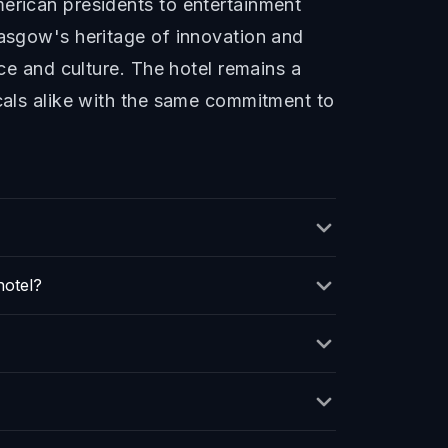
merican presidents to entertainment
lasgow's heritage of innovation and
rce and culture. The hotel remains a
ocals alike with the same commitment to
hotel?