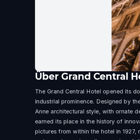
Über
Grand Central H
The Grand Central Hotel opened its doo
industrial prominence. Designed by t
Anne architectural style, with ornate d
earned its place in the history of inno
pictures from within the hotel in 1927