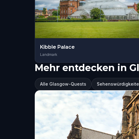
Kibble Palace
Landmark
Mehr entdecken in G
Alle Glasgow-Quests
Sehenswürdigkeite