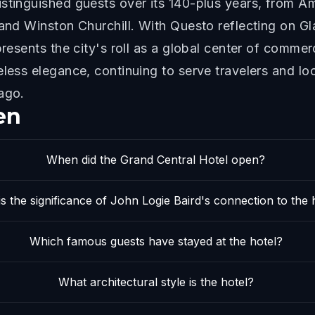
stinguished guests over its 140-plus years, from A
 and Winston Churchill. With Questo reflecting on G
presents the city's roll as a global center of comme
eless elegance, continuing to serve travelers and l
ago.
en
When did the Grand Central Hotel open?
s the significance of John Logie Baird's connection to the 
Which famous guests have stayed at the hotel?
What architectural style is the hotel?