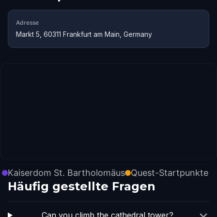
Adresse
Markt 5, 60311 Frankfurt am Main, Germany
Kaiserdom St. Bartholomäus
Quest-Startpunkte
Häufig gestellte Fragen
Can you climb the cathedral tower?