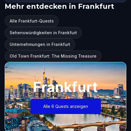
Mehr entdecken in Frankfurt
Alle Frankfurt-Quests
Sehenswürdigkeiten in Frankfurt
Unternehmungen in Frankfurt
Old Town Frankfurt: The Missing Treasure
Frankfurt
Alle 6 Quests anzeigen