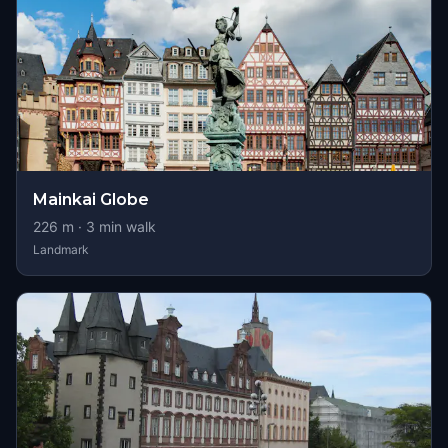
Mainkai Globe
226
m ·
3
min walk
Landmark