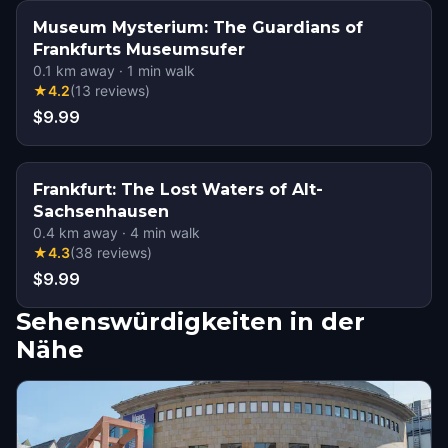
Museum Mysterium: The Guardians of
Frankfurts Museumsufer
0.1
km away
·
1
min walk
★
4.2
(
13
reviews
)
$9.99
Frankfurt: The Lost Waters of Alt-
Sachsenhausen
0.4
km away
·
4
min walk
★
4.3
(
38
reviews
)
$9.99
Sehenswürdigkeiten in der
Nähe