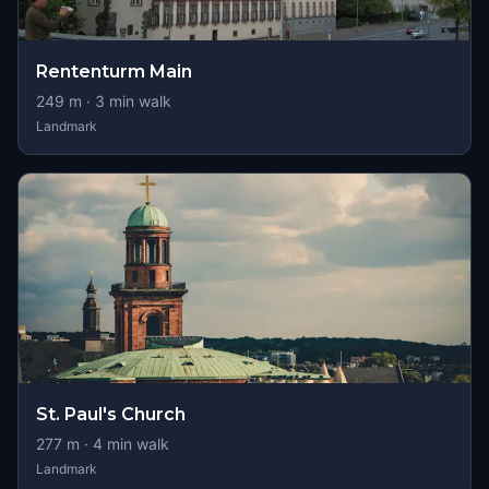
Rententurm Main
249
m ·
3
min walk
Landmark
St. Paul's Church
277
m ·
4
min walk
Landmark