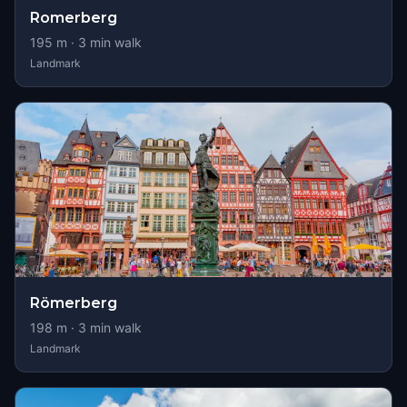
Romerberg
195
m ·
3
min walk
Landmark
Römerberg
198
m ·
3
min walk
Landmark