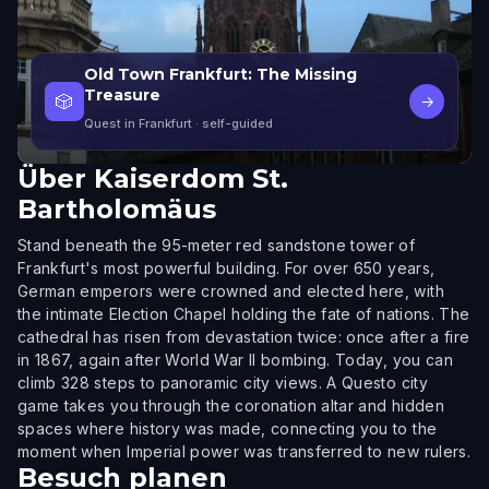
Old Town Frankfurt: The Missing
Treasure
🎲
→
Quest in Frankfurt
· self-guided
Über
Kaiserdom St.
Bartholomäus
Stand beneath the 95-meter red sandstone tower of
Frankfurt's most powerful building. For over 650 years,
German emperors were crowned and elected here, with
the intimate Election Chapel holding the fate of nations. The
cathedral has risen from devastation twice: once after a fire
in 1867, again after World War II bombing. Today, you can
climb 328 steps to panoramic city views. A Questo city
game takes you through the coronation altar and hidden
spaces where history was made, connecting you to the
moment when Imperial power was transferred to new rulers.
Besuch planen