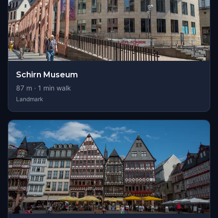
Schirn Museum
87
m ·
1
min walk
Landmark