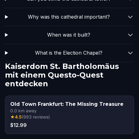
Why was this cathedral important?
When was it built?
What is the Election Chapel?
Kaiserdom St. Bartholomäus
mit einem Questo-Quest
entdecken
Old Town Frankfurt: The Missing Treasure
0.0
km away
★
4.5
(
993
reviews
)
$12.99