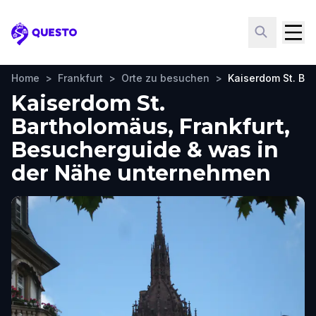
Questo
Home
>
Frankfurt
>
Orte zu besuchen
>
Kaiserdom St. Ba
Kaiserdom St.
Bartholomäus, Frankfurt,
Besucherguide & was in
der Nähe unternehmen