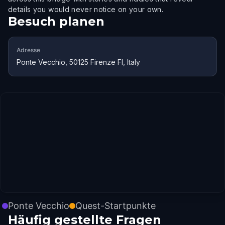
details you would never notice on your own.
Besuch planen
Adresse
Ponte Vecchio, 50125 Firenze FI, Italy
Ponte Vecchio
Quest-Startpunkte
Häufig gestellte Fragen