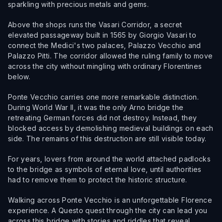
sparkling with precious metals and gems.
Above the shops runs the Vasari Corridor, a secret
elevated passageway built in 1565 by Giorgio Vasari to
connect the Medici's two palaces, Palazzo Vecchio and
Palazzo Pitti. The corridor allowed the ruling family to move
across the city without mingling with ordinary Florentines
below.
Ponte Vecchio carries one more remarkable distinction.
During World War II, it was the only Arno bridge the
retreating German forces did not destroy. Instead, they
blocked access by demolishing medieval buildings on each
side. The remains of this destruction are still visible today.
For years, lovers from around the world attached padlocks
to the bridge as symbols of eternal love, until authorities
had to remove them to protect the historic structure.
Walking across Ponte Vecchio is an unforgettable Florence
experience. A Questo quest through the city can lead you
across this bridge with stories and riddles that reveal