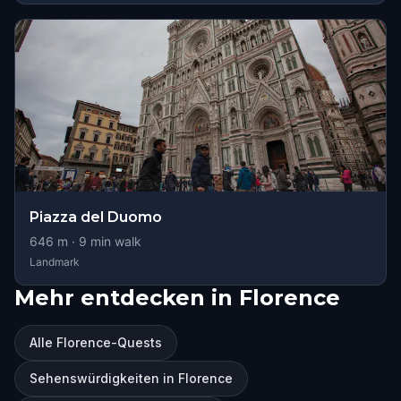
Piazza del Duomo
646
m ·
9
min walk
Landmark
Mehr entdecken in Florence
Alle Florence-Quests
Sehenswürdigkeiten in Florence