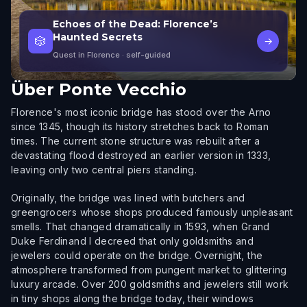
Echoes of the Dead: Florence’s
Haunted Secrets
🎲
→
Quest in Florence
· self-guided
Über
Ponte Vecchio
Florence's most iconic bridge has stood over the Arno
since 1345, though its history stretches back to Roman
times. The current stone structure was rebuilt after a
devastating flood destroyed an earlier version in 1333,
leaving only two central piers standing.
Originally, the bridge was lined with butchers and
greengrocers whose shops produced famously unpleasant
smells. That changed dramatically in 1593, when Grand
Duke Ferdinand I decreed that only goldsmiths and
jewelers could operate on the bridge. Overnight, the
atmosphere transformed from pungent market to glittering
luxury arcade. Over 200 goldsmiths and jewelers still work
in tiny shops along the bridge today, their windows