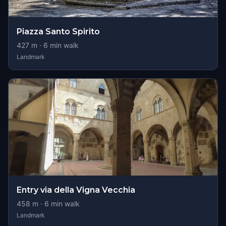
Piazza Santo Spirito
427
m ·
6
min walk
Landmark
Entry via della Vigna Vecchia
458
m ·
6
min walk
Landmark