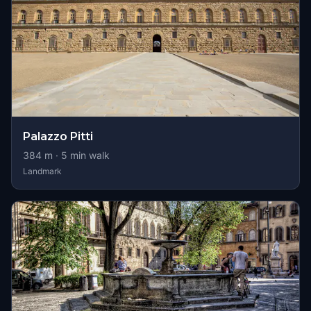
Palazzo Pitti
384
m ·
5
min walk
Landmark