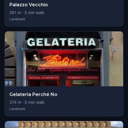
Palazzo Vecchio
261
m ·
3
min walk
Landmark
Gelateria Perché No
374
m ·
5
min walk
Landmark