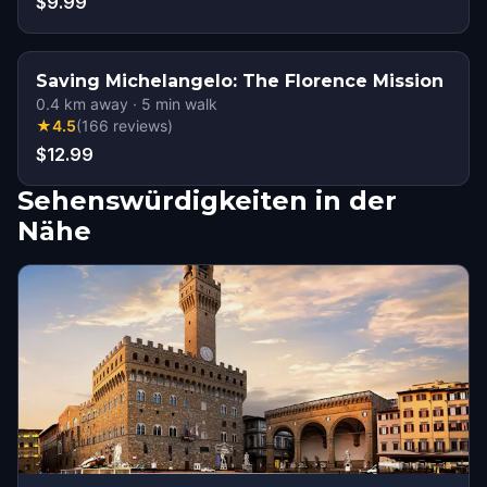
$9.99
Saving Michelangelo: The Florence Mission
0.4
km away
·
5
min walk
★
4.5
(
166
reviews
)
$12.99
Sehenswürdigkeiten in der
Nähe