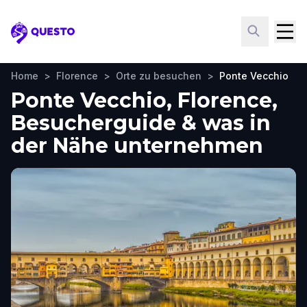
Questo
Home
>
Florence
>
Orte zu besuchen
>
Ponte Vecchio
Ponte Vecchio, Florence,
Besucherguide & was in
der Nähe unternehmen