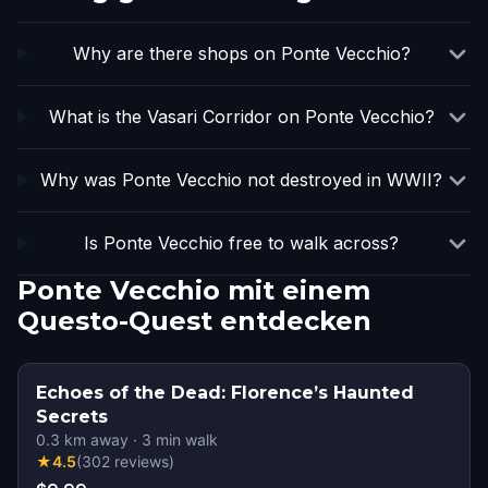
Why are there shops on Ponte Vecchio?
What is the Vasari Corridor on Ponte Vecchio?
Why was Ponte Vecchio not destroyed in WWII?
Is Ponte Vecchio free to walk across?
Ponte Vecchio mit einem
Questo-Quest entdecken
Echoes of the Dead: Florence’s Haunted
Secrets
0.3
km away
·
3
min walk
★
4.5
(
302
reviews
)