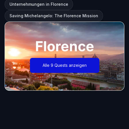
Unternehmungen in Florence
Saving Michelangelo: The Florence Mission
Florence
Alle 9 Quests anzeigen