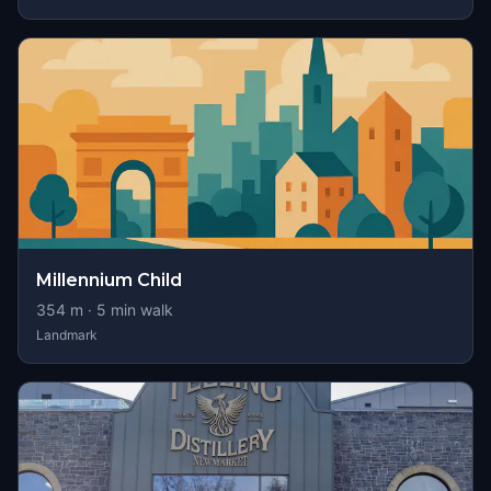
Millennium Child
354
m ·
5
min walk
Landmark