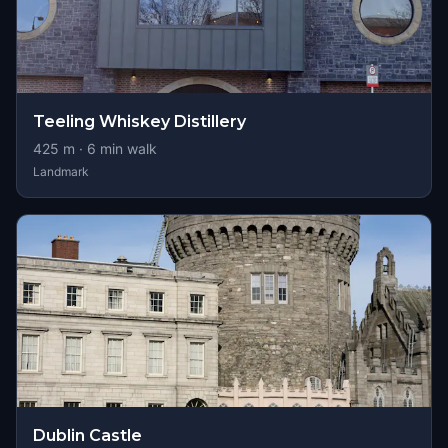
Teeling Whiskey Distillery
425
m ·
6
min walk
Landmark
Dublin Castle