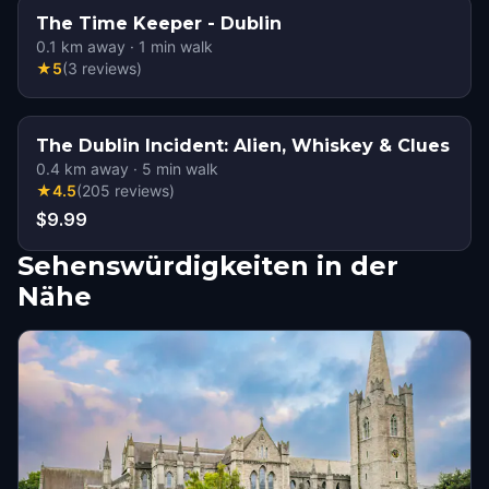
The Time Keeper - Dublin
0.1
km away
·
1
min walk
★
5
(
3
reviews
)
The Dublin Incident: Alien, Whiskey & Clues
0.4
km away
·
5
min walk
★
4.5
(
205
reviews
)
$9.99
Sehenswürdigkeiten in der
Nähe