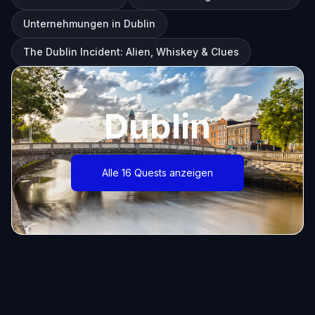
Unternehmungen in Dublin
The Dublin Incident: Alien, Whiskey & Clues
Dublin
Alle 16 Quests anzeigen