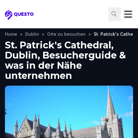
Questo
Home
>
Dublin
>
Orte zu besuchen
>
St. Patrick's Cathedr
St. Patrick's Cathedral,
Dublin, Besucherguide &
was in der Nähe
unternehmen