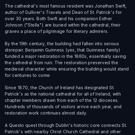
The cathedral's most famous resident was Jonathan Swift,
author of Gulliver's Travels and Dean of St. Patrick's for
over 30 years. Both Swift and his companion Esther
Johnson ("Stella") are buried within the cathedral, their
graves a place of pilgrimage for literary admirers.
By the 19th century, the building had fallen into serious
disrepair. Benjamin Guinness (yes, that Guinness family)
funded a major restoration in the 1860s, essentially saving
the cathedral from ruin. The restoration preserved the
medieval character while ensuring the building would stand
for centuries to come.
Since 1870, the Church of Ireland has designated St.
Patrick's as the national cathedral for all of Ireland, with
chapter members drawn from each of the 12 dioceses.
Hundreds of thousands of visitors arrive each year, and
restoration work continues almost daily.
A Questo quest through Dublin's historic core connects St.
Patrick's with nearby Christ Church Cathedral and other