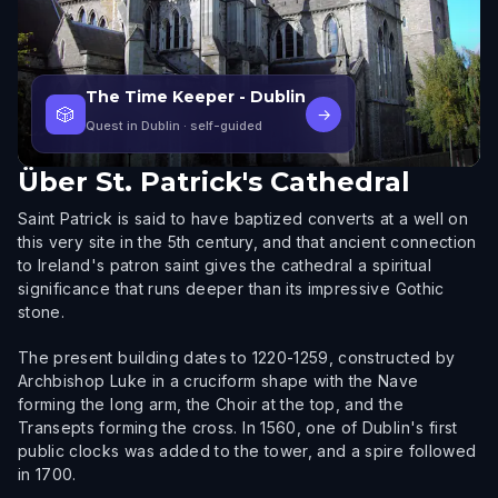
The Time Keeper - Dublin
🎲
→
Quest in Dublin
· self-guided
Über
St. Patrick's Cathedral
Saint Patrick is said to have baptized converts at a well on
this very site in the 5th century, and that ancient connection
to Ireland's patron saint gives the cathedral a spiritual
significance that runs deeper than its impressive Gothic
stone.
The present building dates to 1220-1259, constructed by
Archbishop Luke in a cruciform shape with the Nave
forming the long arm, the Choir at the top, and the
Transepts forming the cross. In 1560, one of Dublin's first
public clocks was added to the tower, and a spire followed
in 1700.