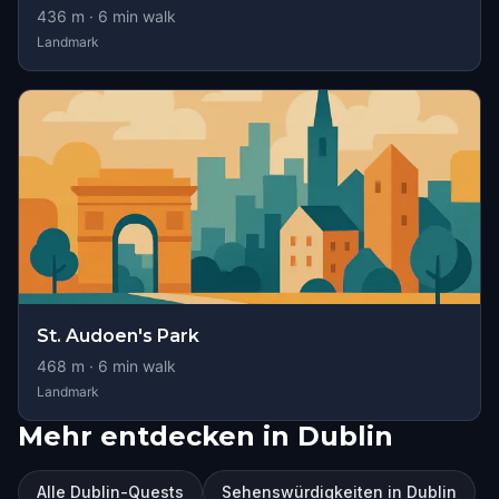
436
m ·
6
min walk
Landmark
St. Audoen's Park
468
m ·
6
min walk
Landmark
Mehr entdecken in Dublin
Alle Dublin-Quests
Sehenswürdigkeiten in Dublin