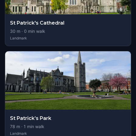
St Patrick's Cathedral
30
m ·
0
min walk
Landmark
St Patrick’s Park
78
m ·
1
min walk
Landmark