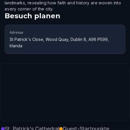
landmarks, revealing how faith and history are woven into
every corner of the city.
Besuch planen
Adresse
St Patrick's Close, Wood Quay, Dublin 8, A96 P599,
Irlanda
St. Patrick's Cathedral
Quest-Startpunkte