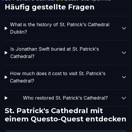
Häufig gestellte Fragen
What is the history of St. Patrick's Cathedral
Dublin?
Is Jonathan Swift buried at St. Patrick's
Cathedral?
How much does it cost to visit St. Patrick's
Cathedral?
Who restored St. Patrick's Cathedral?
St. Patrick's Cathedral mit
einem Questo-Quest entdecken